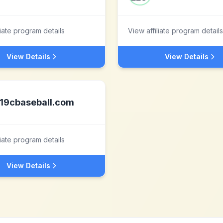
liate program details
View affiliate program details
View Details
View Details
19cbaseball.com
liate program details
View Details