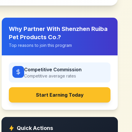
Why Partner With
Shenzhen Ruiba
Pet Products Co.
?
Top reasons to join this program
Competitive Commission
Competitive
average rates
Start Earning Today
Quick Actions