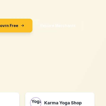
Sovrn Free
Explore Merchants
Karma Yoga Shop