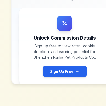
Unlock Commission Details
Sign up free to view rates, cookie
duration, and earning potential for
Shenzhen Ruiba Pet Products Co.
.
Sign Up Free