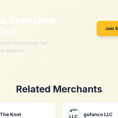
th
Shenzhen
Co.
?
Join 
h Sovrn Commerce. Get
me analytics.
Related Merchants
The Knot
gofanco LLC