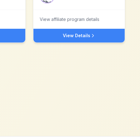
View affiliate program details
View Details