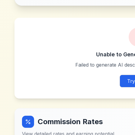
Unable to Gen
Failed to generate AI descr
Try
Commission Rates
View detailed rates and earning potential