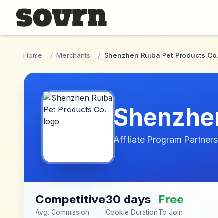
Skip to main content
Home
/
Merchants
/
Shenzhen Ruiba Pet Products Co
Shenzhen
Affiliate Program Partners
Competitive
30 days
Free
Avg. Commission
Cookie Duration
To Join