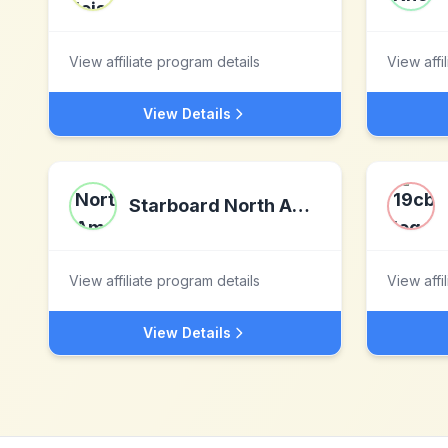
View affiliate program details
View affi
View Details
Starboard North America
View affiliate program details
View affi
View Details