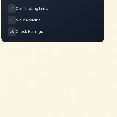
🔗
Get Tracking Links
📈
View Analytics
💰
Check Earnings