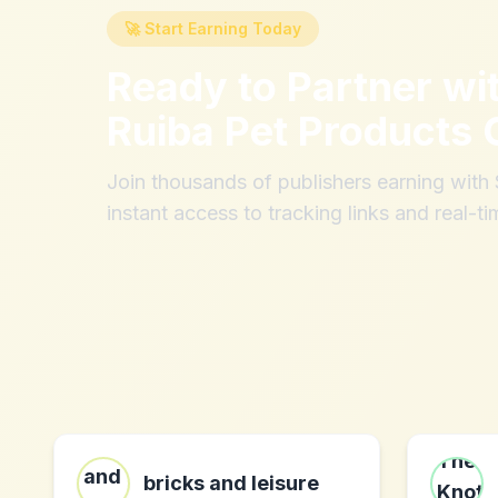
🚀 Start Earning Today
Ready to Partner wi
Ruiba Pet Products 
Join thousands of publishers earning wit
instant access to tracking links and real-ti
bricks and leisure