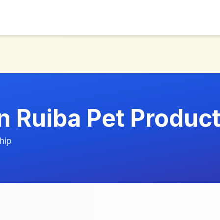
.
 Ruiba Pet Product
hip