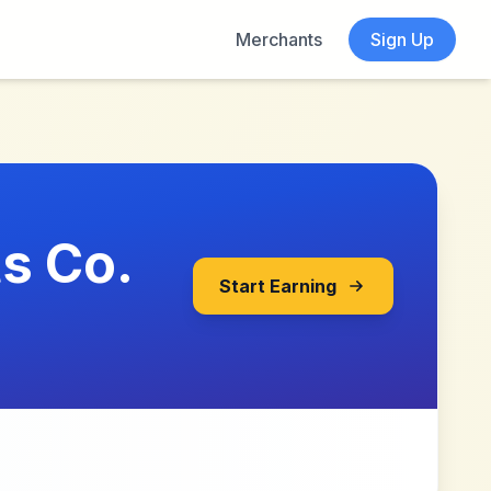
Merchants
Sign Up
s Co.
Start Earning