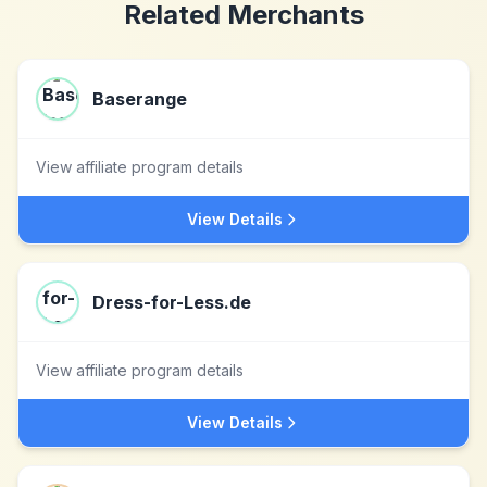
Related Merchants
Baserange
View affiliate program details
View Details
Dress-for-Less.de
View affiliate program details
View Details