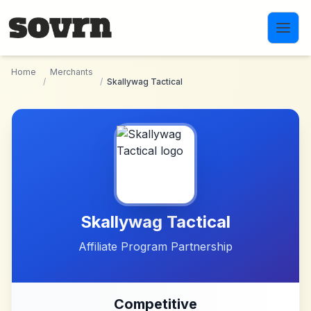
Skip to main content
Home
Merchants
/
/
Skallywag Tactical
Skallywag Tactical
Affiliate Program Partnership
Competitive