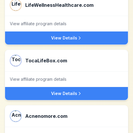
LifeWellnessHealthcare.com
View affiliate program details
View Details
TocaLifeBox.com
View affiliate program details
View Details
Acnenomore.com