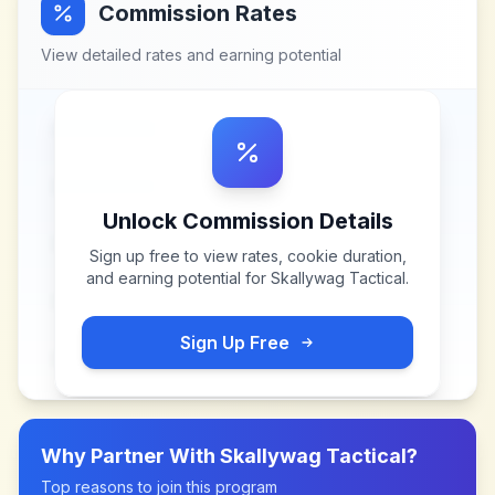
Commission Rates
View detailed rates and earning potential
Unlock Commission Details
Sign up free to view rates, cookie duration,
and earning potential for
Skallywag Tactical
.
Sign Up Free
Why Partner With
Skallywag Tactical
?
Top reasons to join this program