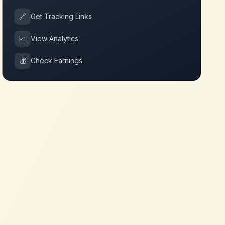
🔗
Get Tracking Links
📈
View Analytics
💰
Check Earnings