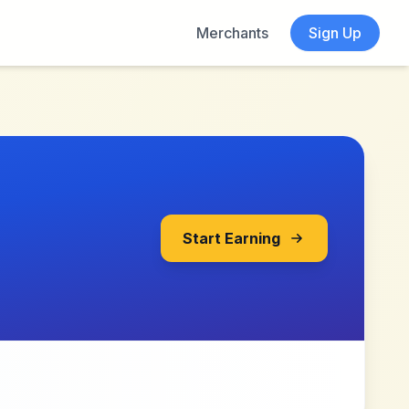
Merchants
Sign Up
Start Earning