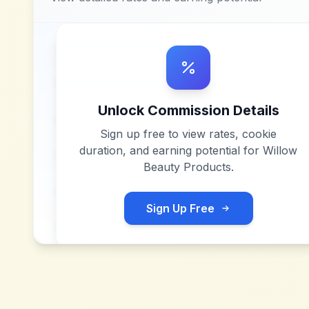
Unlock Commission Details
Sign up free to view rates, cookie
duration, and earning potential for
Willow
Beauty Products
.
Sign Up Free