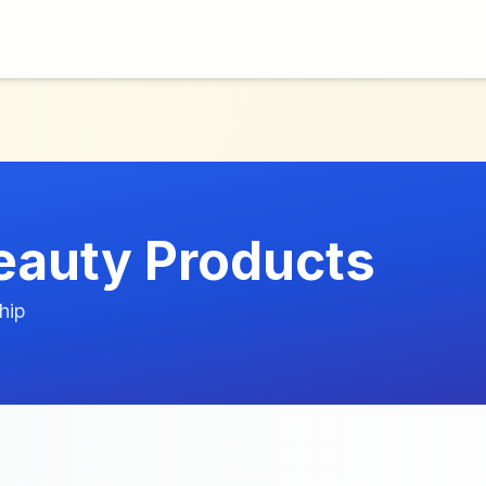
eauty Products
hip