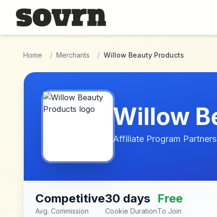
Skip to main content
Home
/
Merchants
/
Willow Beauty Products
Willow B
Affiliate Program Partners
Competitive
30 days
Free
Avg. Commission
Cookie Duration
To Join