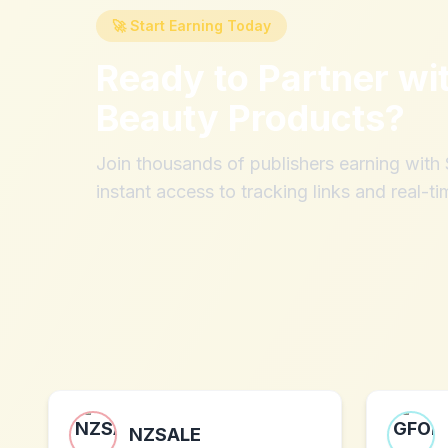
🚀 Start Earning Today
Ready to Partner wi
Beauty Products
?
Join thousands of publishers earning wit
instant access to tracking links and real-ti
NZSALE