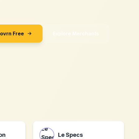
Sovrn Free
Explore Merchants
ion
Le Specs