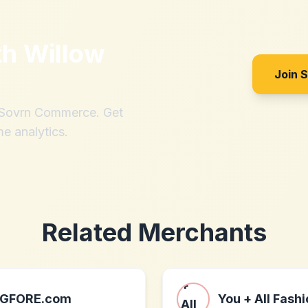
th
Willow
Join 
h Sovrn Commerce. Get
me analytics.
Related Merchants
GFORE.com
You + All Fash