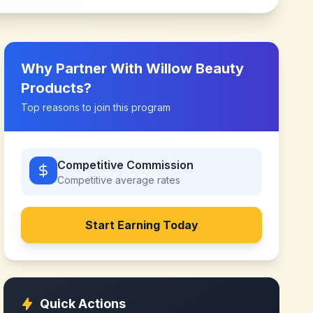
Why Partner With
Willow Beauty
Products
?
Top reasons to join this program
Competitive Commission
Competitive
average rates
Start Earning Today
Quick Actions