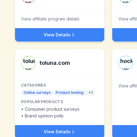
View affiliate program details
View affi
View Details
toluna.com
CATEGORIES
View affi
Online surveys
Product testing
+
1
POPULAR PRODUCTS
•
Consumer product surveys
•
Brand opinion polls
View Details