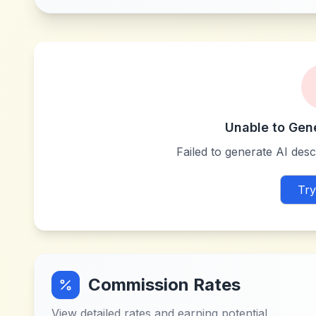
Unable to Gen
Failed to generate AI descr
Try
Commission Rates
View detailed rates and earning potential