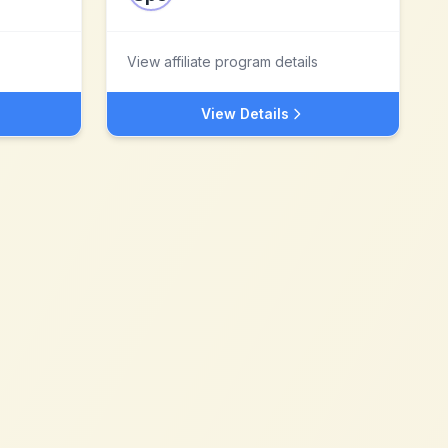
View affiliate program details
View Details