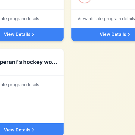
liate program details
View affiliate program details
View Details
View Details
perani's hockey world
liate program details
View Details