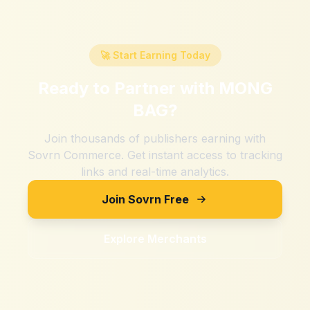
🚀 Start Earning Today
Ready to Partner with
MONG
BAG
?
Join thousands of publishers earning with
Sovrn Commerce. Get instant access to tracking
links and real-time analytics.
Join Sovrn Free
Explore Merchants