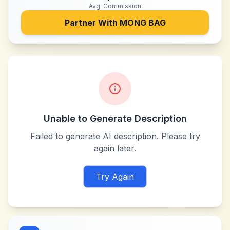
Avg. Commission
Partner With
MONG BAG
Unable to Generate Description
Failed to generate AI description. Please try
again later.
Try Again