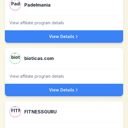
Padelmania
View affiliate program details
View Details
bioticas.com
View affiliate program details
View Details
FITNESSGURU