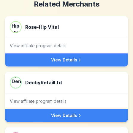
Related Merchants
Rose-Hip Vital
View affiliate program details
View Details
DenbyRetailLtd
View affiliate program details
View Details