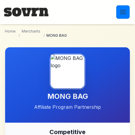
Skip to main content
Home
Merchants
/
/
MONG BAG
MONG BAG
Affiliate Program Partnership
Competitive