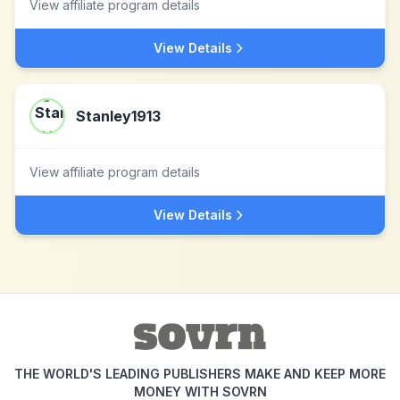
View affiliate program details
View Details
Stanley1913
View affiliate program details
View Details
THE WORLD'S LEADING PUBLISHERS MAKE AND KEEP MORE
MONEY WITH SOVRN