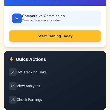
Competitive Commission
Competitive
average rates
Start Earning Today
Quick Actions
🔗
Get Tracking Links
📈
View Analytics
💰
Check Earnings