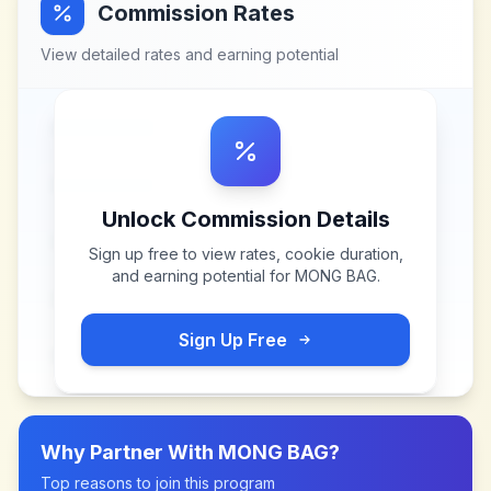
Commission Rates
View detailed rates and earning potential
Unlock Commission Details
Sign up free to view rates, cookie duration,
and earning potential for
MONG BAG
.
Sign Up Free
Why Partner With
MONG BAG
?
Top reasons to join this program