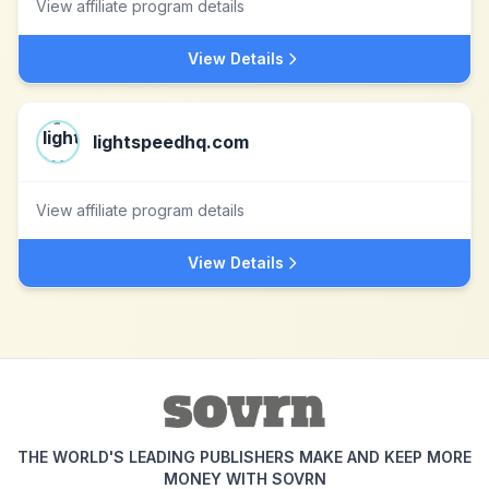
View affiliate program details
View Details
lightspeedhq.com
View affiliate program details
View Details
THE WORLD'S LEADING PUBLISHERS MAKE AND KEEP MORE
MONEY WITH SOVRN