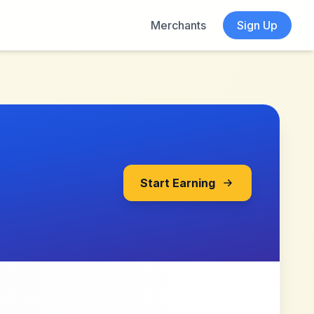
Merchants
Sign Up
Start Earning