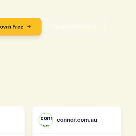
Sovrn Free
Explore Merchants
connor.com.au