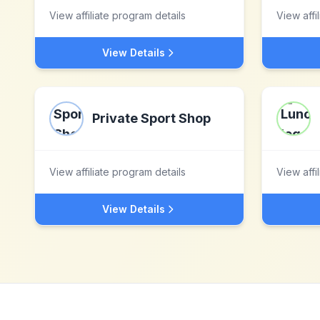
View affiliate program details
View affi
View Details
Private Sport Shop
View affiliate program details
View affi
View Details