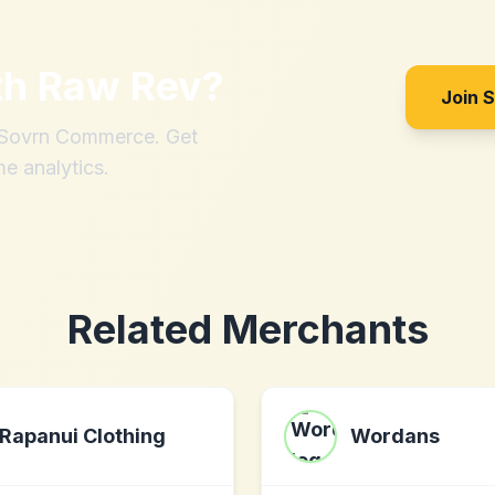
th
Raw Rev
?
Join 
h Sovrn Commerce. Get
me analytics.
Related Merchants
Rapanui Clothing
Wordans