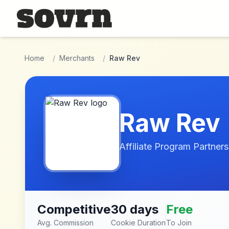
Skip to main content
Home
/
Merchants
/
Raw Rev
Raw Rev
Affiliate Program Partners
Competitive
30 days
Free
Avg. Commission
Cookie Duration
To Join