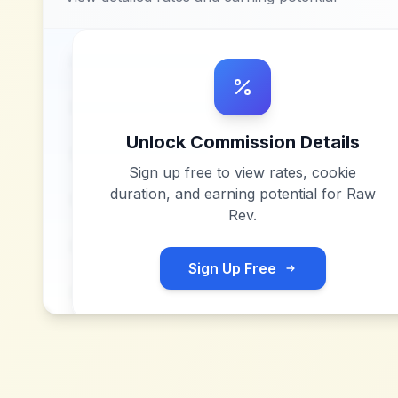
Unlock Commission Details
Sign up free to view rates, cookie
duration, and earning potential for
Raw
Rev
.
Sign Up Free