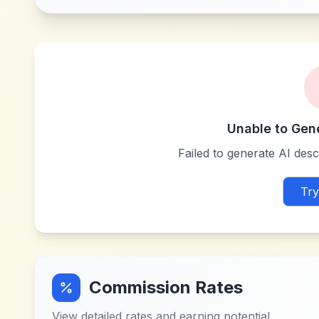
Unable to Gen
Failed to generate AI descr
Try
Commission Rates
View detailed rates and earning potential