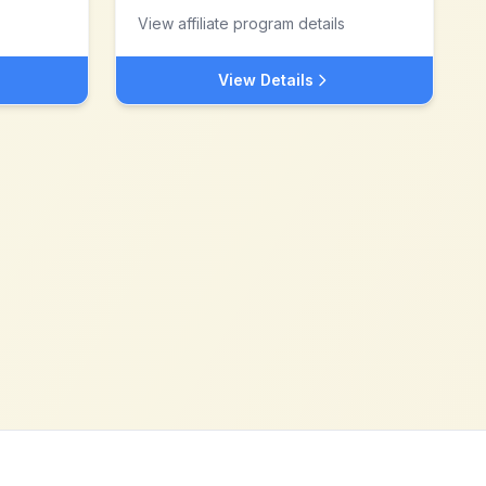
View affiliate program details
View Details