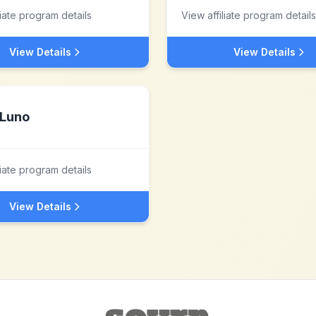
liate program details
View affiliate program details
View Details
View Details
Luno
liate program details
View Details