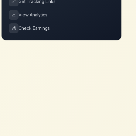
🔗
Get Tracking Links
📈
View Analytics
💰
Check Earnings