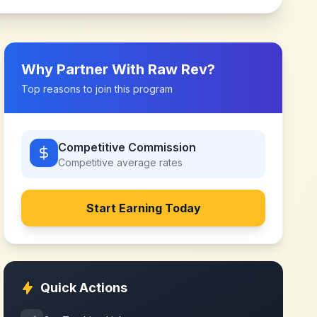
Why Partner With
Raw Rev
?
Top reasons to join this program
Competitive Commission
Competitive
average rates
Start Earning Today
Quick Actions