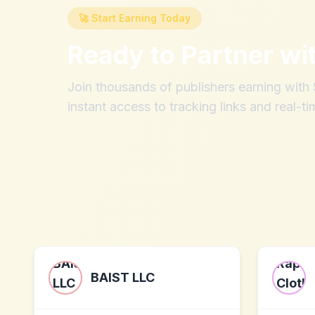
🚀 Start Earning Today
Ready to Partner wi
Join thousands of publishers earning wit
instant access to tracking links and real-ti
BAIST LLC