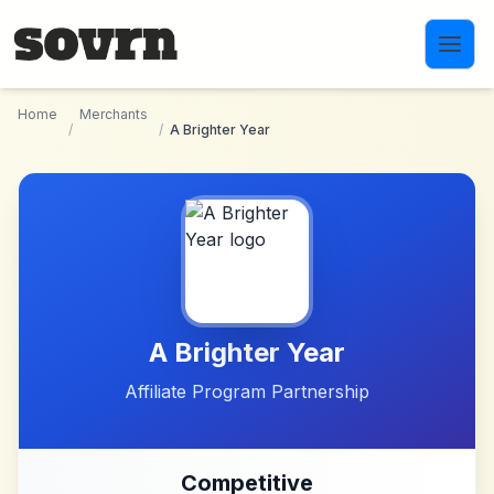
Skip to main content
Home
Merchants
/
/
A Brighter Year
A Brighter Year
Affiliate Program Partnership
Competitive