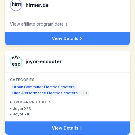
hirmer.de
View affiliate program details
View Details
joyor-escooter
CATEGORIES
Urban Commuter Electric Scooters
High-Performance Electric Scooters
+
1
POPULAR PRODUCTS
•
Joyor X5S
•
Joyor Y10
View Details