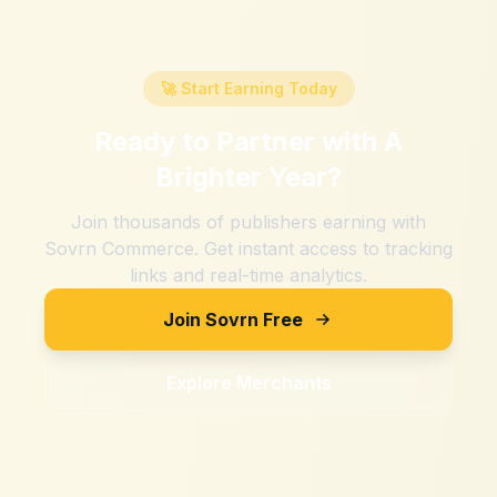
🚀 Start Earning Today
Ready to Partner with
A
Brighter Year
?
Join thousands of publishers earning with
Sovrn Commerce. Get instant access to tracking
links and real-time analytics.
Join Sovrn Free
Explore Merchants