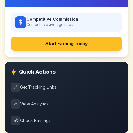
Competitive Commission
Competitive
average rates
Start Earning Today
Quick Actions
🔗
Get Tracking Links
📈
View Analytics
💰
Check Earnings