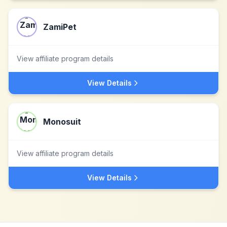
ZamiPet
View affiliate program details
View Details
Monosuit
View affiliate program details
View Details