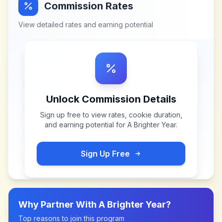
Commission Rates
View detailed rates and earning potential
Unlock Commission Details
Sign up free to view rates, cookie duration,
and earning potential for
A Brighter Year
.
Sign Up Free
Why Partner With
A Brighter Year
?
Top reasons to join this program