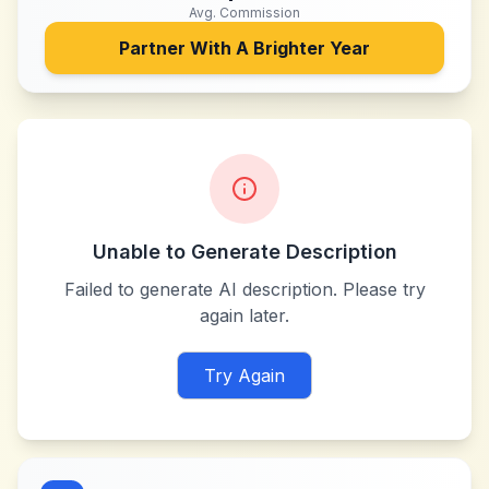
Avg. Commission
Partner With
A Brighter Year
Unable to Generate Description
Failed to generate AI description. Please try
again later.
Try Again