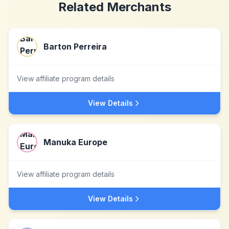
Related Merchants
Barton Perreira
View affiliate program details
View Details
Manuka Europe
View affiliate program details
View Details