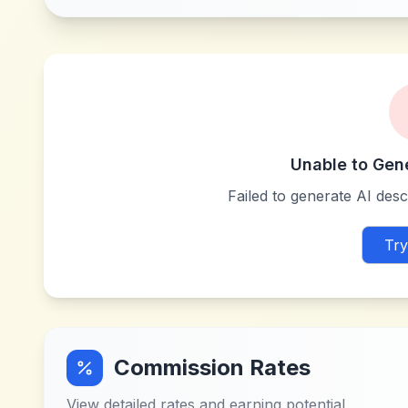
Unable to Gen
Failed to generate AI descr
Try
Commission Rates
View detailed rates and earning potential