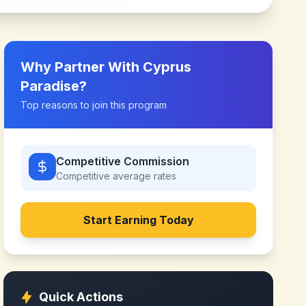
Why Partner With
Cyprus
Paradise
?
Top reasons to join this program
Competitive Commission
Competitive
average rates
Start Earning Today
Quick Actions