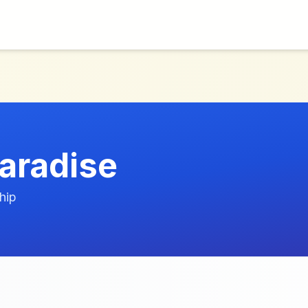
aradise
hip