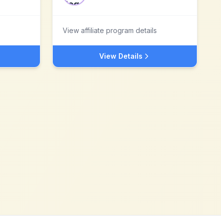
View affiliate program details
View Details