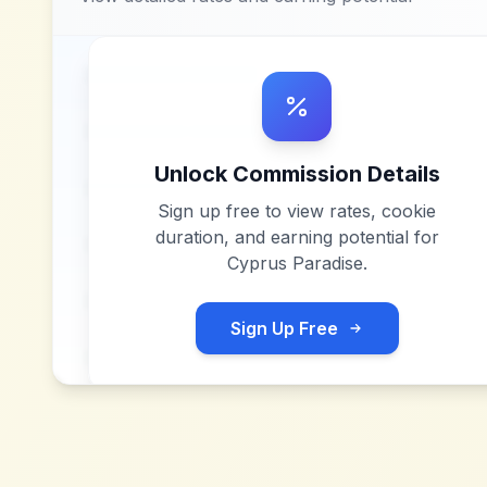
Unlock Commission Details
Sign up free to view rates, cookie
duration, and earning potential for
Cyprus Paradise
.
Sign Up Free