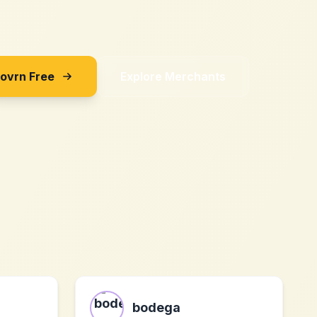
Sovrn Free
Explore Merchants
bodega