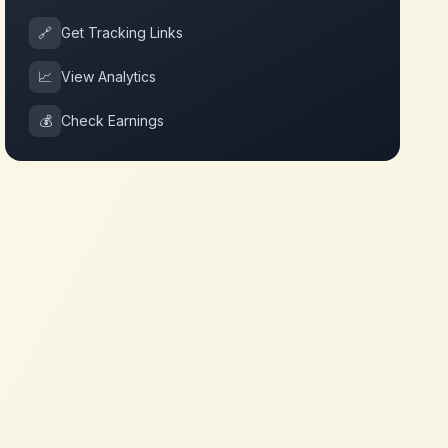
🔗
Get Tracking Links
📈
View Analytics
💰
Check Earnings