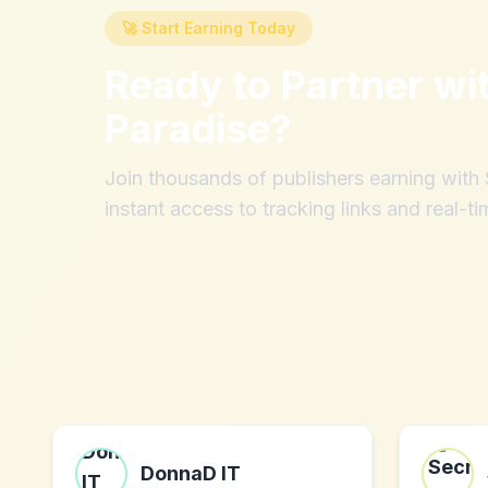
🚀 Start Earning Today
Ready to Partner wi
Paradise
?
Join thousands of publishers earning wit
instant access to tracking links and real-ti
DonnaD IT