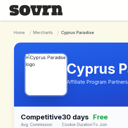
Skip to main content
Home
/
Merchants
/
Cyprus Paradise
Cyprus P
Affiliate Program Partners
Competitive
30 days
Free
Avg. Commission
Cookie Duration
To Join