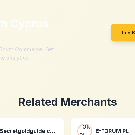
th
Cyprus
Join 
h Sovrn Commerce. Get
me analytics.
Related Merchants
Secretgoldguide.com
E-FORUM PL