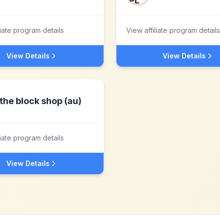
liate program details
View affiliate program details
View Details
View Details
the block shop (au)
liate program details
View Details