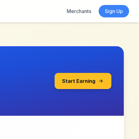
Merchants
Sign Up
Start Earning