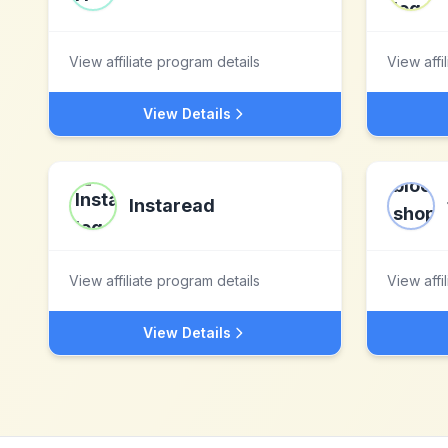
View affiliate program details
View affi
View Details
Instaread
View affiliate program details
View affi
View Details