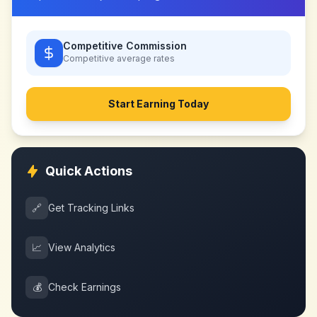
Competitive Commission
Competitive
average rates
Start Earning Today
Quick Actions
🔗
Get Tracking Links
📈
View Analytics
💰
Check Earnings