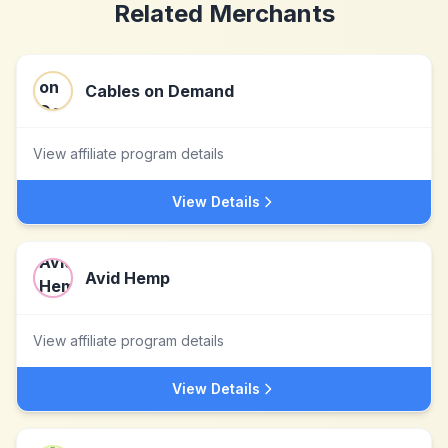
Related Merchants
Cables on Demand
View affiliate program details
View Details
Avid Hemp
View affiliate program details
View Details