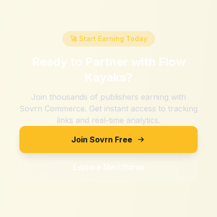
🚀 Start Earning Today
Ready to Partner with
Flow
Kayaks
?
Join thousands of publishers earning with
Sovrn Commerce. Get instant access to tracking
links and real-time analytics.
Join Sovrn Free
Explore Merchants