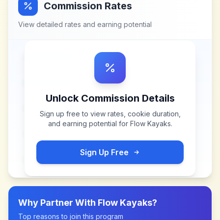
Commission Rates
View detailed rates and earning potential
Unlock Commission Details
Sign up free to view rates, cookie duration,
and earning potential for
Flow Kayaks
.
Sign Up Free
Why Partner With
Flow Kayaks
?
Top reasons to join this program