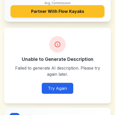
Avg. Commission
Partner With
Flow Kayaks
Unable to Generate Description
Failed to generate AI description. Please try
again later.
Try Again