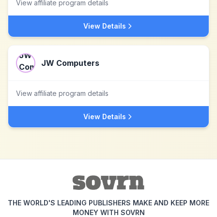
View affiliate program details
View Details
JW Computers
View affiliate program details
View Details
THE WORLD'S LEADING PUBLISHERS MAKE AND KEEP MORE
MONEY WITH SOVRN