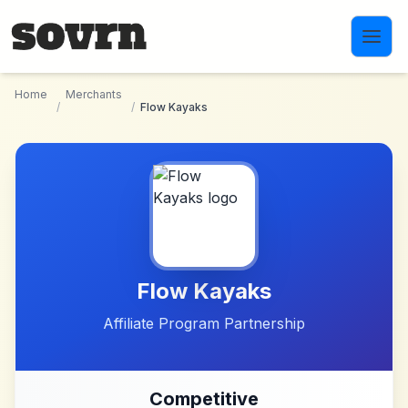
Skip to main content
Home
Merchants
/
/
Flow Kayaks
Flow Kayaks
Affiliate Program Partnership
Competitive