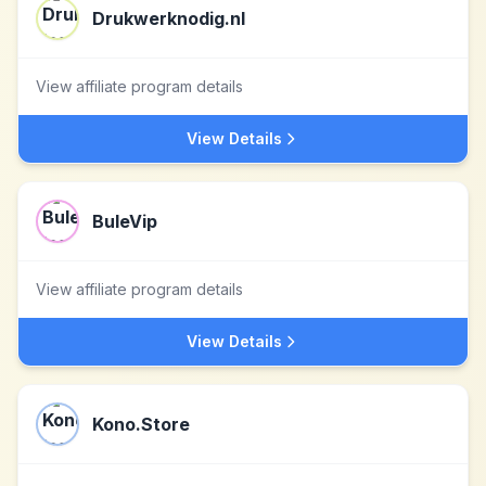
Drukwerknodig.nl
View affiliate program details
View Details
BuleVip
View affiliate program details
View Details
Kono.Store