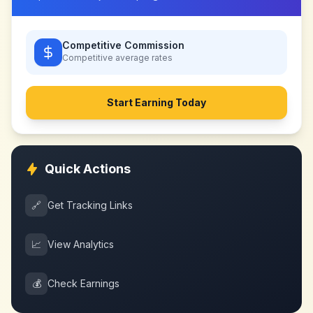
Competitive Commission
Competitive
average rates
Start Earning Today
Quick Actions
🔗
Get Tracking Links
📈
View Analytics
💰
Check Earnings