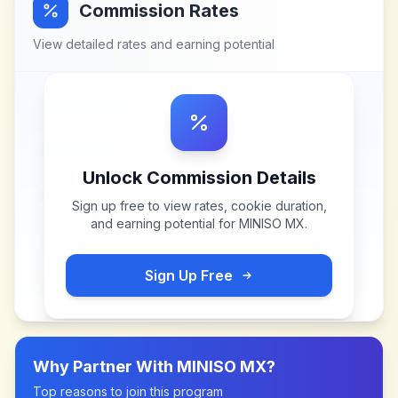
Commission Rates
View detailed rates and earning potential
Unlock Commission Details
Sign up free to view rates, cookie duration,
and earning potential for
MINISO MX
.
Sign Up Free
Why Partner With
MINISO MX
?
Top reasons to join this program