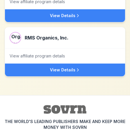
View affiliate program details
View Details
RMS Organics, Inc.
View affiliate program details
View Details
THE WORLD'S LEADING PUBLISHERS MAKE AND KEEP MORE
MONEY WITH SOVRN