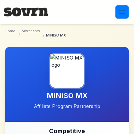
Skip to main content
Home
Merchants
/
/
MINISO MX
MINISO MX
Affiliate Program Partnership
Competitive