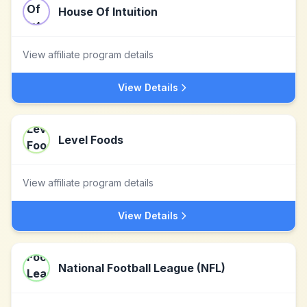
House Of Intuition
View affiliate program details
View Details
Level Foods
View affiliate program details
View Details
National Football League (NFL)