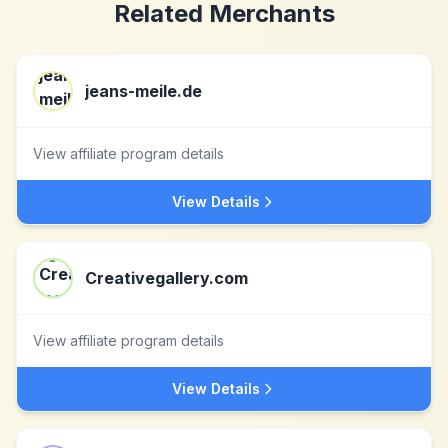
Related Merchants
jeans-meile.de
View affiliate program details
View Details
Creativegallery.com
View affiliate program details
View Details