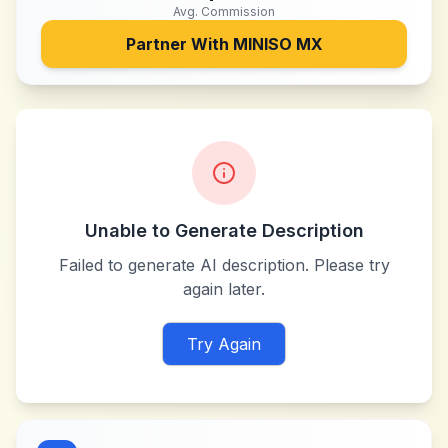
Avg. Commission
Partner With
MINISO MX
Unable to Generate Description
Failed to generate AI description. Please try
again later.
Try Again