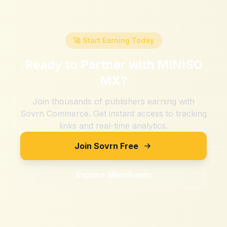
🚀 Start Earning Today
Ready to Partner with
MINISO
MX
?
Join thousands of publishers earning with
Sovrn Commerce. Get instant access to tracking
links and real-time analytics.
Join Sovrn Free
Explore Merchants