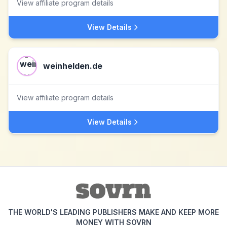
View affiliate program details
View Details
weinhelden.de
View affiliate program details
View Details
THE WORLD'S LEADING PUBLISHERS MAKE AND KEEP MORE
MONEY WITH SOVRN