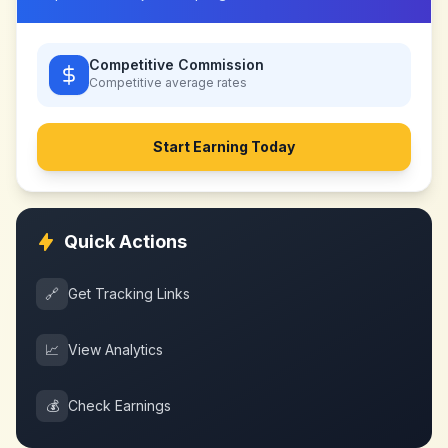
Competitive Commission
Competitive
average rates
Start Earning Today
Quick Actions
🔗
Get Tracking Links
📈
View Analytics
💰
Check Earnings