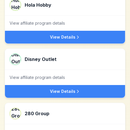
Hola Hobby
View affiliate program details
View Details
Disney Outlet
View affiliate program details
View Details
280 Group