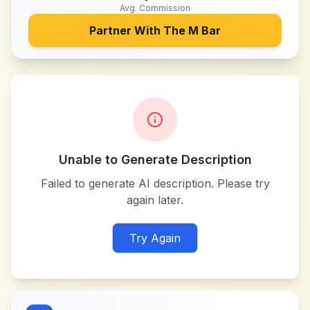
Avg. Commission
Partner With
The M Bar
Unable to Generate Description
Failed to generate AI description. Please try
again later.
Try Again