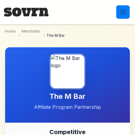
Skip to main content
Home
Merchants
/
/
The M Bar
The M Bar
Affiliate Program Partnership
Competitive