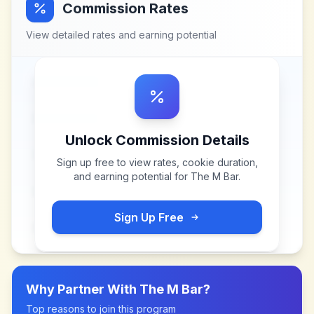
Commission Rates
View detailed rates and earning potential
Unlock Commission Details
Sign up free to view rates, cookie duration,
and earning potential for
The M Bar
.
Sign Up Free
Why Partner With
The M Bar
?
Top reasons to join this program