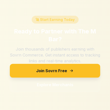
🚀 Start Earning Today
Ready to Partner with
The M
Bar
?
Join thousands of publishers earning with
Sovrn Commerce. Get instant access to tracking
links and real-time analytics.
Join Sovrn Free
Explore Merchants