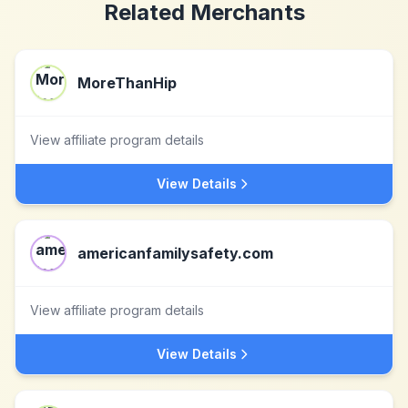
Related Merchants
MoreThanHip
View affiliate program details
View Details
americanfamilysafety.com
View affiliate program details
View Details