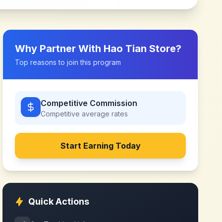
Why Partner With
Hao Tian Store
?
Top reasons to join this program
Competitive Commission
Competitive
average rates
Start Earning Today
Quick Actions