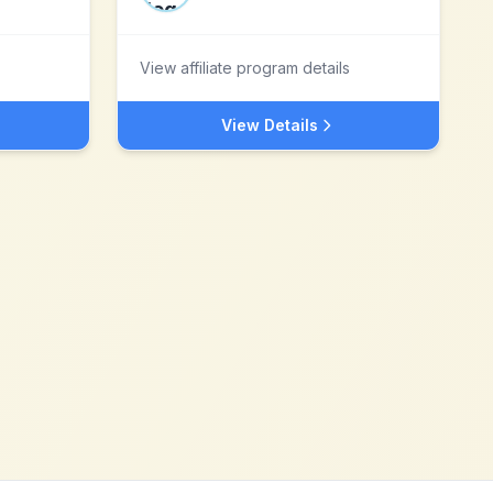
View affiliate program details
View Details