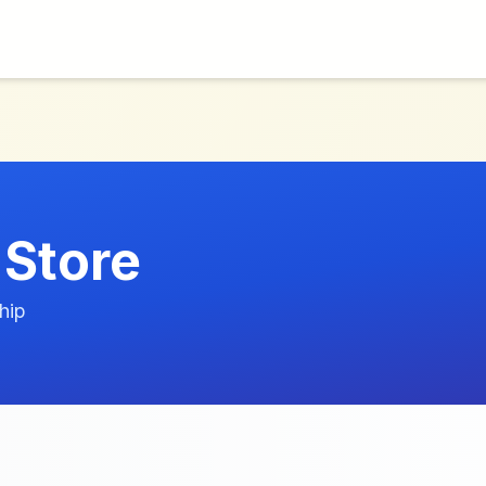
 Store
hip