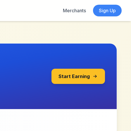
Merchants
Sign Up
Start Earning