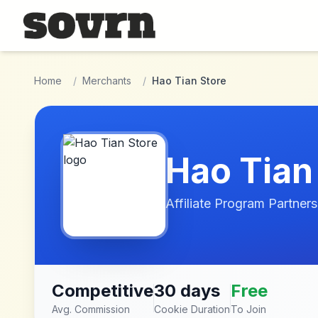
Skip to main content
Home
/
Merchants
/
Hao Tian Store
Hao Tian
Affiliate Program Partners
Competitive
30 days
Free
Avg. Commission
Cookie Duration
To Join