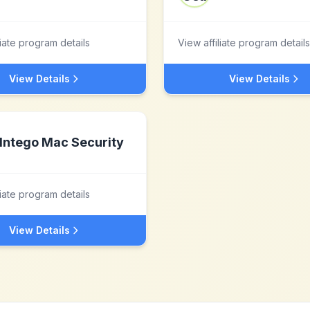
liate program details
View affiliate program details
View Details
View Details
Intego Mac Security
liate program details
View Details