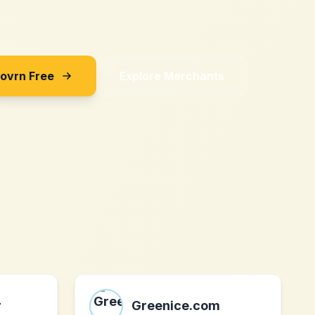
Sovrn Free
Explore Merchants
r
Greenice.com