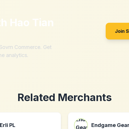
th
Hao Tian
Join 
h Sovrn Commerce. Get
me analytics.
Related Merchants
Erli PL
Endgame Gea