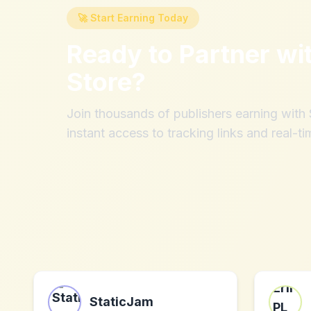
🚀 Start Earning Today
Ready to Partner wi
Store
?
Join thousands of publishers earning wit
instant access to tracking links and real-ti
StaticJam