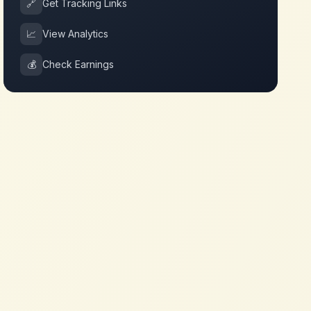
🔗
Get Tracking Links
📈
View Analytics
💰
Check Earnings