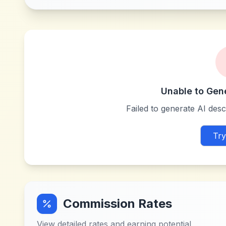
Unable to Gen
Failed to generate AI descr
Try
Commission Rates
View detailed rates and earning potential