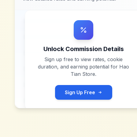
Unlock Commission Details
Sign up free to view rates, cookie
duration, and earning potential for
Hao
Tian Store
.
Sign Up Free