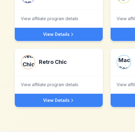
View affiliate program details
View affi
View Details
Retro Chic
View affiliate program details
View affi
View Details