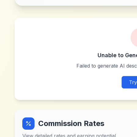
Unable to Gen
Failed to generate AI descr
Try
Commission Rates
View detailed rates and earning potential