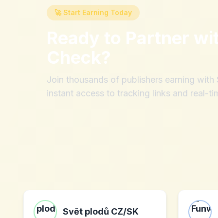
🚀 Start Earning Today
Ready to Partner wi
Check
?
Join thousands of publishers earning wit
instant access to tracking links and real-ti
Svět plodů CZ/SK