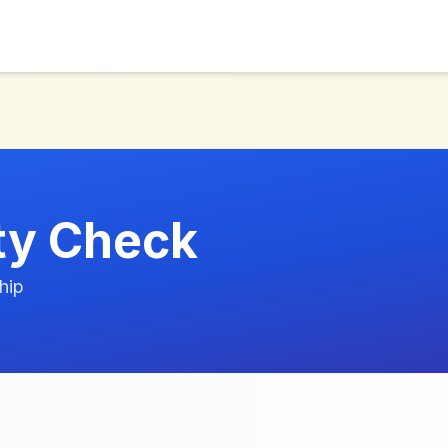
ity Check
hip