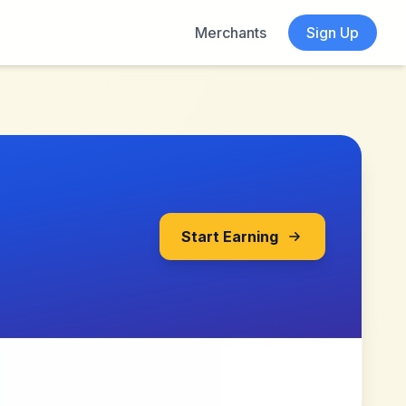
Merchants
Sign Up
Start Earning