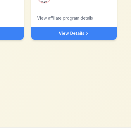
View affiliate program details
View Details