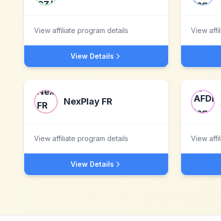
View affiliate program details
View affi
View Details
NexPlay FR
View affiliate program details
View affi
View Details