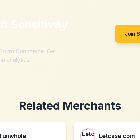
th
Sensitivity
Join 
h Sovrn Commerce. Get
me analytics.
Related Merchants
Funwhole
Letcase.com