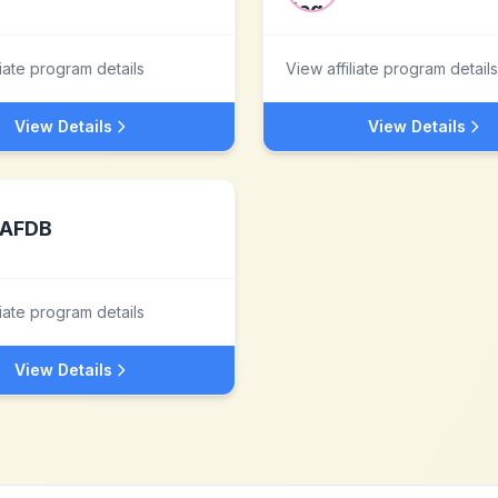
liate program details
View affiliate program details
View Details
View Details
AFDB
liate program details
View Details