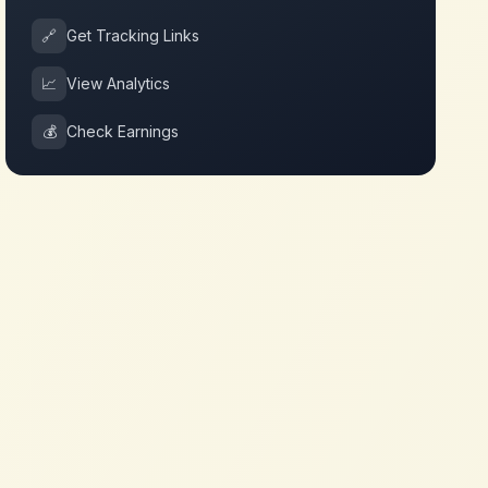
🔗
Get Tracking Links
📈
View Analytics
💰
Check Earnings