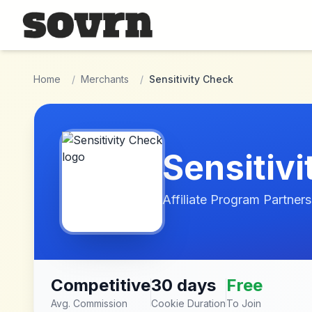
Skip to main content
Home
/
Merchants
/
Sensitivity Check
Sensitiv
Affiliate Program Partners
Competitive
30 days
Free
Avg. Commission
Cookie Duration
To Join