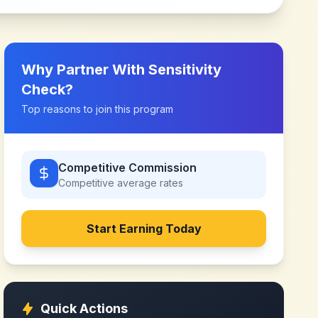
Why Partner With
Sensitivity
Check
?
Top reasons to join this program
Competitive Commission
Competitive
average rates
Start Earning Today
Quick Actions