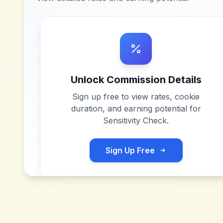
Unlock Commission Details
Sign up free to view rates, cookie
duration, and earning potential for
Sensitivity Check
.
Sign Up Free