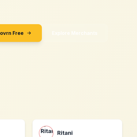
Sovrn Free
Explore Merchants
Ritani