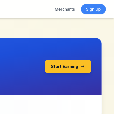
Merchants
Sign Up
Start Earning