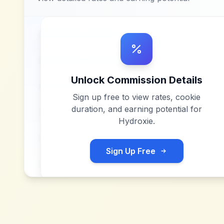
Unlock Commission Details
Sign up free to view rates, cookie
duration, and earning potential for
Hydroxie
.
Sign Up Free