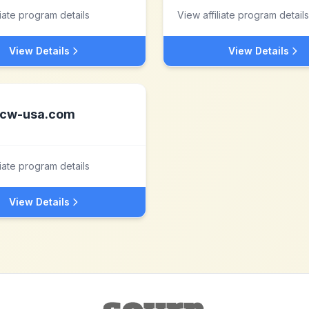
liate program details
View affiliate program details
View Details
View Details
cw-usa.com
liate program details
View Details