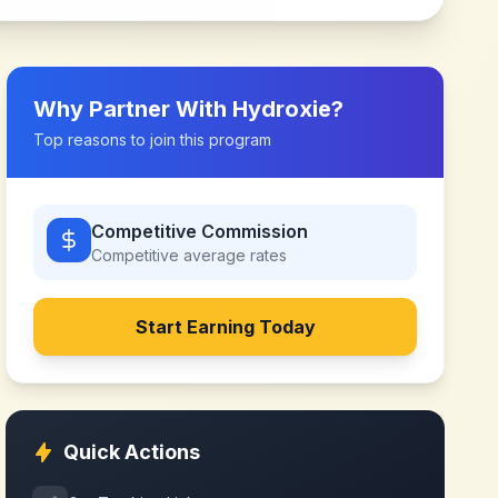
Why Partner With
Hydroxie
?
Top reasons to join this program
Competitive Commission
Competitive
average rates
Start Earning Today
Quick Actions