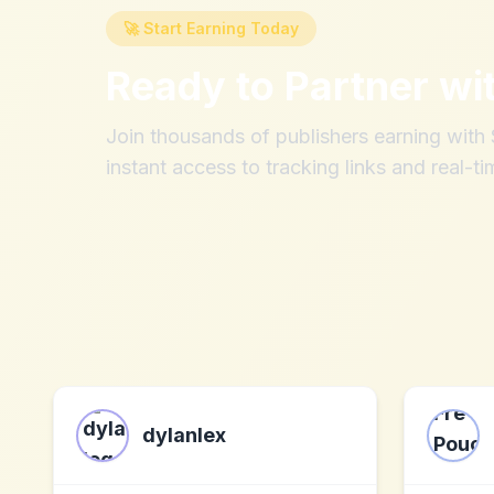
🚀 Start Earning Today
Ready to Partner wi
Join thousands of publishers earning wit
instant access to tracking links and real-ti
dylanlex