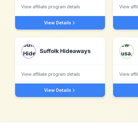
View affiliate program details
View affi
View Details
Suffolk Hideaways
View affiliate program details
View affi
View Details