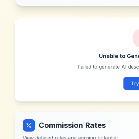
Unable to Gen
Failed to generate AI descr
Try
Commission Rates
View detailed rates and earning potential