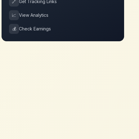
🔗
Get Tracking Links
📈
View Analytics
💰
Check Earnings