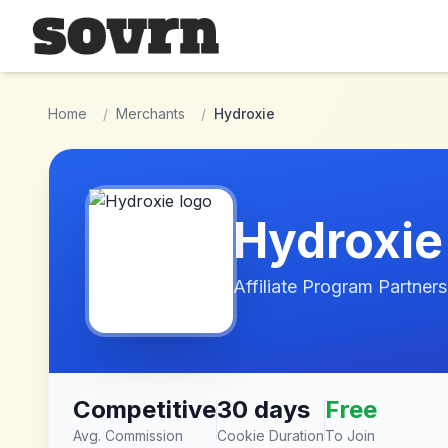
Skip to main content
Home
/
Merchants
/
Hydroxie
Hydroxie
Affiliate Program Partners
Competitive
30 days
Free
Avg. Commission
Cookie Duration
To Join