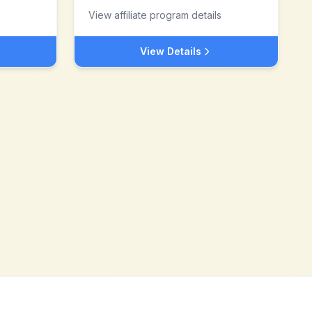
View affiliate program details
View Details