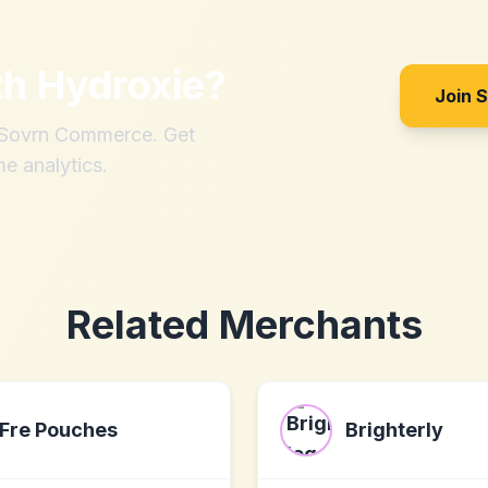
th
Hydroxie
?
Join 
h Sovrn Commerce. Get
me analytics.
Related Merchants
Fre Pouches
Brighterly