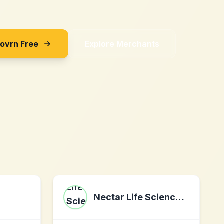
Sovrn Free
Explore Merchants
Nectar Life Sciences, Inc.