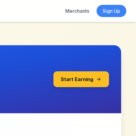
Merchants
Sign Up
Start Earning