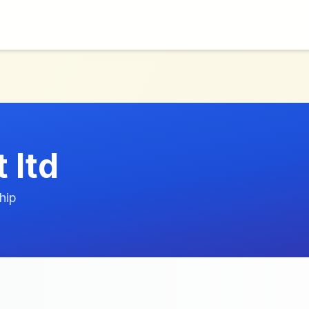
 ltd
hip