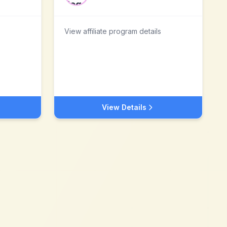
View affiliate program details
View Details