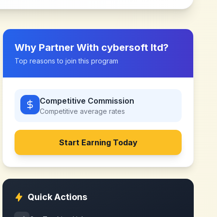
Why Partner With
cybersoft ltd
?
Top reasons to join this program
Competitive Commission
Competitive
average rates
Start Earning Today
Quick Actions