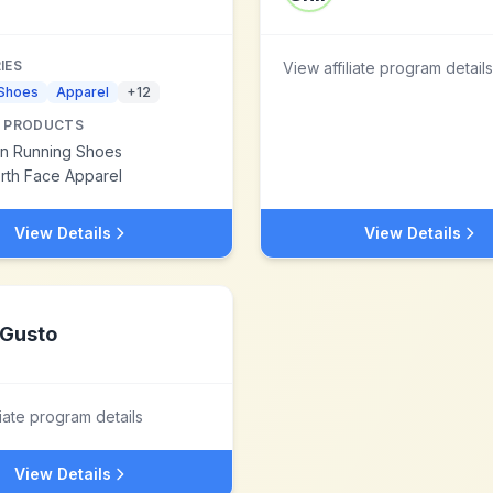
IES
View affiliate program details
 Shoes
Apparel
+
12
 PRODUCTS
n Running Shoes
rth Face Apparel
View Details
View Details
Gusto
liate program details
View Details