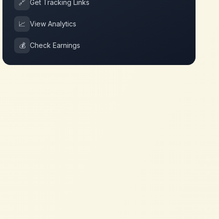
🔗
Get Tracking Links
📈
View Analytics
💰
Check Earnings