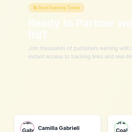
🚀 Start Earning Today
Ready to Partner wi
ltd
?
Join thousands of publishers earning wit
instant access to tracking links and real-ti
Camilla Gabrieli