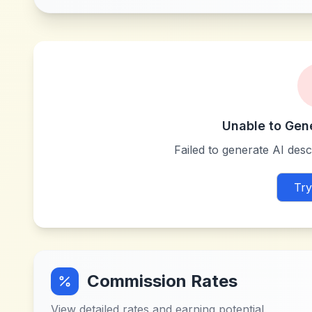
Unable to Gen
Failed to generate AI descr
Try
Commission Rates
View detailed rates and earning potential