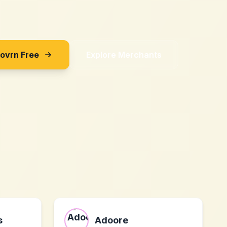
Sovrn Free
Explore Merchants
s
Adoore