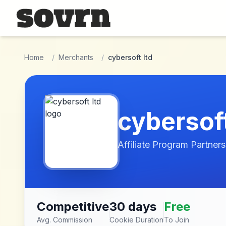
Skip to main content
Home
/
Merchants
/
cybersoft ltd
cybersoft
Affiliate Program Partners
Competitive
30 days
Free
Avg. Commission
Cookie Duration
To Join