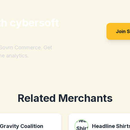
th
cybersoft
Join 
h Sovrn Commerce. Get
me analytics.
Related Merchants
Gravity Coalition
Headline Shirt