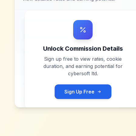
Unlock Commission Details
Sign up free to view rates, cookie
duration, and earning potential for
cybersoft ltd
.
Sign Up Free