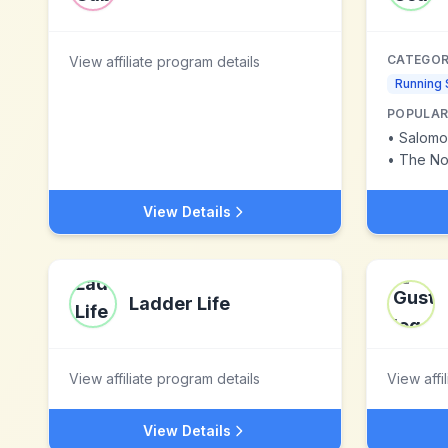
CATEGOR
View affiliate program details
Running
POPULAR
•
Salomo
•
The No
View Details
Ladder Life
View affiliate program details
View affi
View Details