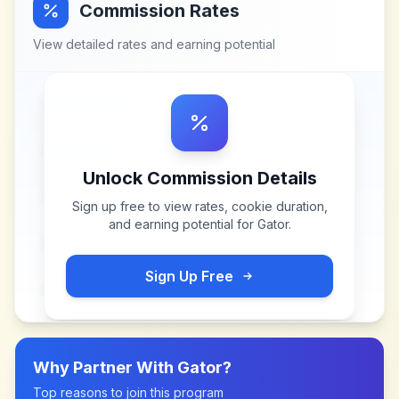
Commission Rates
View detailed rates and earning potential
Unlock Commission Details
Sign up free to view rates, cookie duration,
and earning potential for
Gator
.
Sign Up Free
Why Partner With
Gator
?
Top reasons to join this program