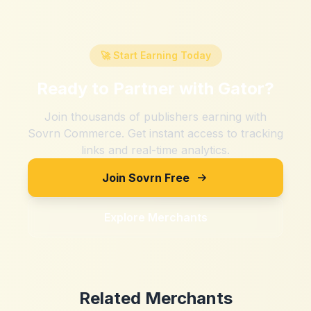
🚀 Start Earning Today
Ready to Partner with
Gator
?
Join thousands of publishers earning with
Sovrn Commerce. Get instant access to tracking
links and real-time analytics.
Join Sovrn Free
Explore Merchants
Related Merchants