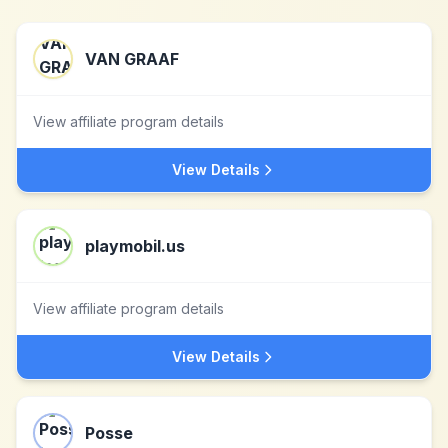
VAN GRAAF
View affiliate program details
View Details
playmobil.us
View affiliate program details
View Details
Posse