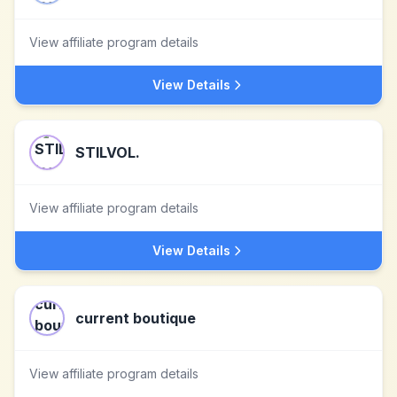
View affiliate program details
View Details
STILVOL.
View affiliate program details
View Details
current boutique
View affiliate program details