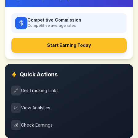
Competitive Commission
Competitive
average rates
Start Earning Today
Quick Actions
🔗
Get Tracking Links
📈
View Analytics
💰
Check Earnings