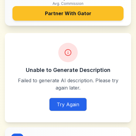
Avg. Commission
Partner With
Gator
Unable to Generate Description
Failed to generate AI description. Please try
again later.
Try Again