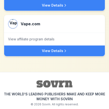
View Details
Vape.com
View affiliate program details
View Details
THE WORLD'S LEADING PUBLISHERS MAKE AND KEEP MORE
MONEY WITH SOVRN
©
2026
Sovrn. All rights reserved.