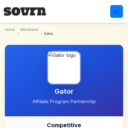
Skip to main content
Home
Merchants
/
/
Gator
Gator
Affiliate Program Partnership
Competitive