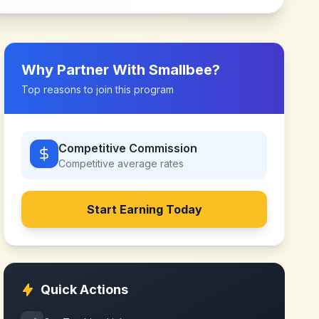
Why Partner With
Smallbee
?
Top reasons to join this program
Competitive Commission
Competitive
average rates
Start Earning Today
Quick Actions