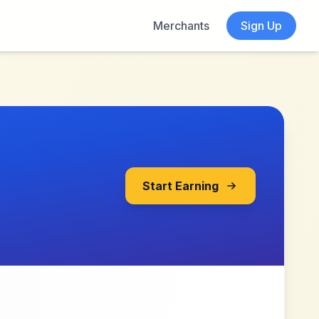
Merchants
Sign Up
Start Earning