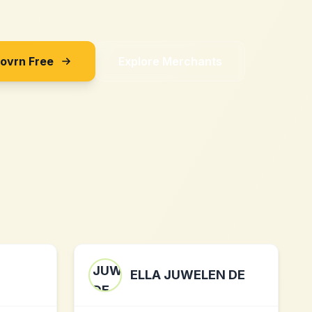
Sovrn Free
Explore Merchants
ELLA JUWELEN DE