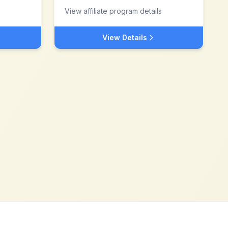
View affiliate program details
View Details