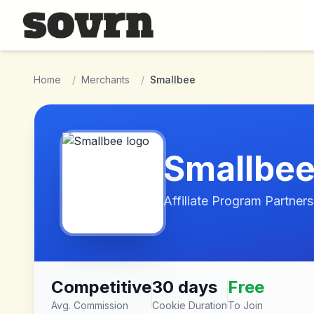
Skip to main content
Home
/
Merchants
/
Smallbee
Smallbe
Affiliate Program Partners
Competitive
30 days
Free
Avg. Commission
Cookie Duration
To Join