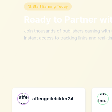
🚀 Start Earning Today
Ready to Partner wi
Join thousands of publishers earning wit
instant access to tracking links and real-ti
affengeilebilder24