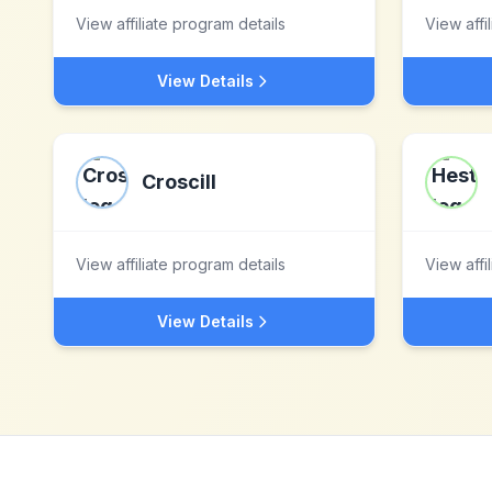
View affiliate program details
View affi
View Details
Croscill
View affiliate program details
View affi
View Details