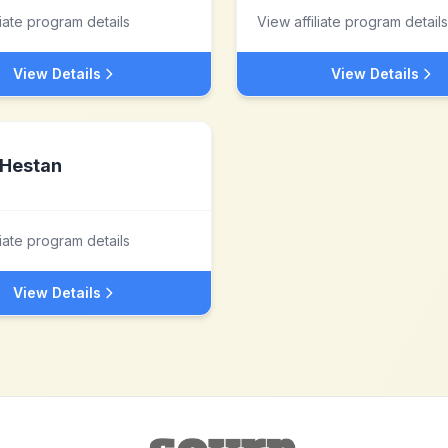
liate program details
View affiliate program details
View Details
View Details
Hestan
liate program details
View Details