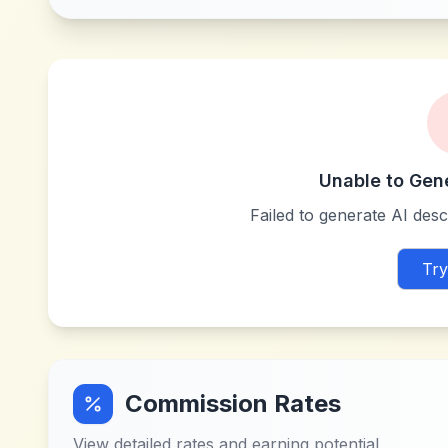
Unable to Gen
Failed to generate AI descr
Try
Commission Rates
View detailed rates and earning potential