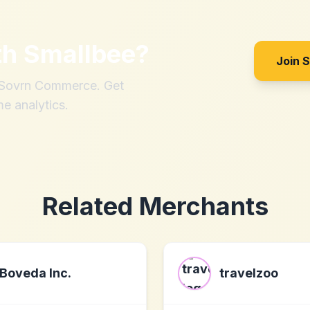
th
Smallbee
?
Join 
h Sovrn Commerce. Get
me analytics.
Related Merchants
Boveda Inc.
travelzoo