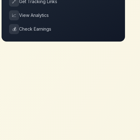
🔗
Get Tracking Links
📈
View Analytics
💰
Check Earnings