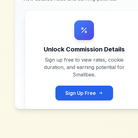
Unlock Commission Details
Sign up free to view rates, cookie
duration, and earning potential for
Smallbee
.
Sign Up Free