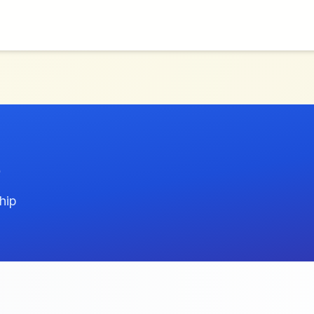
e
hip