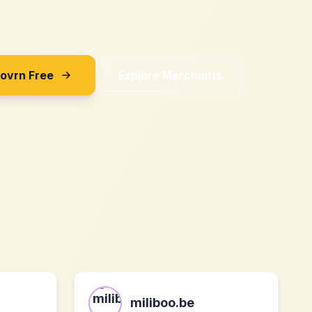
Sovrn Free
Explore Merchants
miliboo.be