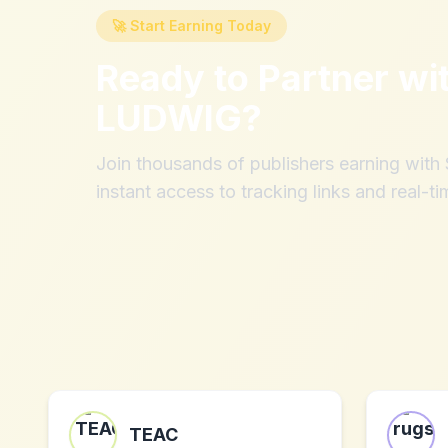
🚀 Start Earning Today
Ready to Partner wi
LUDWIG
?
Join thousands of publishers earning wit
instant access to tracking links and real-ti
TEAC