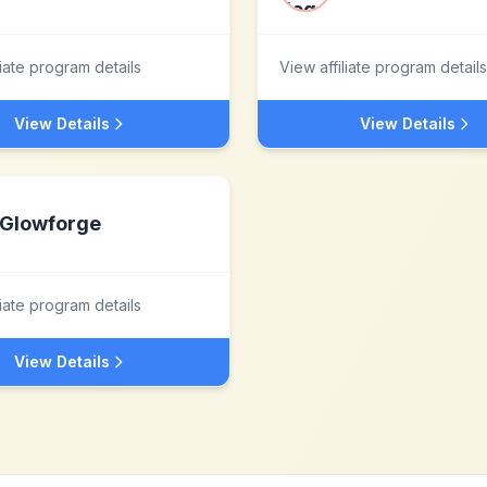
liate program details
View affiliate program details
View Details
View Details
Glowforge
liate program details
View Details