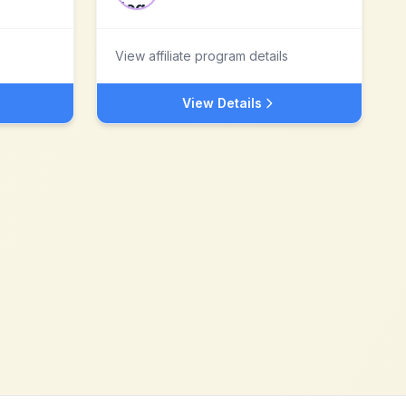
View affiliate program details
View Details