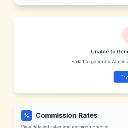
Unable to Gen
Failed to generate AI descr
Try
Commission Rates
View detailed rates and earning potential