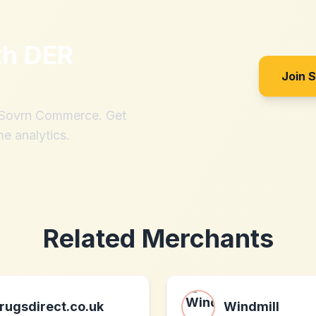
th
DER
Join 
h Sovrn Commerce. Get
me analytics.
Related Merchants
rugsdirect.co.uk
Windmill