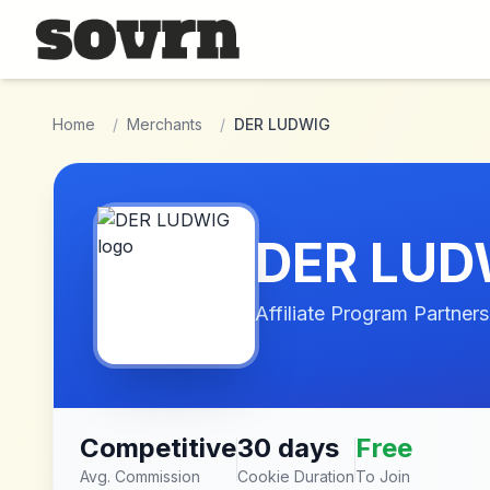
Skip to main content
Home
/
Merchants
/
DER LUDWIG
DER LUD
Affiliate Program Partners
Competitive
30 days
Free
Avg. Commission
Cookie Duration
To Join