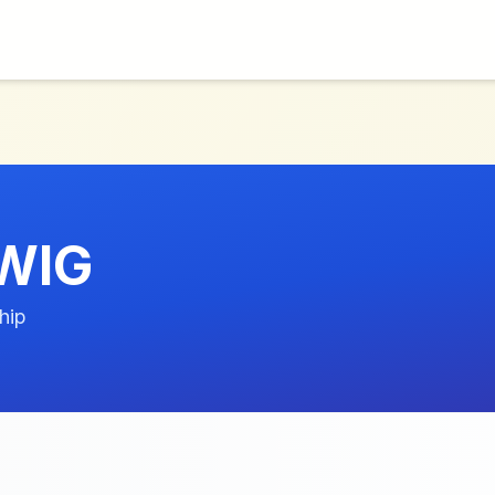
WIG
hip