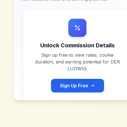
Unlock Commission Details
Sign up free to view rates, cookie
duration, and earning potential for
DER
LUDWIG
.
Sign Up Free