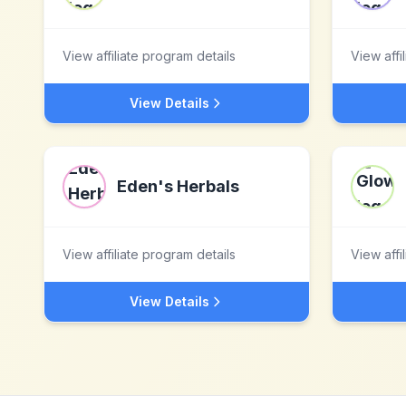
View affiliate program details
View affi
View Details
Eden's Herbals
View affiliate program details
View affi
View Details