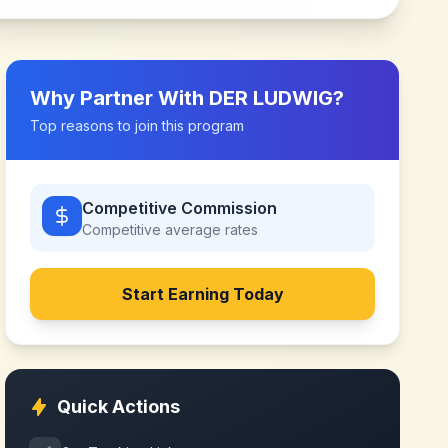
Why Partner With
DER LUDWIG
?
Top reasons to join this program
Competitive Commission
Competitive
average rates
Start Earning Today
Quick Actions