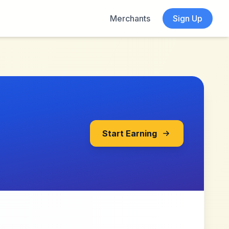
Merchants
Sign Up
Start Earning