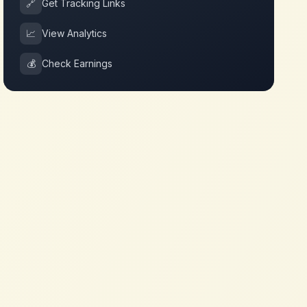
🔗
Get Tracking Links
📈
View Analytics
💰
Check Earnings