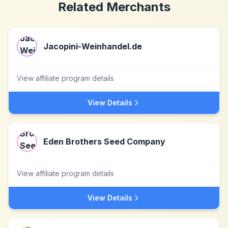
Related Merchants
Jacopini-Weinhandel.de
View affiliate program details
View Details
Eden Brothers Seed Company
View affiliate program details
View Details