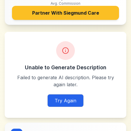
Avg. Commission
Partner With
Siegmund Care
Unable to Generate Description
Failed to generate AI description. Please try
again later.
Try Again