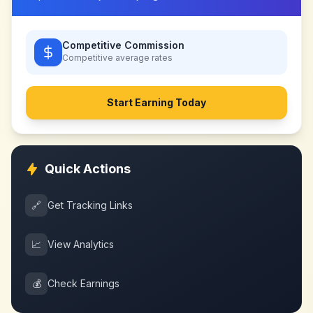
Competitive Commission
Competitive
average rates
Start Earning Today
Quick Actions
🔗
Get Tracking Links
📈
View Analytics
💰
Check Earnings