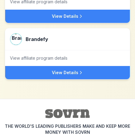
View affiliate program details
View Details
Brandefy
View affiliate program details
View Details
THE WORLD'S LEADING PUBLISHERS MAKE AND KEEP MORE
MONEY WITH SOVRN