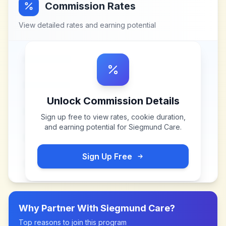
Commission Rates
View detailed rates and earning potential
Unlock Commission Details
Sign up free to view rates, cookie duration,
and earning potential for
Siegmund Care
.
Sign Up Free
Why Partner With
Siegmund Care
?
Top reasons to join this program