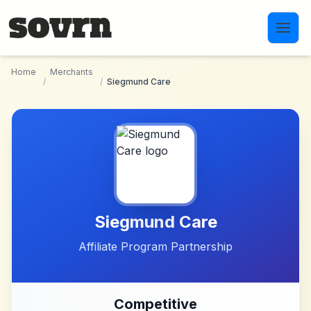
Skip to main content
Home
Merchants
/
/
Siegmund Care
Siegmund Care
Affiliate Program Partnership
Competitive