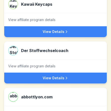
Kawaii Keycaps
View affiliate program details
View Details
Der Stoffwechselcoach
View affiliate program details
View Details
abbottlyon.com