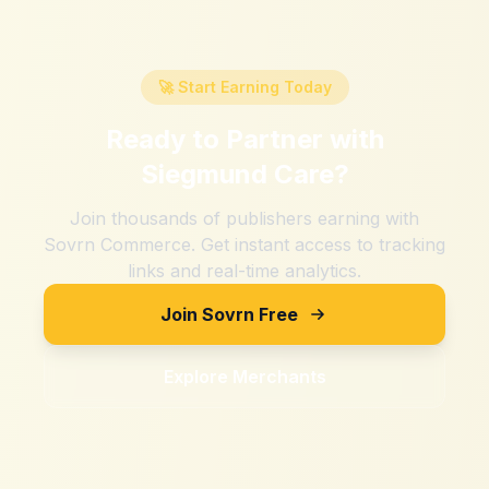
🚀 Start Earning Today
Ready to Partner with
Siegmund Care
?
Join thousands of publishers earning with
Sovrn Commerce. Get instant access to tracking
links and real-time analytics.
Join Sovrn Free
Explore Merchants