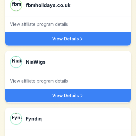
fbmholidays.co.uk
View affiliate program details
View Details
NiaWigs
View affiliate program details
View Details
Fyndiq