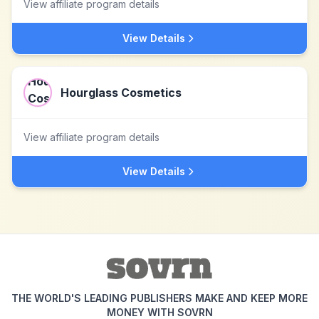
View affiliate program details
View Details
Hourglass Cosmetics
View affiliate program details
View Details
THE WORLD'S LEADING PUBLISHERS MAKE AND KEEP MORE
MONEY WITH SOVRN