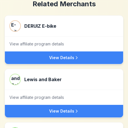
Related Merchants
DERUIZ E-bike
View affiliate program details
View Details
Lewis and Baker
View affiliate program details
View Details