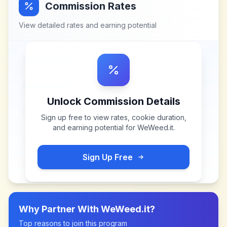
Commission Rates
View detailed rates and earning potential
Unlock Commission Details
Sign up free to view rates, cookie duration,
and earning potential for
WeWeed.it
.
Sign Up Free
Why Partner With
WeWeed.it
?
Top reasons to join this program