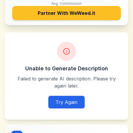
Avg. Commission
Partner With
WeWeed.it
Unable to Generate Description
Failed to generate AI description. Please try
again later.
Try Again