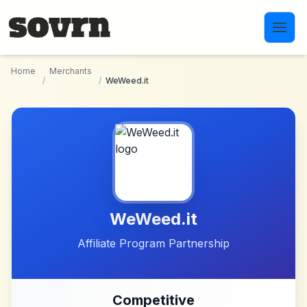
Skip to main content
Home
Merchants
/
/
WeWeed.it
WeWeed.it
Affiliate Program Partnership
Competitive