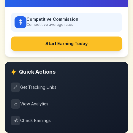
Competitive Commission
Competitive
average rates
Start Earning Today
Quick Actions
🔗
Get Tracking Links
📈
View Analytics
💰
Check Earnings