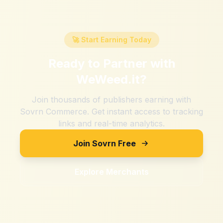
🚀 Start Earning Today
Ready to Partner with
WeWeed.it
?
Join thousands of publishers earning with
Sovrn Commerce. Get instant access to tracking
links and real-time analytics.
Join Sovrn Free
Explore Merchants