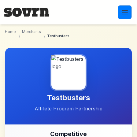
Skip to main content
Home
Merchants
/
/
Testbusters
Testbusters
Affiliate Program Partnership
Competitive