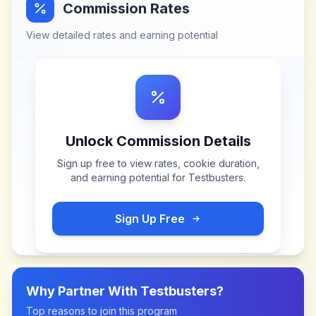
Commission Rates
View detailed rates and earning potential
Unlock Commission Details
Sign up free to view rates, cookie duration,
and earning potential for
Testbusters
.
Sign Up Free
Why Partner With
Testbusters
?
Top reasons to join this program