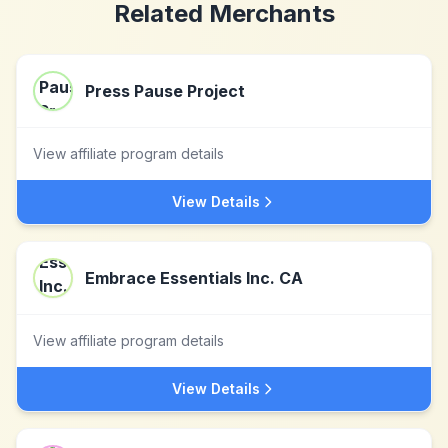
Related Merchants
Press Pause Project
View affiliate program details
View Details
Embrace Essentials Inc. CA
View affiliate program details
View Details