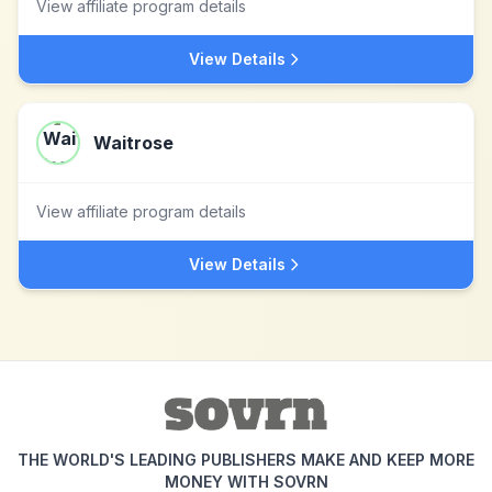
View affiliate program details
View Details
Waitrose
View affiliate program details
View Details
THE WORLD'S LEADING PUBLISHERS MAKE AND KEEP MORE
MONEY WITH SOVRN