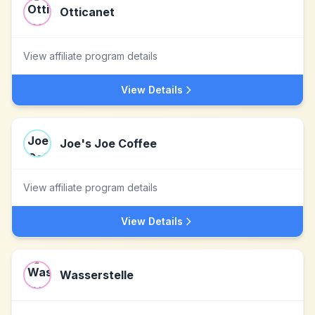
Otticanet
View affiliate program details
View Details
Joe's Joe Coffee
View affiliate program details
View Details
Wasserstelle