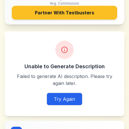
Avg. Commission
Partner With
Testbusters
Unable to Generate Description
Failed to generate AI description. Please try
again later.
Try Again