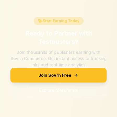
🚀 Start Earning Today
Ready to Partner with
Testbusters
?
Join thousands of publishers earning with
Sovrn Commerce. Get instant access to tracking
links and real-time analytics.
Join Sovrn Free
Explore Merchants