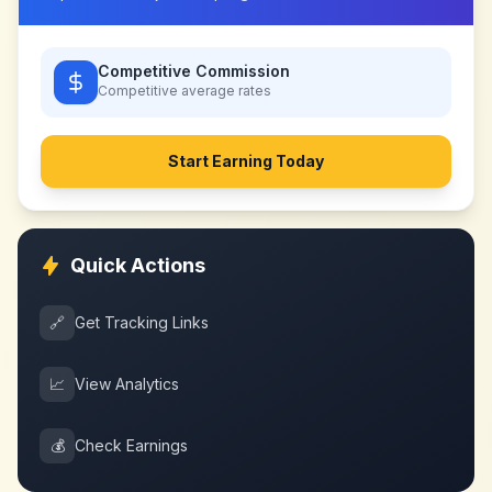
Competitive Commission
Competitive
average rates
Start Earning Today
Quick Actions
🔗
Get Tracking Links
📈
View Analytics
💰
Check Earnings