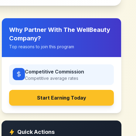
Why Partner With
The WellBeauty
Company
?
Top reasons to join this program
Competitive Commission
Competitive
average rates
Start Earning Today
Quick Actions