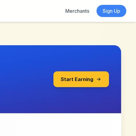
Merchants
Sign Up
Start Earning