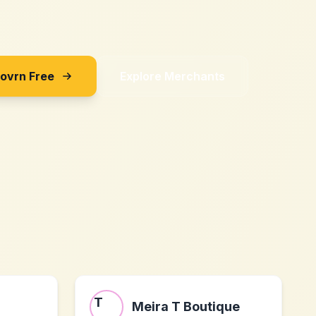
Sovrn Free
Explore Merchants
Meira T Boutique