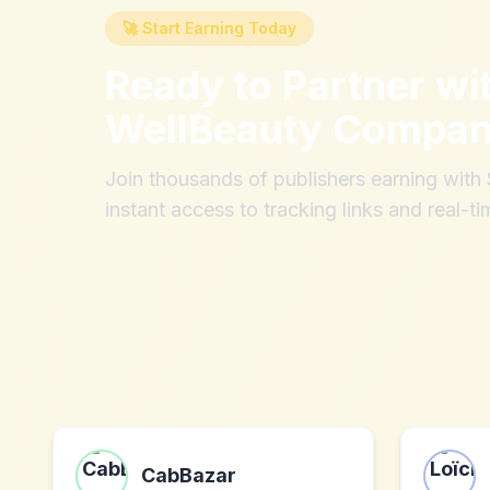
🚀 Start Earning Today
Ready to Partner wi
WellBeauty Compa
Join thousands of publishers earning wit
instant access to tracking links and real-ti
CabBazar