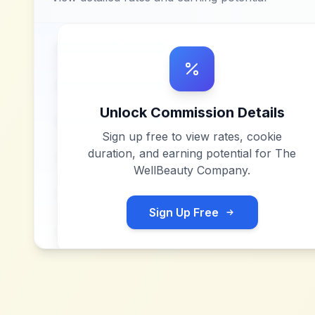
Unlock Commission Details
Sign up free to view rates, cookie
duration, and earning potential for
The
WellBeauty Company
.
Sign Up Free