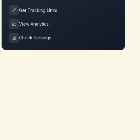
🔗
Get Tracking Links
📈
View Analytics
💰
Check Earnings