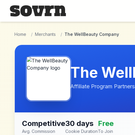
Skip to main content
Home
/
Merchants
/
The WellBeauty Company
The Wel
Affiliate Program Partners
Competitive
30 days
Free
Avg. Commission
Cookie Duration
To Join