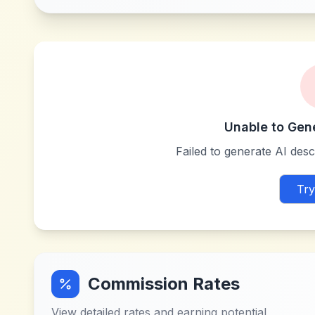
Unable to Gen
Failed to generate AI descr
Try
Commission Rates
View detailed rates and earning potential