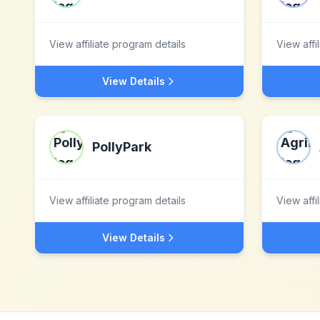
View affiliate program details
View affi
View Details
PollyPark
View affiliate program details
View affi
View Details