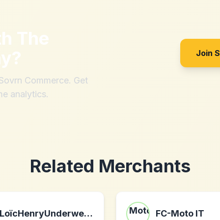
th
The
ny
?
Join 
h Sovrn Commerce. Get
me analytics.
Related Merchants
LoïcHenryUnderwear.com
FC-Moto IT