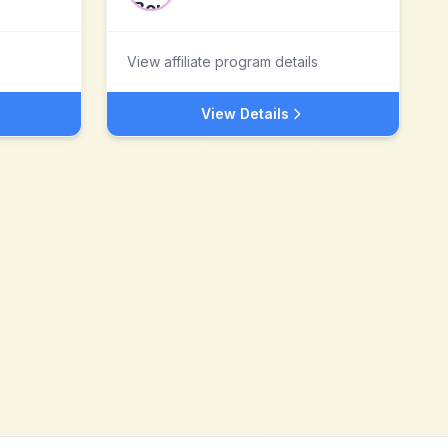
View affiliate program details
View Details