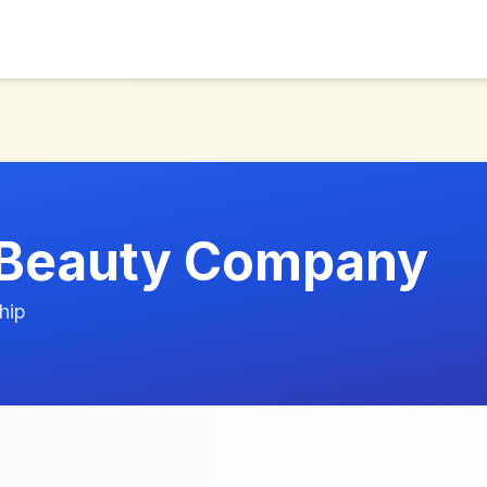
lBeauty Company
hip