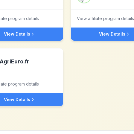
liate program details
View affiliate program details
View Details
View Details
AgriEuro.fr
liate program details
View Details