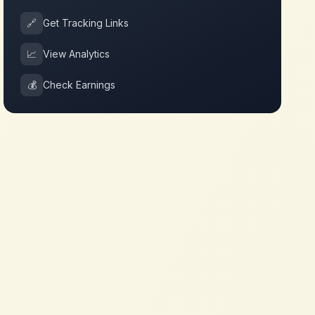
🔗
Get Tracking Links
📈
View Analytics
💰
Check Earnings