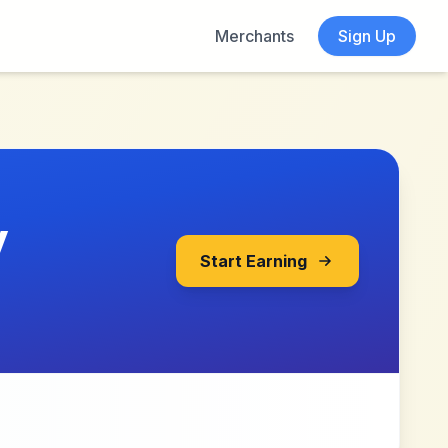
Merchants
Sign Up
y
Start Earning