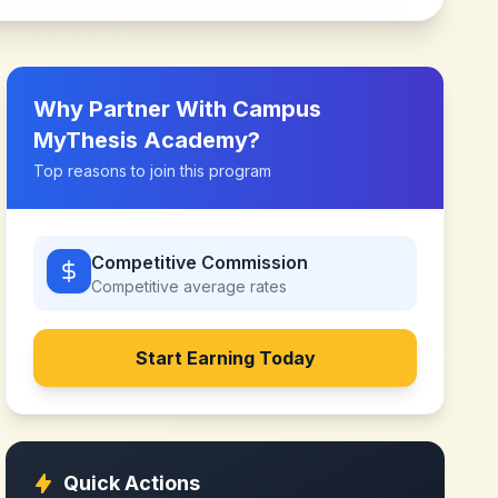
Why Partner With
Campus
MyThesis Academy
?
Top reasons to join this program
Competitive Commission
Competitive
average rates
Start Earning Today
Quick Actions