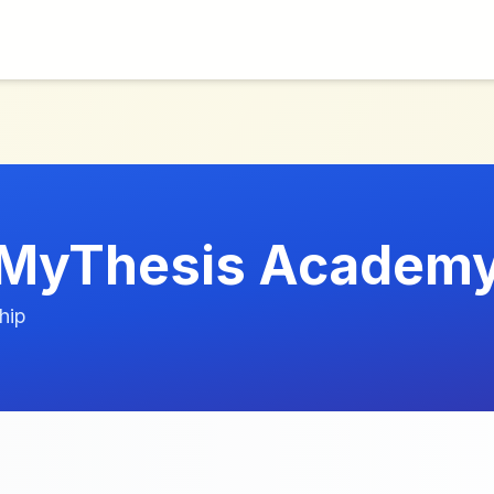
MyThesis Academ
hip