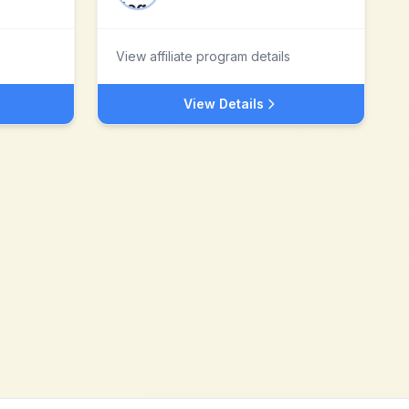
View affiliate program details
View Details