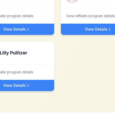
liate program details
View affiliate program details
View Details
View Details
Lilly Pulitzer
liate program details
View Details