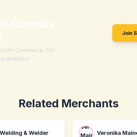
th
Campus
?
Join 
h Sovrn Commerce. Get
me analytics.
Related Merchants
Welding & Welder
Veronika Main