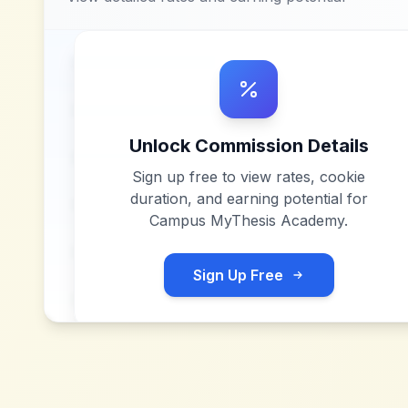
Unlock Commission Details
Sign up free to view rates, cookie
duration, and earning potential for
Campus MyThesis Academy
.
Sign Up Free