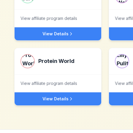
View affiliate program details
View affi
View Details
Protein World
View affiliate program details
View affi
View Details