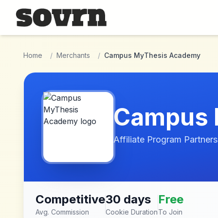
Skip to main content
Home
/
Merchants
/
Campus MyThesis Academy
Campus 
Affiliate Program Partners
Competitive
30 days
Free
Avg. Commission
Cookie Duration
To Join