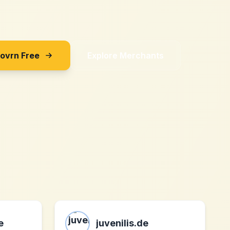
Sovrn Free
Explore Merchants
e
juvenilis.de