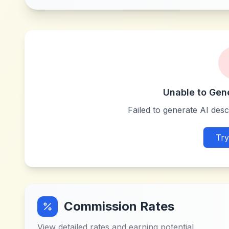
Unable to Gen
Failed to generate AI descr
Try
Commission Rates
View detailed rates and earning potential