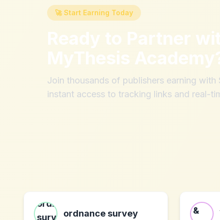
🚀 Start Earning Today
Ready to Partner wi
MyThesis Academy
Join thousands of publishers earning wit
instant access to tracking links and real-ti
ordnance survey