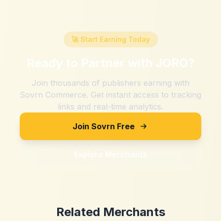
🚀 Start Earning Today
Ready to Partner with
JORO
?
Join thousands of publishers earning with
Sovrn Commerce. Get instant access to tracking
links and real-time analytics.
Join Sovrn Free
Explore Merchants
Related Merchants