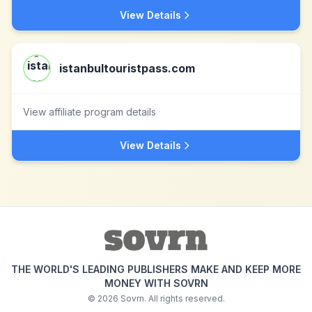
View Details
istanbultouristpass.com
View affiliate program details
View Details
THE WORLD'S LEADING PUBLISHERS MAKE AND KEEP MORE
MONEY WITH SOVRN
©
2026
Sovrn. All rights reserved.