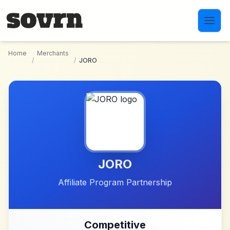
Skip to main content
Home
Merchants
/
/
JORO
JORO
Affiliate Program Partnership
Competitive