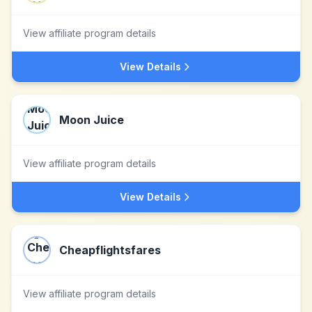
View affiliate program details
View Details
Moon Juice
View affiliate program details
View Details
Cheapflightsfares
View affiliate program details