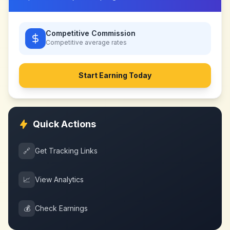
Competitive Commission
Competitive
average rates
Start Earning Today
Quick Actions
🔗
Get Tracking Links
📈
View Analytics
💰
Check Earnings