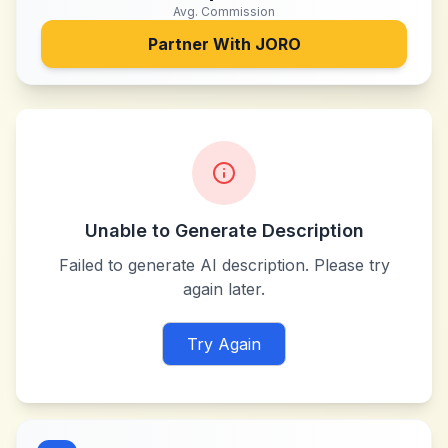
Avg. Commission
Partner With
JORO
Unable to Generate Description
Failed to generate AI description. Please try
again later.
Try Again