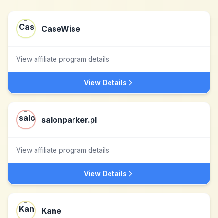
CaseWise
View affiliate program details
View Details
salonparker.pl
View affiliate program details
View Details
Kane