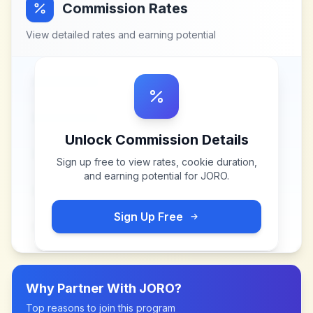
Commission Rates
View detailed rates and earning potential
Unlock Commission Details
Sign up free to view rates, cookie duration,
and earning potential for
JORO
.
Sign Up Free
Why Partner With
JORO
?
Top reasons to join this program