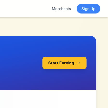
Merchants
Sign Up
Start Earning