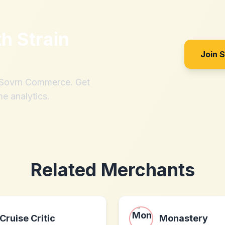
th
Strain
Join 
h Sovrn Commerce. Get
me analytics.
Related Merchants
Cruise Critic
Monastery