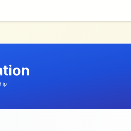
ation
hip