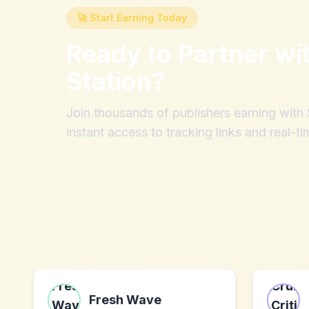
🚀 Start Earning Today
Ready to Partner wi
Station
?
Join thousands of publishers earning wit
instant access to tracking links and real-ti
Fresh Wave