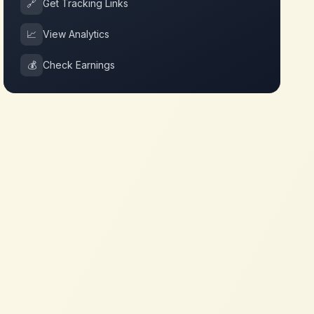
🔗
Get Tracking Links
📈
View Analytics
💰
Check Earnings