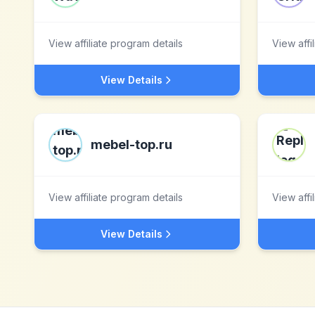
View affiliate program details
View affi
View Details
mebel-top.ru
View affiliate program details
View affi
View Details