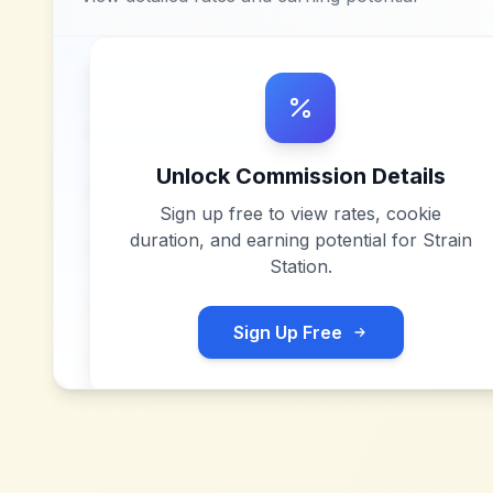
Unlock Commission Details
Sign up free to view rates, cookie
duration, and earning potential for
Strain
Station
.
Sign Up Free