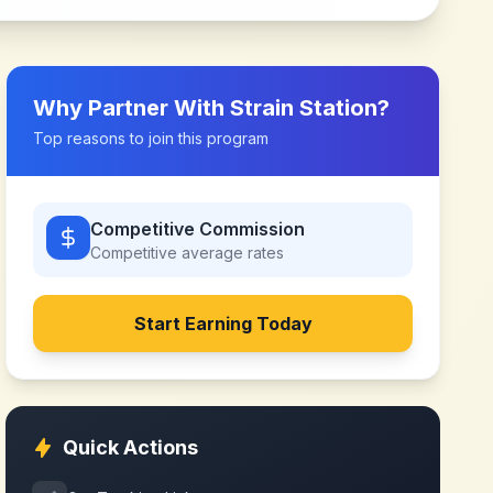
Why Partner With
Strain Station
?
Top reasons to join this program
Competitive Commission
Competitive
average rates
Start Earning Today
Quick Actions