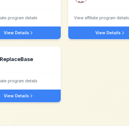
liate program details
View affiliate program details
View Details
View Details
ReplaceBase
liate program details
View Details