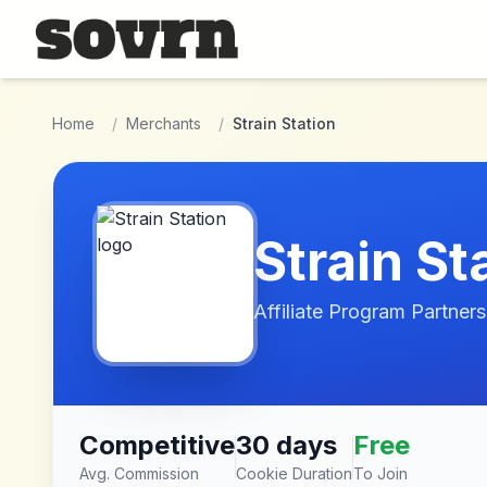
Skip to main content
Home
/
Merchants
/
Strain Station
Strain St
Affiliate Program Partners
Competitive
30 days
Free
Avg. Commission
Cookie Duration
To Join