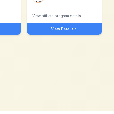
View affiliate program details
View Details