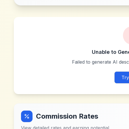
Unable to Gen
Failed to generate AI descr
Try
Commission Rates
View detailed rates and earning potential