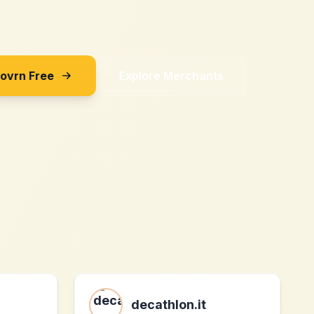
Sovrn Free
Explore Merchants
decathlon.it