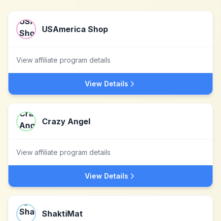
USAmerica Shop
View affiliate program details
View Details
Crazy Angel
View affiliate program details
View Details
ShaktiMat