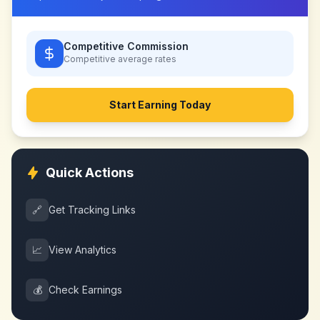
Competitive Commission
Competitive
average rates
Start Earning Today
Quick Actions
🔗
Get Tracking Links
📈
View Analytics
💰
Check Earnings