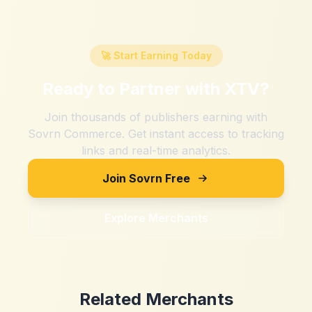
🚀 Start Earning Today
Ready to Partner with
XTV
?
Join thousands of publishers earning with
Sovrn Commerce. Get instant access to tracking
links and real-time analytics.
Join Sovrn Free
Explore Merchants
Related Merchants