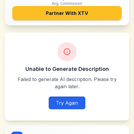
Avg. Commission
Partner With
XTV
Unable to Generate Description
Failed to generate AI description. Please try
again later.
Try Again