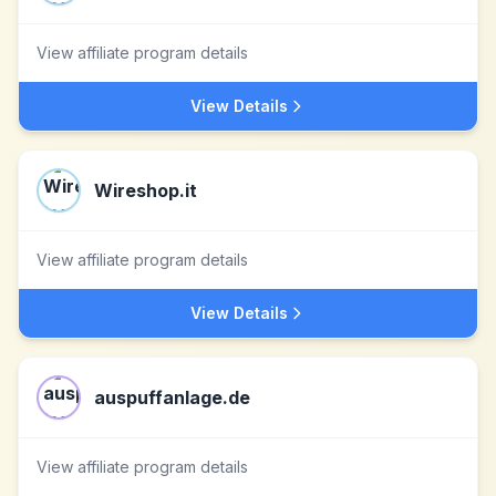
View affiliate program details
View Details
Wireshop.it
View affiliate program details
View Details
auspuffanlage.de
View affiliate program details