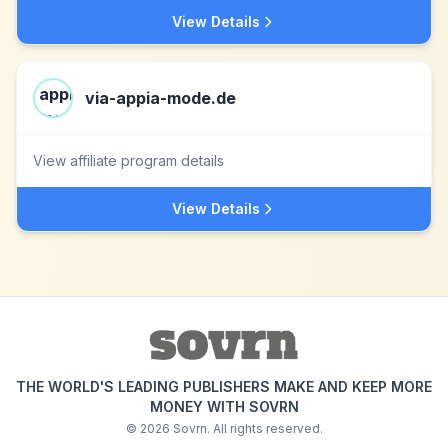
View Details
via-appia-mode.de
View affiliate program details
View Details
THE WORLD'S LEADING PUBLISHERS MAKE AND KEEP MORE
MONEY WITH SOVRN
©
2026
Sovrn. All rights reserved.