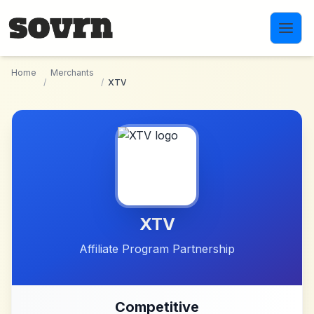
Skip to main content
Home
Merchants
/
/
XTV
XTV
Affiliate Program Partnership
Competitive