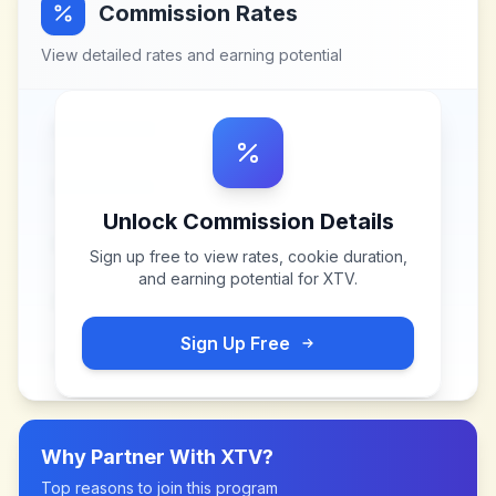
Commission Rates
View detailed rates and earning potential
Unlock Commission Details
Sign up free to view rates, cookie duration,
and earning potential for
XTV
.
Sign Up Free
Why Partner With
XTV
?
Top reasons to join this program