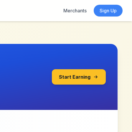
Merchants
Sign Up
Start Earning