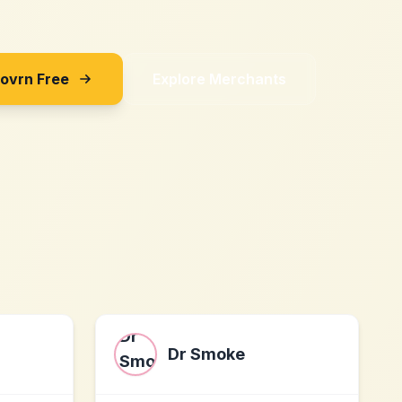
Sovrn Free
Explore Merchants
Dr Smoke