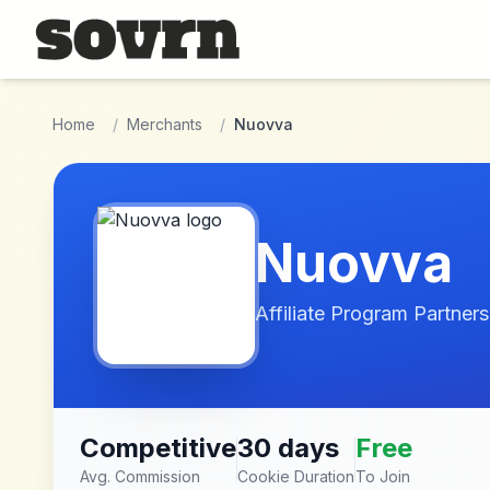
Skip to main content
Home
/
Merchants
/
Nuovva
Nuovva
Affiliate Program Partners
Competitive
30 days
Free
Avg. Commission
Cookie Duration
To Join