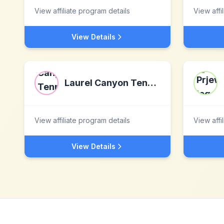
View affiliate program details
View affi
View Details
Laurel Canyon Tennis Club
View affiliate program details
View affi
View Details