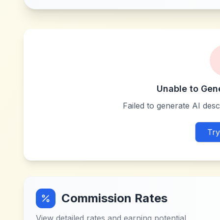
Unable to Gen
Failed to generate AI descr
Try
Commission Rates
View detailed rates and earning potential