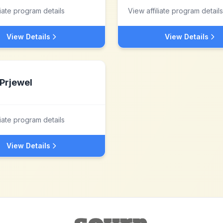
liate program details
View affiliate program details
View Details
View Details
Prjewel
liate program details
View Details