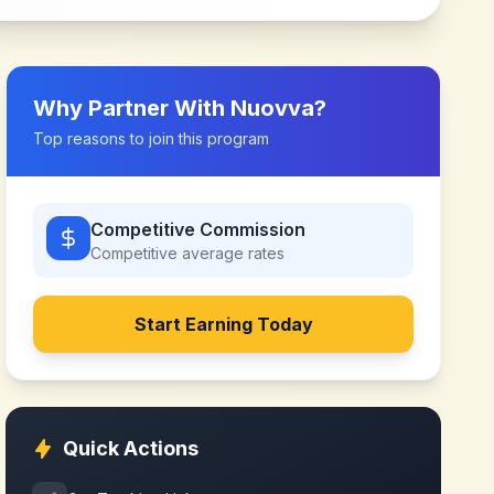
Why Partner With
Nuovva
?
Top reasons to join this program
Competitive Commission
Competitive
average rates
Start Earning Today
Quick Actions