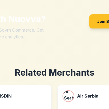
th
Nuovva
?
Join 
h Sovrn Commerce. Get
me analytics.
Related Merchants
ISDIN
Air Serbia