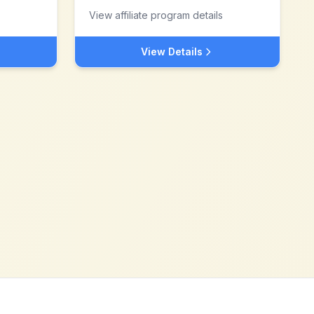
View affiliate program details
View Details