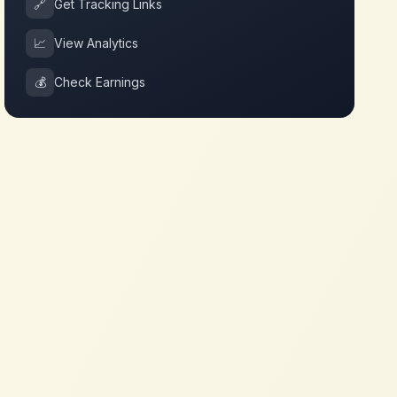
🔗
Get Tracking Links
📈
View Analytics
💰
Check Earnings