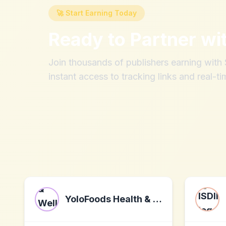
🚀 Start Earning Today
Ready to Partner wi
Join thousands of publishers earning wit
instant access to tracking links and real-ti
YoloFoods Health & Wellness Community Program