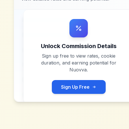
Unlock Commission Details
Sign up free to view rates, cookie
duration, and earning potential for
Nuovva
.
Sign Up Free