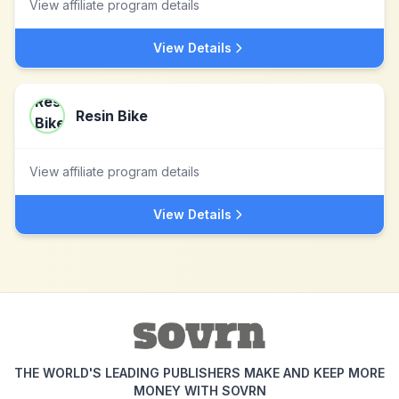
View affiliate program details
View Details
Resin Bike
View affiliate program details
View Details
THE WORLD'S LEADING PUBLISHERS MAKE AND KEEP MORE
MONEY WITH SOVRN