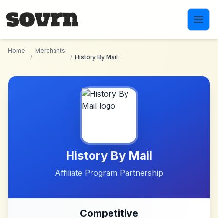
Skip to main content
Home
Merchants
/
/
History By Mail
History By Mail
Affiliate Program Partnership
Competitive