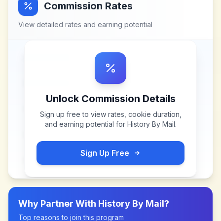
Commission Rates
View detailed rates and earning potential
Unlock Commission Details
Sign up free to view rates, cookie duration,
and earning potential for
History By Mail
.
Sign Up Free
Why Partner With
History By Mail
?
Top reasons to join this program