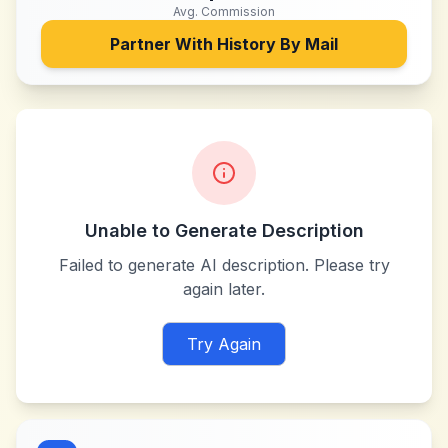
Avg. Commission
Partner With
History By Mail
Unable to Generate Description
Failed to generate AI description. Please try
again later.
Try Again