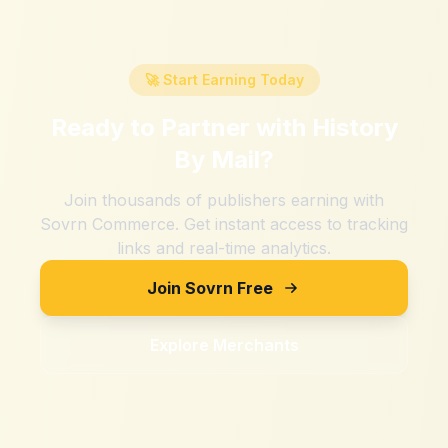
🚀 Start Earning Today
Ready to Partner with
History
By Mail
?
Join thousands of publishers earning with
Sovrn Commerce. Get instant access to tracking
links and real-time analytics.
Join Sovrn Free
Explore Merchants