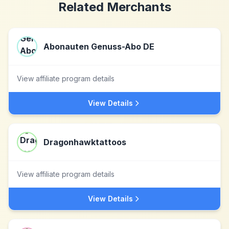
Related Merchants
Abonauten Genuss-Abo DE
View affiliate program details
View Details
Dragonhawktattoos
View affiliate program details
View Details