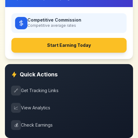
Competitive Commission
Competitive
average rates
Start Earning Today
Quick Actions
🔗
Get Tracking Links
📈
View Analytics
💰
Check Earnings