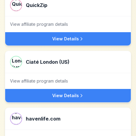
QuickZip
View affiliate program details
View Details
Ciaté London (US)
View affiliate program details
View Details
havenlife.com