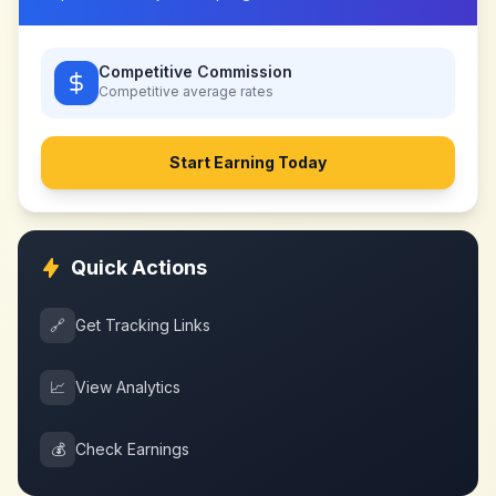
Competitive Commission
Competitive
average rates
Start Earning Today
Quick Actions
🔗
Get Tracking Links
📈
View Analytics
💰
Check Earnings