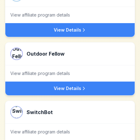
View affiliate program details
View Details
Outdoor Fellow
View affiliate program details
View Details
SwitchBot
View affiliate program details