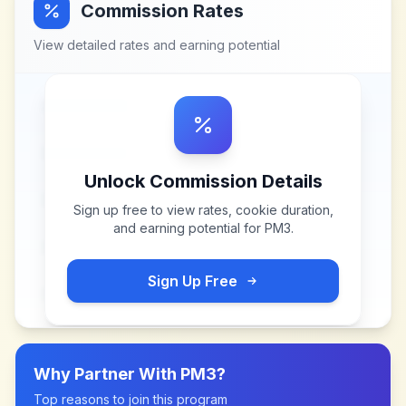
Commission Rates
View detailed rates and earning potential
Unlock Commission Details
Sign up free to view rates, cookie duration,
and earning potential for
PM3
.
Sign Up Free
Why Partner With
PM3
?
Top reasons to join this program