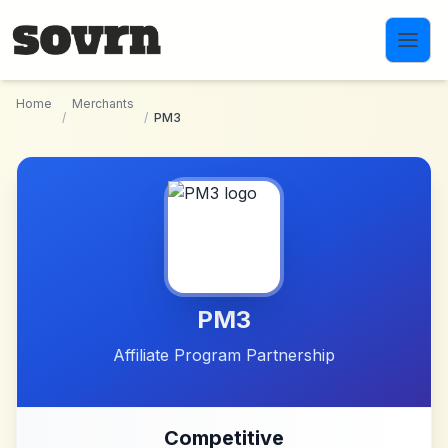
Skip to main content
Home
Merchants
/
/
PM3
PM3
Affiliate Program Partnership
Competitive