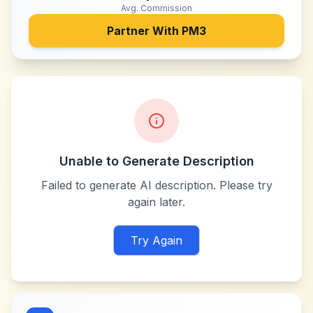
Avg. Commission
Partner With
PM3
Unable to Generate Description
Failed to generate AI description. Please try
again later.
Try Again