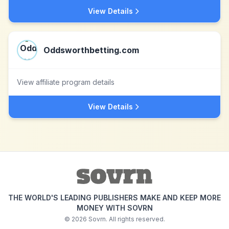
View Details
Oddsworthbetting.com
View affiliate program details
View Details
THE WORLD'S LEADING PUBLISHERS MAKE AND KEEP MORE
MONEY WITH SOVRN
©
2026
Sovrn. All rights reserved.