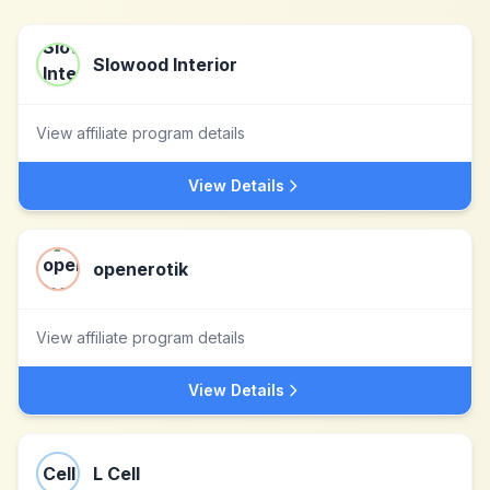
Slowood Interior
View affiliate program details
View Details
openerotik
View affiliate program details
View Details
L Cell