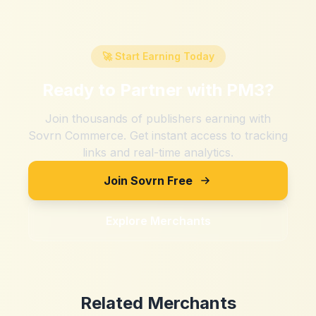
🚀 Start Earning Today
Ready to Partner with
PM3
?
Join thousands of publishers earning with
Sovrn Commerce. Get instant access to tracking
links and real-time analytics.
Join Sovrn Free
Explore Merchants
Related Merchants