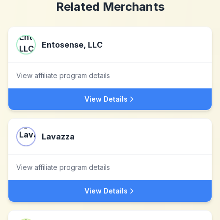
Related Merchants
Entosense, LLC
View affiliate program details
View Details
Lavazza
View affiliate program details
View Details