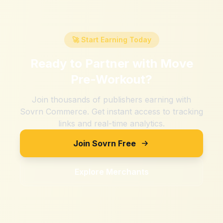
🚀 Start Earning Today
Ready to Partner with
Move
Pre-Workout
?
Join thousands of publishers earning with
Sovrn Commerce. Get instant access to tracking
links and real-time analytics.
Join Sovrn Free
Explore Merchants