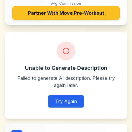
Avg. Commission
Partner With
Move Pre-Workout
Unable to Generate Description
Failed to generate AI description. Please try
again later.
Try Again