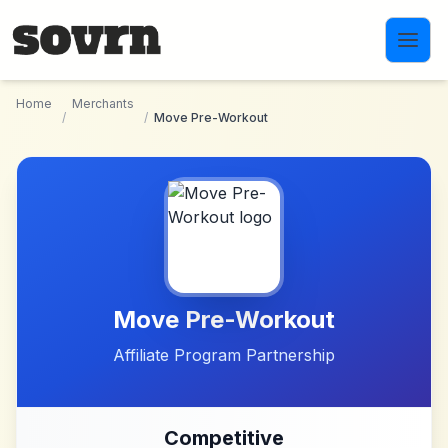
Skip to main content
Home
Merchants
/
/
Move Pre-Workout
Move Pre-Workout
Affiliate Program Partnership
Competitive