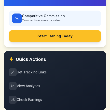
Competitive Commission
Competitive
average rates
Start Earning Today
Quick Actions
🔗
Get Tracking Links
📈
View Analytics
💰
Check Earnings