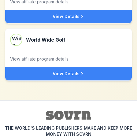
View affiliate program details
View Details
World Wide Golf
View affiliate program details
View Details
THE WORLD'S LEADING PUBLISHERS MAKE AND KEEP MORE
MONEY WITH SOVRN