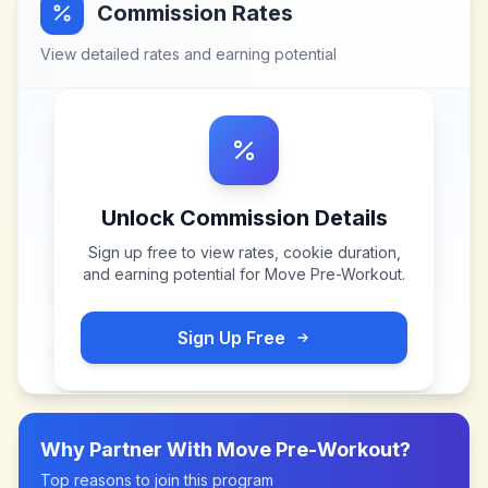
Commission Rates
View detailed rates and earning potential
Unlock Commission Details
Sign up free to view rates, cookie duration,
and earning potential for
Move Pre-Workout
.
Sign Up Free
Why Partner With
Move Pre-Workout
?
Top reasons to join this program