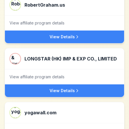
RobertGraham.us
View affiliate program details
View Details
LONGSTAR (HK) IMP & EXP CO., LIMITED
View affiliate program details
View Details
yogawall.com