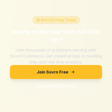
🚀 Start Earning Today
Ready to Partner with
G/FORE
UK
?
Join thousands of publishers earning with
Sovrn Commerce. Get instant access to tracking
links and real-time analytics.
Join Sovrn Free
Explore Merchants