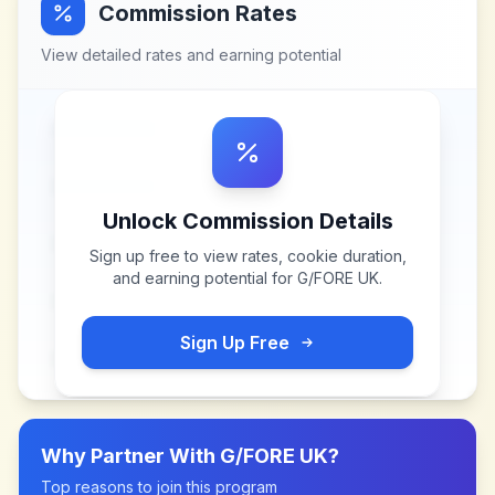
Commission Rates
View detailed rates and earning potential
Unlock Commission Details
Sign up free to view rates, cookie duration,
and earning potential for
G/FORE UK
.
Sign Up Free
Why Partner With
G/FORE UK
?
Top reasons to join this program