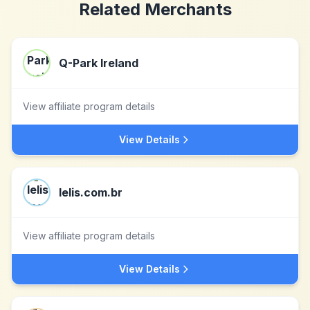
Related Merchants
Q-Park Ireland
View affiliate program details
View Details
lelis.com.br
View affiliate program details
View Details