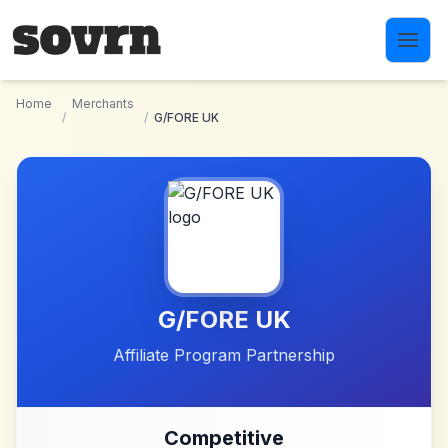
Skip to main content
Home
Merchants
/
/
G/FORE UK
G/FORE UK
Affiliate Program Partnership
Competitive