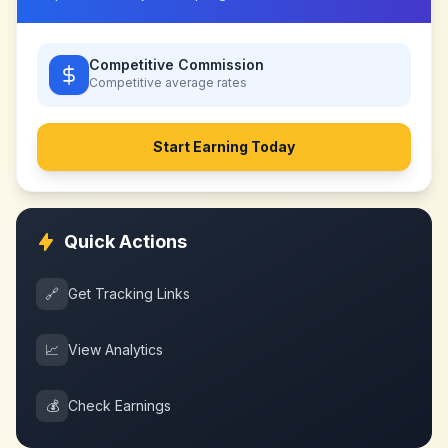
Competitive Commission
Competitive
average rates
Start Earning Today
Quick Actions
🔗
Get Tracking Links
📈
View Analytics
💰
Check Earnings