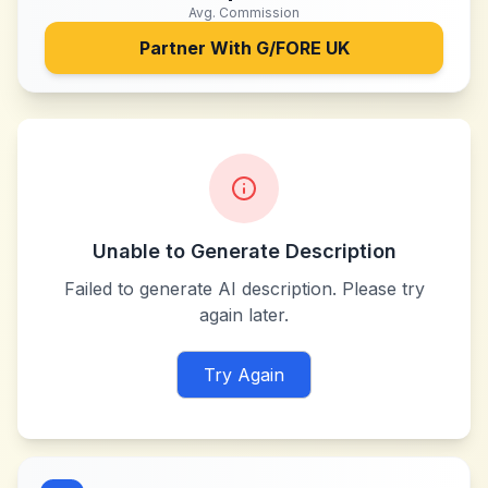
Avg. Commission
Partner With
G/FORE UK
Unable to Generate Description
Failed to generate AI description. Please try
again later.
Try Again