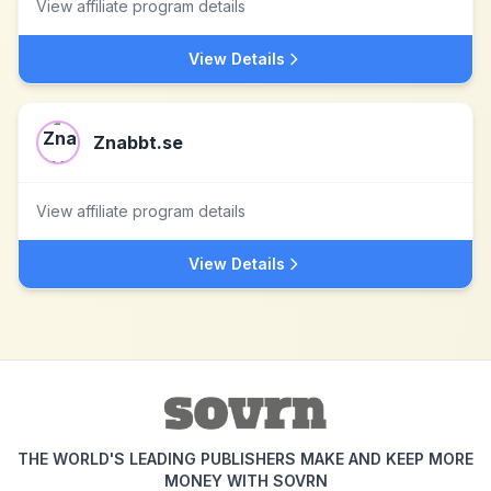
View affiliate program details
View Details
Znabbt.se
View affiliate program details
View Details
THE WORLD'S LEADING PUBLISHERS MAKE AND KEEP MORE
MONEY WITH SOVRN