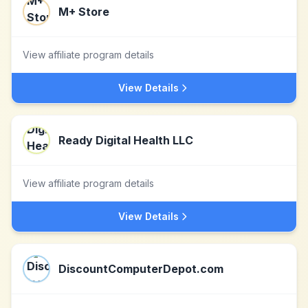
M+ Store
View affiliate program details
View Details
Ready Digital Health LLC
View affiliate program details
View Details
DiscountComputerDepot.com