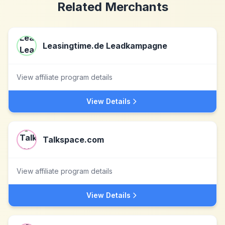
Related Merchants
Leasingtime.de Leadkampagne
View affiliate program details
View Details
Talkspace.com
View affiliate program details
View Details