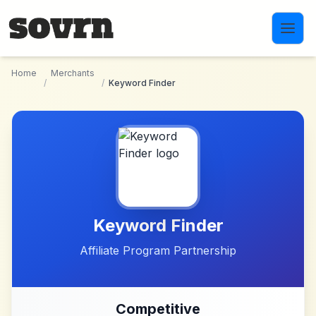
Skip to main content
Home
Merchants
/
/
Keyword Finder
Keyword Finder
Affiliate Program Partnership
Competitive