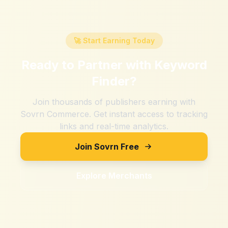
🚀 Start Earning Today
Ready to Partner with
Keyword
Finder
?
Join thousands of publishers earning with
Sovrn Commerce. Get instant access to tracking
links and real-time analytics.
Join Sovrn Free
Explore Merchants