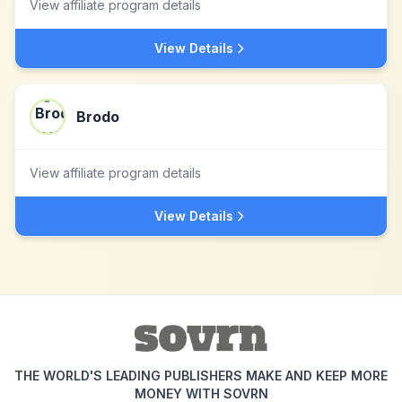
View affiliate program details
View Details
Brodo
View affiliate program details
View Details
THE WORLD'S LEADING PUBLISHERS MAKE AND KEEP MORE
MONEY WITH SOVRN