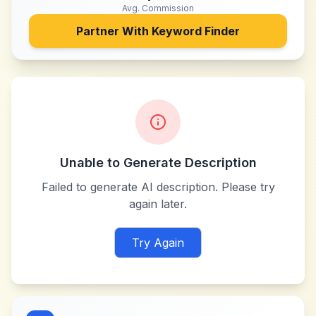
Avg. Commission
Partner With
Keyword Finder
Unable to Generate Description
Failed to generate AI description. Please try
again later.
Try Again