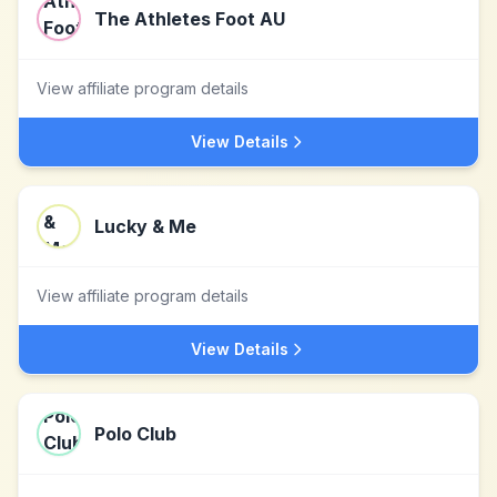
The Athletes Foot AU
View affiliate program details
View Details
Lucky & Me
View affiliate program details
View Details
Polo Club