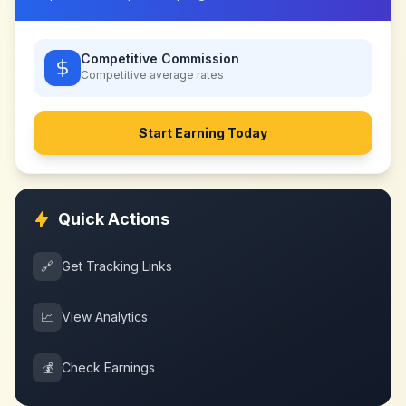
Competitive Commission
Competitive
average rates
Start Earning Today
Quick Actions
🔗
Get Tracking Links
📈
View Analytics
💰
Check Earnings