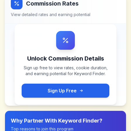
Commission Rates
View detailed rates and earning potential
Unlock Commission Details
Sign up free to view rates, cookie duration,
and earning potential for
Keyword Finder
.
Sign Up Free
Why Partner With
Keyword Finder
?
Top reasons to join this program