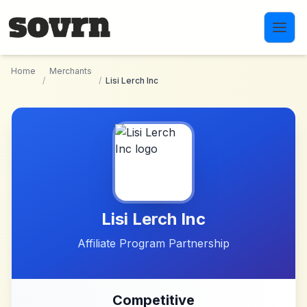
Skip to main content
Home
Merchants
/
/
Lisi Lerch Inc
Lisi Lerch Inc
Affiliate Program Partnership
Competitive