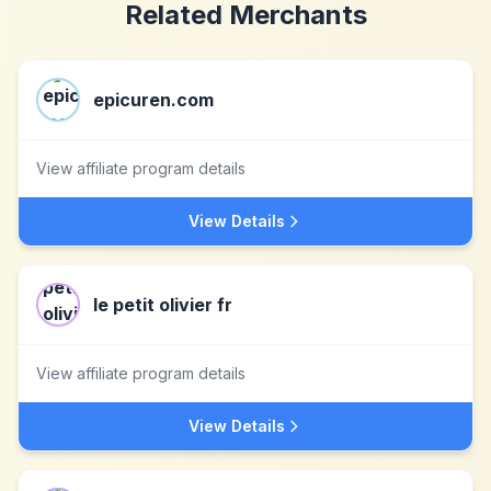
Related Merchants
epicuren.com
View affiliate program details
View Details
le petit olivier fr
View affiliate program details
View Details