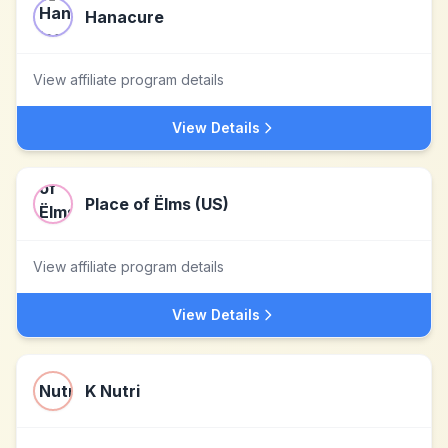
Hanacure
View affiliate program details
View Details
Place of Ëlms (US)
View affiliate program details
View Details
K Nutri