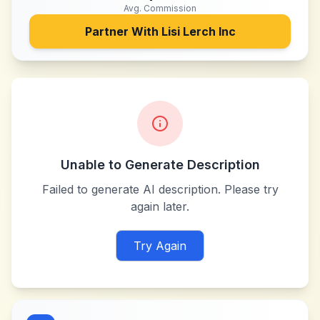
Avg. Commission
Partner With
Lisi Lerch Inc
Unable to Generate Description
Failed to generate AI description. Please try
again later.
Try Again