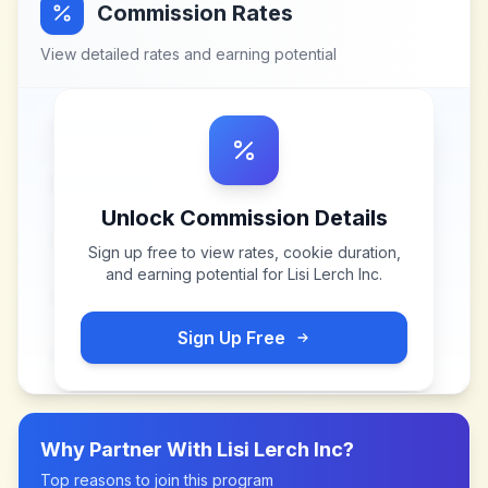
Commission Rates
View detailed rates and earning potential
Unlock Commission Details
Sign up free to view rates, cookie duration,
and earning potential for
Lisi Lerch Inc
.
Sign Up Free
Why Partner With
Lisi Lerch Inc
?
Top reasons to join this program