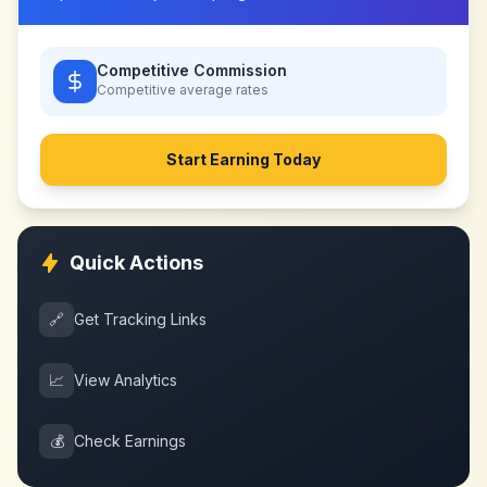
Competitive Commission
Competitive
average rates
Start Earning Today
Quick Actions
🔗
Get Tracking Links
📈
View Analytics
💰
Check Earnings