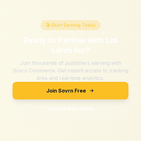
🚀 Start Earning Today
Ready to Partner with
Lisi
Lerch Inc
?
Join thousands of publishers earning with
Sovrn Commerce. Get instant access to tracking
links and real-time analytics.
Join Sovrn Free
Explore Merchants