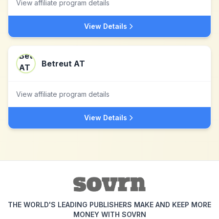
View affiliate program details
View Details
Betreut AT
View affiliate program details
View Details
THE WORLD'S LEADING PUBLISHERS MAKE AND KEEP MORE
MONEY WITH SOVRN