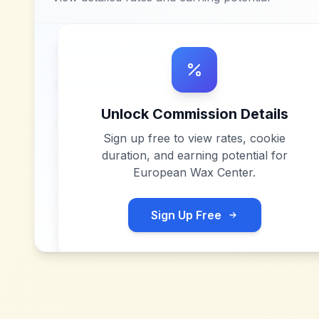
Unlock Commission Details
Sign up free to view rates, cookie
duration, and earning potential for
European Wax Center
.
Sign Up Free