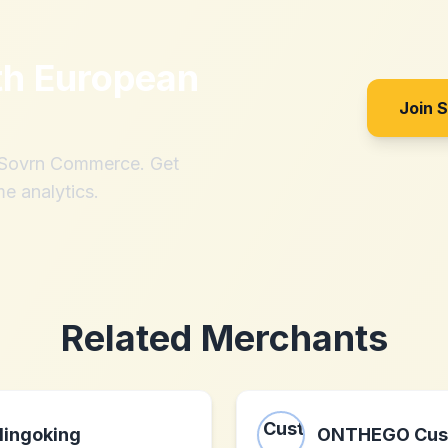
th
European
Join 
h Sovrn Commerce. Get
me analytics.
Related Merchants
lingoking