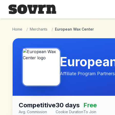
Skip to main content
Home
/
Merchants
/
European Wax Center
European
Affiliate Program Partners
Competitive
30 days
Free
Avg. Commission
Cookie Duration
To Join