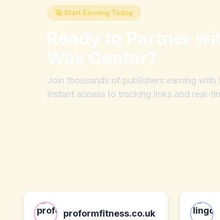
🚀 Start Earning Today
Ready to Partner wi
Wax Center
?
Join thousands of publishers earning wit
instant access to tracking links and real-ti
proformfitness.co.uk