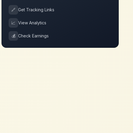
🔗
Get Tracking Links
📈
View Analytics
💰
Check Earnings