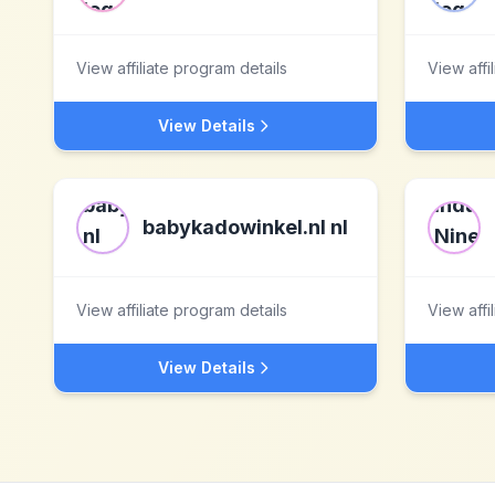
View affiliate program details
View affi
View Details
babykadowinkel.nl nl
View affiliate program details
View affi
View Details