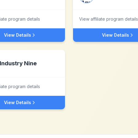
liate program details
View affiliate program details
View Details
View Details
Industry Nine
liate program details
View Details