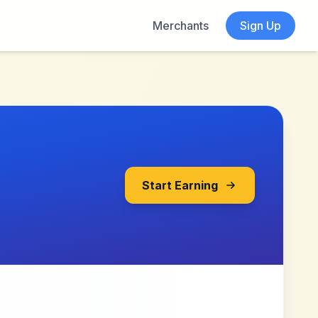
Merchants
Sign Up
Start Earning