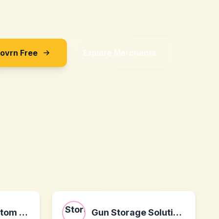
Sovrn Free
Explore Merchants
ONTHEGO Custom Apparel
Gun Storage Solutions