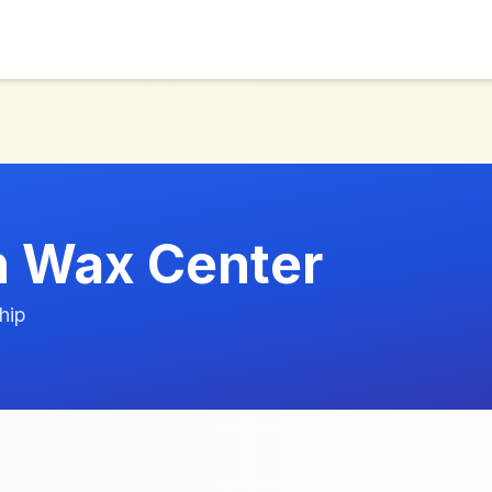
 Wax Center
hip