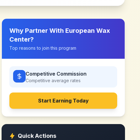
Why Partner With
European Wax
Center
?
Top reasons to join this program
Competitive Commission
Competitive
average rates
Start Earning Today
Quick Actions