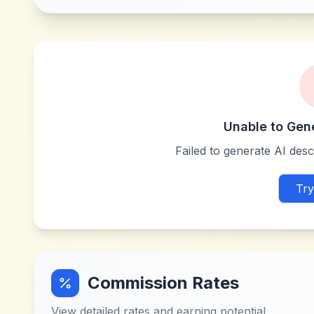
Unable to Gen
Failed to generate AI descr
Try
Commission Rates
View detailed rates and earning potential