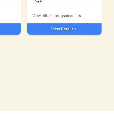
View affiliate program details
View Details