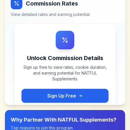
Commission Rates
View detailed rates and earning potential
Unlock Commission Details
Sign up free to view rates, cookie duration,
and earning potential for
NATFUL
Supplements
.
Sign Up Free
Why Partner With
NATFUL Supplements
?
Top reasons to join this program