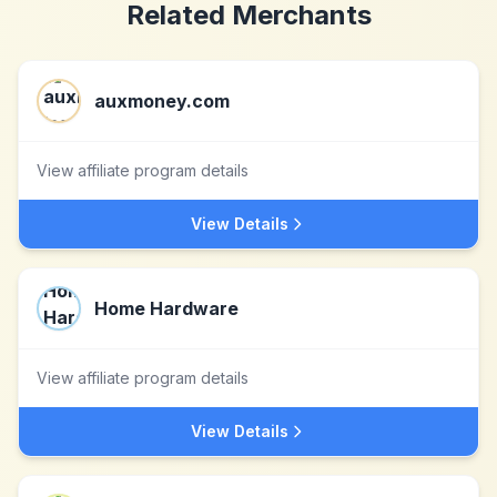
Related Merchants
auxmoney.com
View affiliate program details
View Details
Home Hardware
View affiliate program details
View Details