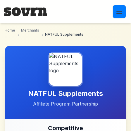
Skip to main content
Home
Merchants
/
/
NATFUL Supplements
NATFUL Supplements
Affiliate Program Partnership
Competitive