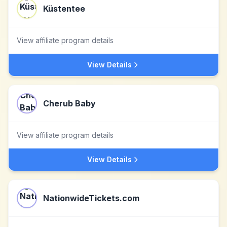
Küstentee
View affiliate program details
View Details
Cherub Baby
View affiliate program details
View Details
NationwideTickets.com