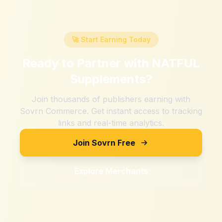
🚀 Start Earning Today
Ready to Partner with
NATFUL
Supplements
?
Join thousands of publishers earning with
Sovrn Commerce. Get instant access to tracking
links and real-time analytics.
Join Sovrn Free
Explore Merchants