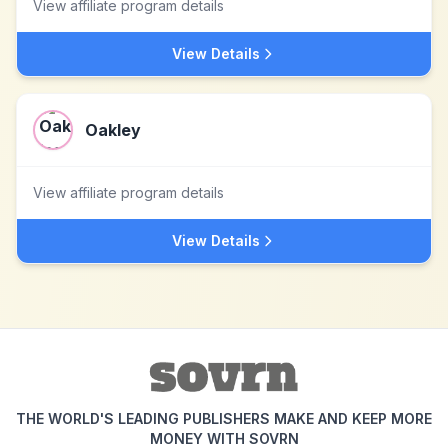
View affiliate program details
View Details
Oakley
View affiliate program details
View Details
THE WORLD'S LEADING PUBLISHERS MAKE AND KEEP MORE
MONEY WITH SOVRN