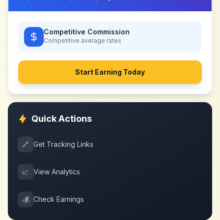
Competitive Commission
Competitive
average rates
Start Earning Today
Quick Actions
🔗
Get Tracking Links
📈
View Analytics
💰
Check Earnings