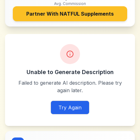
Avg. Commission
Partner With
NATFUL Supplements
Unable to Generate Description
Failed to generate AI description. Please try
again later.
Try Again