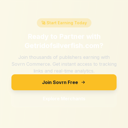
🚀 Start Earning Today
Ready to Partner with
Getridofsilverfish.com
?
Join thousands of publishers earning with
Sovrn Commerce. Get instant access to tracking
links and real-time analytics.
Join Sovrn Free
Explore Merchants