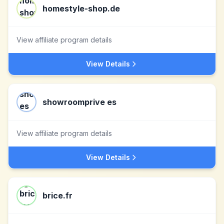
homestyle-shop.de
View affiliate program details
View Details
showroomprive es
View affiliate program details
View Details
brice.fr