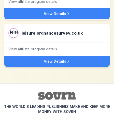
View affiliate program details
View Details
leisure.ordnancesurvey.co.uk
View affiliate program details
View Details
THE WORLD'S LEADING PUBLISHERS MAKE AND KEEP MORE
MONEY WITH SOVRN