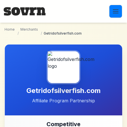
Skip to main content
Home
Merchants
/
/
Getridofsilverfish.com
Getridofsilverfish.com
Affiliate Program Partnership
Competitive