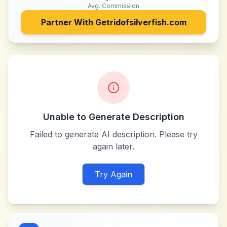
Avg. Commission
Partner With
Getridofsilverfish.com
Unable to Generate Description
Failed to generate AI description. Please try
again later.
Try Again