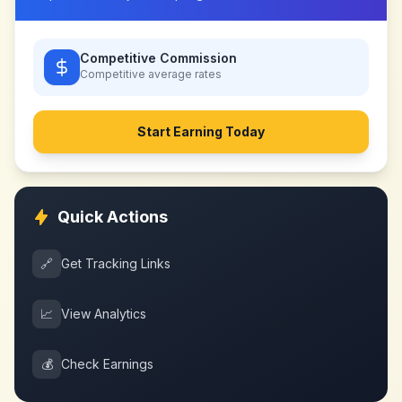
Competitive Commission
Competitive
average rates
Start Earning Today
Quick Actions
🔗
Get Tracking Links
📈
View Analytics
💰
Check Earnings