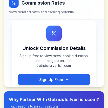
Commission Rates
View detailed rates and earning potential
Unlock Commission Details
Sign up free to view rates, cookie duration,
and earning potential for
Getridofsilverfish.com
.
Sign Up Free
Why Partner With
Getridofsilverfish.com
?
Top reasons to join this program