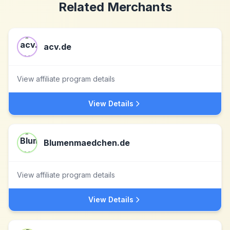
Related Merchants
acv.de
View affiliate program details
View Details
Blumenmaedchen.de
View affiliate program details
View Details