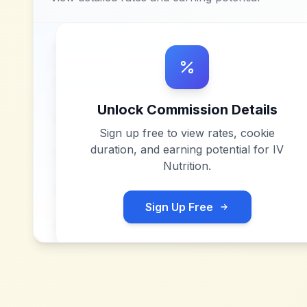
Unlock Commission Details
Sign up free to view rates, cookie
duration, and earning potential for
IV
Nutrition
.
Sign Up Free