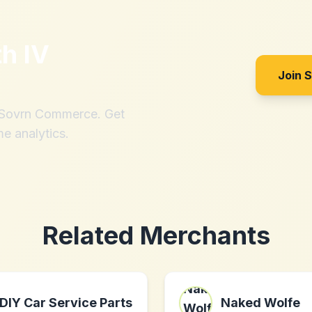
th
IV
Join 
h Sovrn Commerce. Get
me analytics.
Related Merchants
DIY Car Service Parts
Naked Wolfe