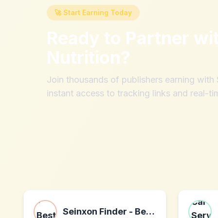
🚀 Start Earning Today
Ready to Partner wi
Nutrition
?
Join thousands of publishers earning wit
instant access to tracking links and real-ti
Seinxon Finder - Best Airtag Alternative