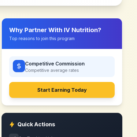
Why Partner With
IV Nutrition
?
Top reasons to join this program
Competitive Commission
Competitive
average rates
Start Earning Today
Quick Actions