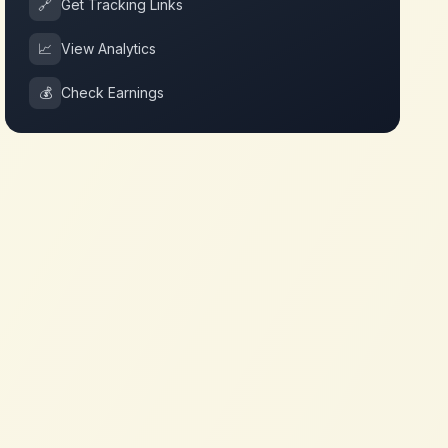
🔗
Get Tracking Links
📈
View Analytics
💰
Check Earnings