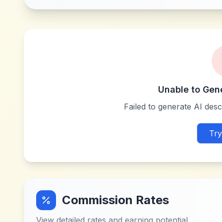
Unable to Gen
Failed to generate AI descr
Try
Commission Rates
View detailed rates and earning potential