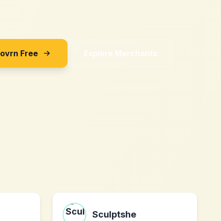
Sovrn Free
Explore Merchants
Sculptshe