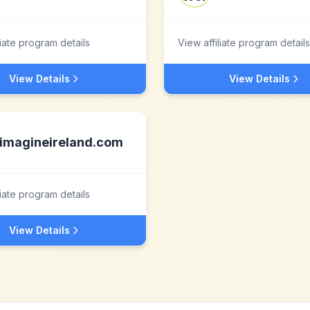
liate program details
View affiliate program details
View Details
View Details
imagineireland.com
liate program details
View Details