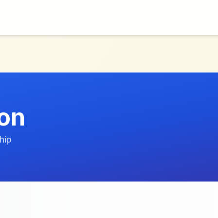
ion
hip