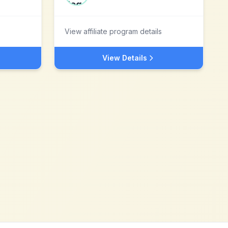
View affiliate program details
View Details