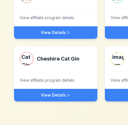
View affiliate program details
View affi
View Details
Cheshire Cat Gin
View affiliate program details
View affi
View Details