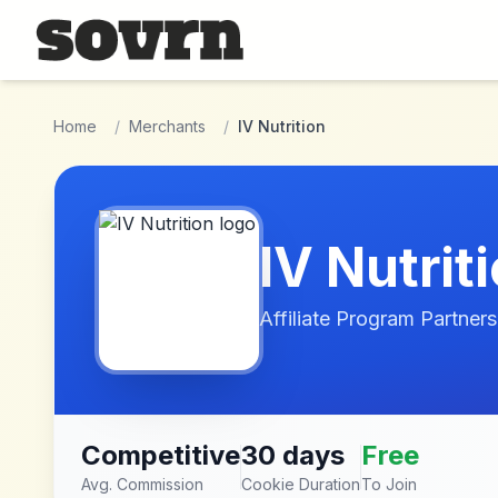
Skip to main content
Home
/
Merchants
/
IV Nutrition
IV Nutrit
Affiliate Program Partners
Competitive
30 days
Free
Avg. Commission
Cookie Duration
To Join