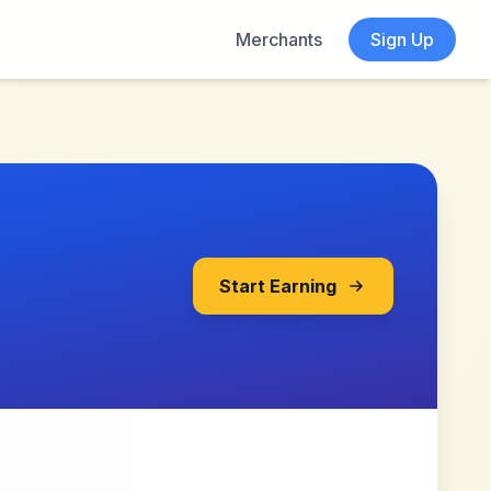
Merchants
Sign Up
Start Earning