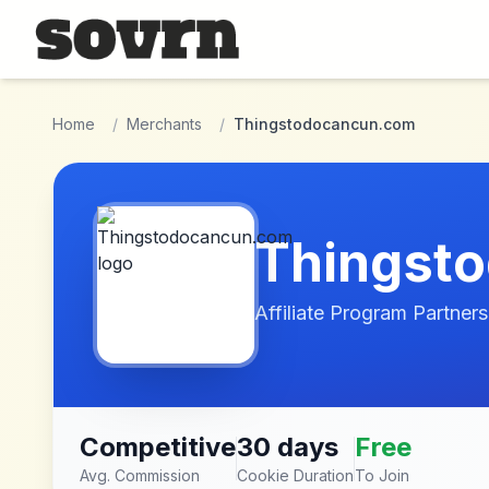
Skip to main content
Home
/
Merchants
/
Thingstodocancun.com
Thingst
Affiliate Program Partners
Competitive
30 days
Free
Avg. Commission
Cookie Duration
To Join