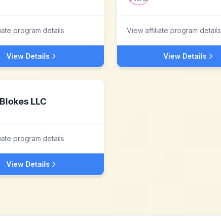
liate program details
View affiliate program details
View Details
View Details
Blokes LLC
liate program details
View Details