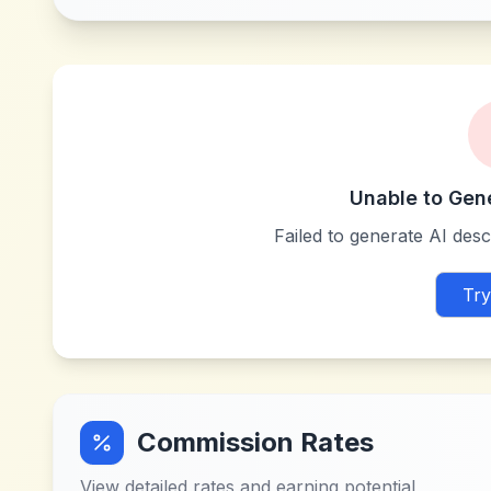
Unable to Gen
Failed to generate AI descr
Try
Commission Rates
View detailed rates and earning potential