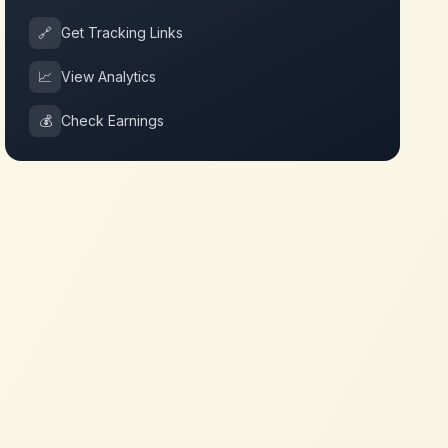
🔗
Get Tracking Links
📈
View Analytics
💰
Check Earnings