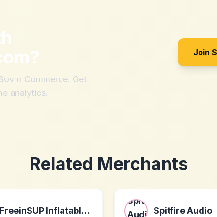
th
com
?
Join 
h Sovrn Commerce. Get
me analytics.
Related Merchants
FreeinSUP Inflatable Stand Up Paddle Board
Spitfire Audio