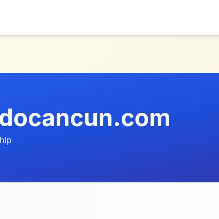
odocancun.com
hip