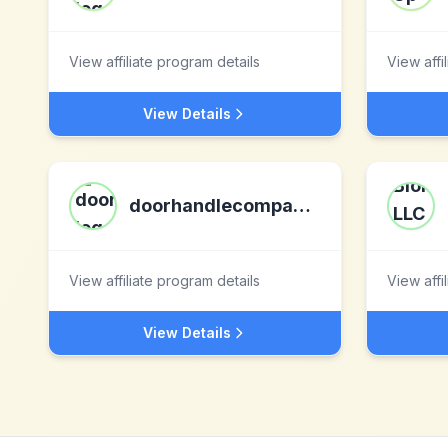
View affiliate program details
View affi
View Details
doorhandlecompany.co.uk
View affiliate program details
View affi
View Details