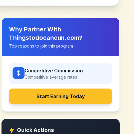
Why Partner With
Thingstodocancun.com
?
Top reasons to join this program
Competitive Commission
Competitive
average rates
Start Earning Today
Quick Actions