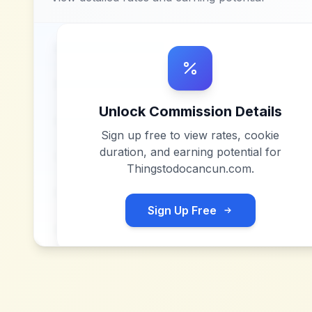
Unlock Commission Details
Sign up free to view rates, cookie
duration, and earning potential for
Thingstodocancun.com
.
Sign Up Free