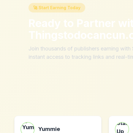
🚀 Start Earning Today
Ready to Partner wi
Thingstodocancun.
Join thousands of publishers earning wit
instant access to tracking links and real-ti
Yummie