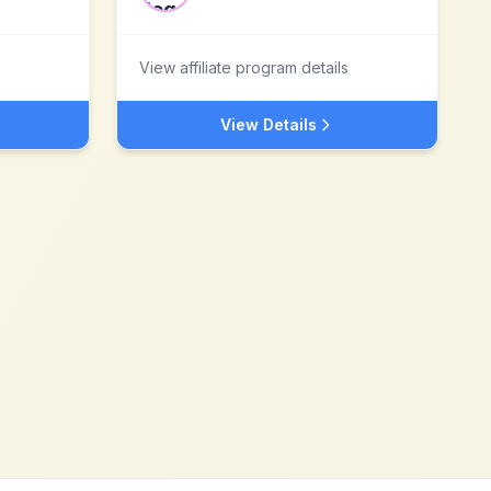
View affiliate program details
View Details