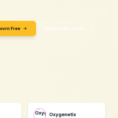
Sovrn Free
Explore Merchants
Oxygenetix