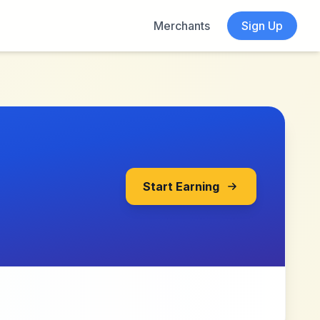
Merchants
Sign Up
Start Earning