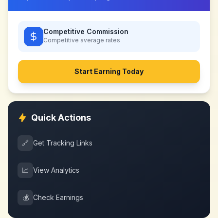
Competitive Commission
Competitive
average rates
Start Earning Today
Quick Actions
🔗
Get Tracking Links
📈
View Analytics
💰
Check Earnings