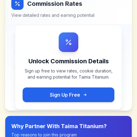
Commission Rates
View detailed rates and earning potential
Unlock Commission Details
Sign up free to view rates, cookie duration,
and earning potential for
Taima Titanium
.
Sign Up Free
Why Partner With
Taima Titanium
?
Top reasons to join this program