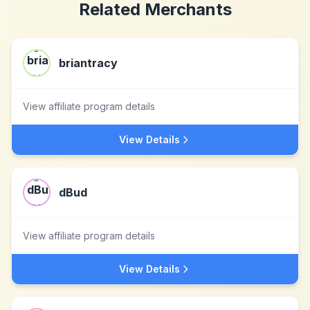
Related Merchants
briantracy
View affiliate program details
View Details
dBud
View affiliate program details
View Details