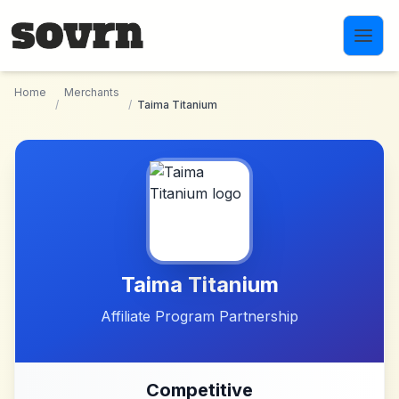
Skip to main content
Home
Merchants
/
/
Taima Titanium
Taima Titanium
Affiliate Program Partnership
Competitive