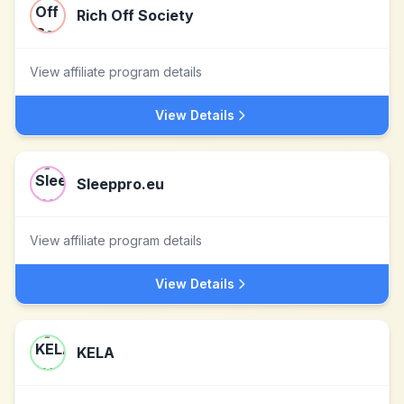
Rich Off Society
View affiliate program details
View Details
Sleeppro.eu
View affiliate program details
View Details
KELA