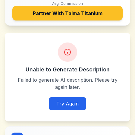
Avg. Commission
Partner With
Taima Titanium
Unable to Generate Description
Failed to generate AI description. Please try
again later.
Try Again