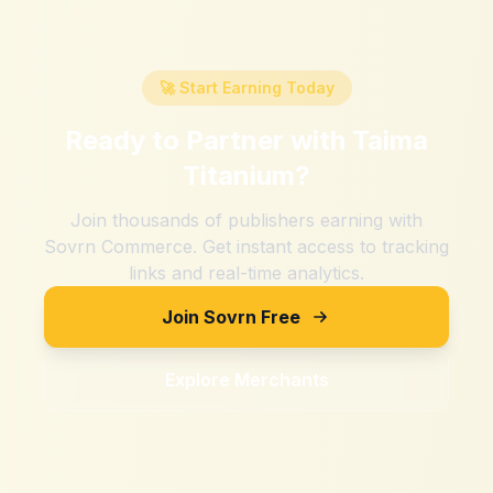
🚀 Start Earning Today
Ready to Partner with
Taima
Titanium
?
Join thousands of publishers earning with
Sovrn Commerce. Get instant access to tracking
links and real-time analytics.
Join Sovrn Free
Explore Merchants