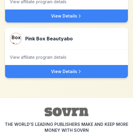
View affiliate program details
View Details
Pink Box Beautyabo
View affiliate program details
View Details
THE WORLD'S LEADING PUBLISHERS MAKE AND KEEP MORE
MONEY WITH SOVRN