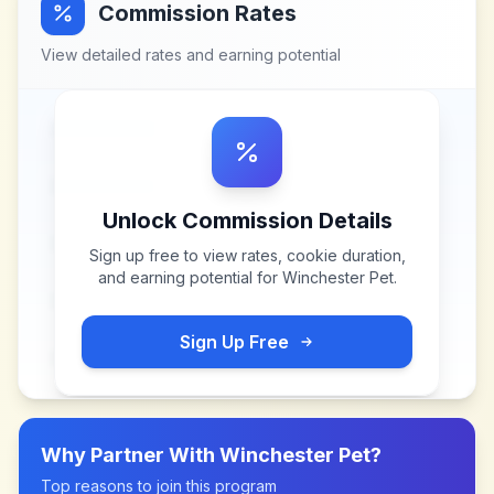
Commission Rates
View detailed rates and earning potential
Unlock Commission Details
Sign up free to view rates, cookie duration,
and earning potential for
Winchester Pet
.
Sign Up Free
Why Partner With
Winchester Pet
?
Top reasons to join this program