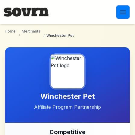
Skip to main content
Home
Merchants
/
/
Winchester Pet
Winchester Pet
Affiliate Program Partnership
Competitive