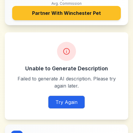
Avg. Commission
Partner With
Winchester Pet
Unable to Generate Description
Failed to generate AI description. Please try
again later.
Try Again