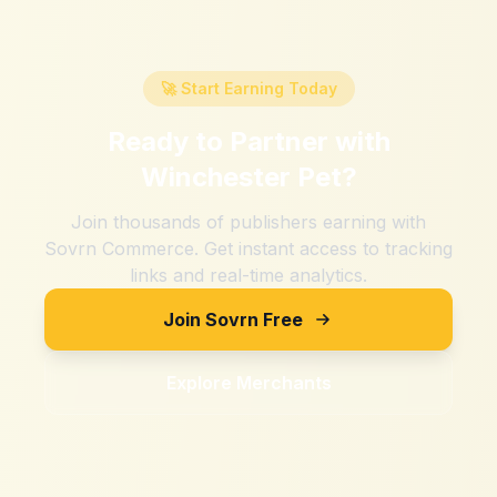
🚀 Start Earning Today
Ready to Partner with
Winchester Pet
?
Join thousands of publishers earning with
Sovrn Commerce. Get instant access to tracking
links and real-time analytics.
Join Sovrn Free
Explore Merchants