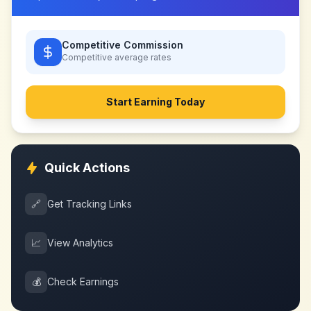
Competitive Commission
Competitive
average rates
Start Earning Today
Quick Actions
🔗
Get Tracking Links
📈
View Analytics
💰
Check Earnings