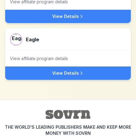
View affiliate program details
View Details
Eagle
View affiliate program details
View Details
THE WORLD'S LEADING PUBLISHERS MAKE AND KEEP MORE
MONEY WITH SOVRN