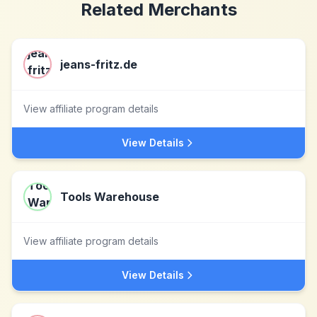
Related Merchants
jeans-fritz.de
View affiliate program details
View Details
Tools Warehouse
View affiliate program details
View Details