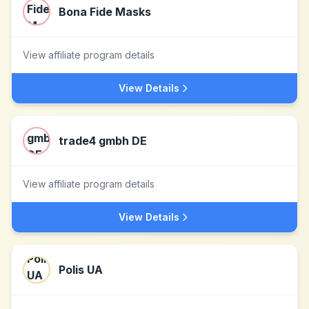
Bona Fide Masks
View affiliate program details
View Details
trade4 gmbh DE
View affiliate program details
View Details
Polis UA