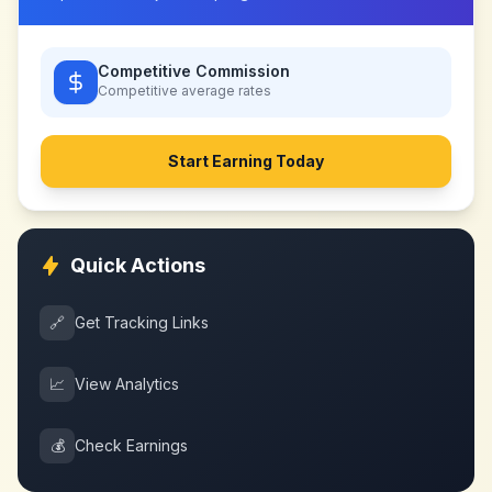
Competitive Commission
Competitive
average rates
Start Earning Today
Quick Actions
🔗
Get Tracking Links
📈
View Analytics
💰
Check Earnings