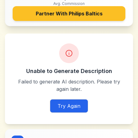
Avg. Commission
Partner With
Philips Baltics
Unable to Generate Description
Failed to generate AI description. Please try
again later.
Try Again