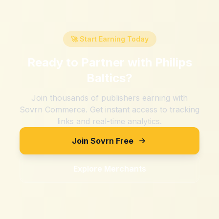
🚀 Start Earning Today
Ready to Partner with
Philips
Baltics
?
Join thousands of publishers earning with
Sovrn Commerce. Get instant access to tracking
links and real-time analytics.
Join Sovrn Free
Explore Merchants