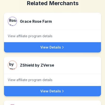
Related Merchants
Grace Rose Farm
View affiliate program details
View Details
ZShield by ZVerse
View affiliate program details
View Details