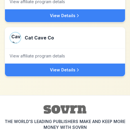
View affiliate program details
View Details
Cat Cave Co
View affiliate program details
View Details
THE WORLD'S LEADING PUBLISHERS MAKE AND KEEP MORE
MONEY WITH SOVRN