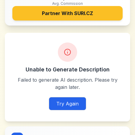
Avg. Commission
Partner With
SURI.CZ
Unable to Generate Description
Failed to generate AI description. Please try
again later.
Try Again