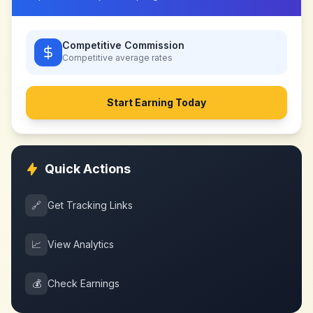
Competitive Commission
Competitive
average rates
Start Earning Today
Quick Actions
🔗
Get Tracking Links
📈
View Analytics
💰
Check Earnings