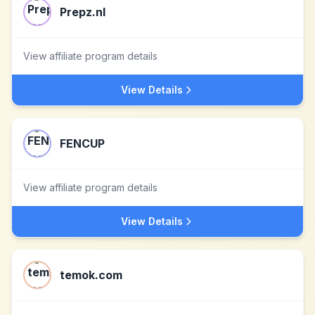
Prepz.nl
View affiliate program details
View Details
FENCUP
View affiliate program details
View Details
temok.com