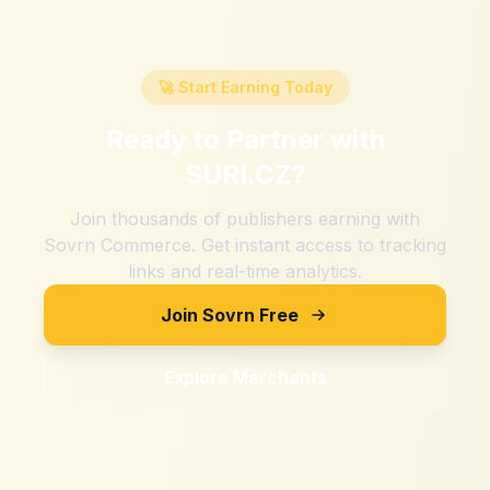
🚀 Start Earning Today
Ready to Partner with
SURI.CZ
?
Join thousands of publishers earning with
Sovrn Commerce. Get instant access to tracking
links and real-time analytics.
Join Sovrn Free
Explore Merchants