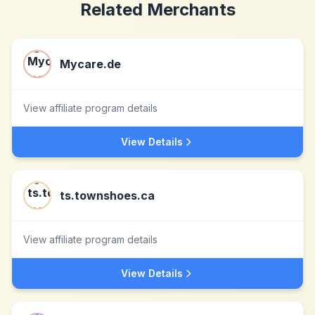
Related Merchants
Mycare.de
View affiliate program details
View Details
ts.townshoes.ca
View affiliate program details
View Details