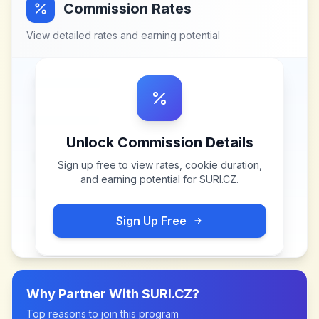
Commission Rates
View detailed rates and earning potential
Unlock Commission Details
Sign up free to view rates, cookie duration,
and earning potential for
SURI.CZ
.
Sign Up Free
Why Partner With
SURI.CZ
?
Top reasons to join this program