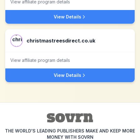
View affiliate program details
View Details
christmastreesdirect.co.uk
View affiliate program details
View Details
THE WORLD'S LEADING PUBLISHERS MAKE AND KEEP MORE
MONEY WITH SOVRN