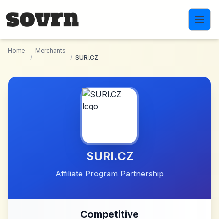
Skip to main content
Home
Merchants
/
/
SURI.CZ
SURI.CZ
Affiliate Program Partnership
Competitive