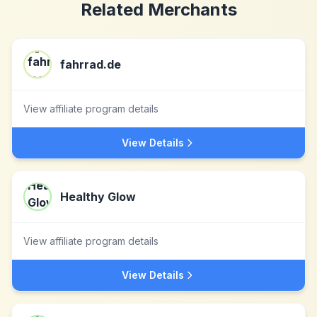
Related Merchants
fahrrad.de
View affiliate program details
View Details
Healthy Glow
View affiliate program details
View Details