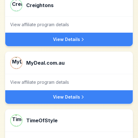
Creightons
View affiliate program details
View Details
MyDeal.com.au
View affiliate program details
View Details
TimeOfStyle