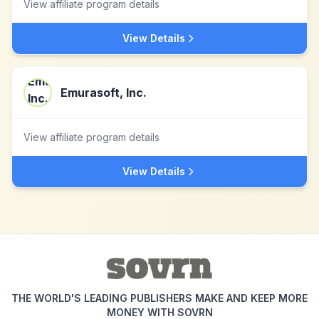
View affiliate program details
View Details
Emurasoft, Inc.
View affiliate program details
View Details
THE WORLD'S LEADING PUBLISHERS MAKE AND KEEP MORE
MONEY WITH SOVRN