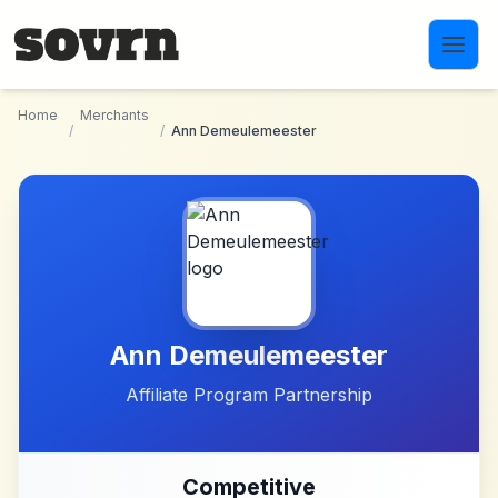
Skip to main content
Home
Merchants
/
/
Ann Demeulemeester
Ann Demeulemeester
Affiliate Program Partnership
Competitive