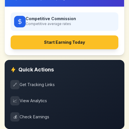
Competitive Commission
Competitive
average rates
Start Earning Today
Quick Actions
🔗
Get Tracking Links
📈
View Analytics
💰
Check Earnings