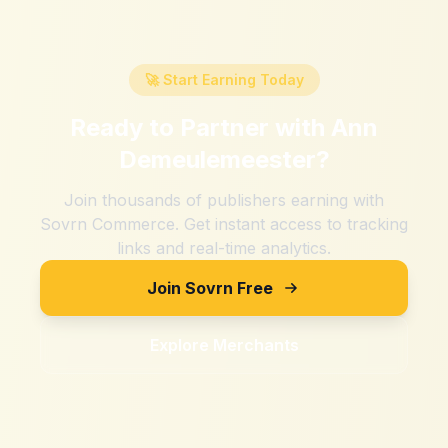
🚀 Start Earning Today
Ready to Partner with
Ann
Demeulemeester
?
Join thousands of publishers earning with
Sovrn Commerce. Get instant access to tracking
links and real-time analytics.
Join Sovrn Free
Explore Merchants