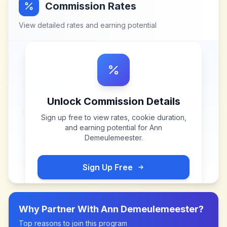
Commission Rates
View detailed rates and earning potential
Unlock Commission Details
Sign up free to view rates, cookie duration,
and earning potential for
Ann
Demeulemeester
.
Sign Up Free
Why Partner With
Ann Demeulemeester
?
Top reasons to join this program