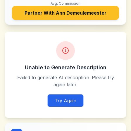
Avg. Commission
Partner With
Ann Demeulemeester
Unable to Generate Description
Failed to generate AI description. Please try
again later.
Try Again