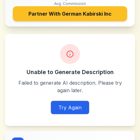
Avg. Commission
Partner With
German Kabirski Inc
Unable to Generate Description
Failed to generate AI description. Please try
again later.
Try Again