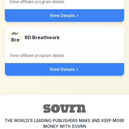
View affiliate program details
View Details
9D Breathwork
View affiliate program details
View Details
THE WORLD'S LEADING PUBLISHERS MAKE AND KEEP MORE
MONEY WITH SOVRN