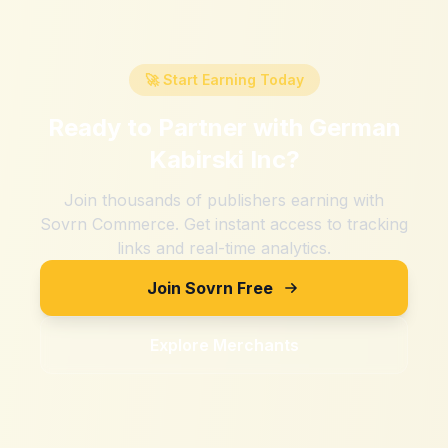
🚀 Start Earning Today
Ready to Partner with
German
Kabirski Inc
?
Join thousands of publishers earning with
Sovrn Commerce. Get instant access to tracking
links and real-time analytics.
Join Sovrn Free
Explore Merchants