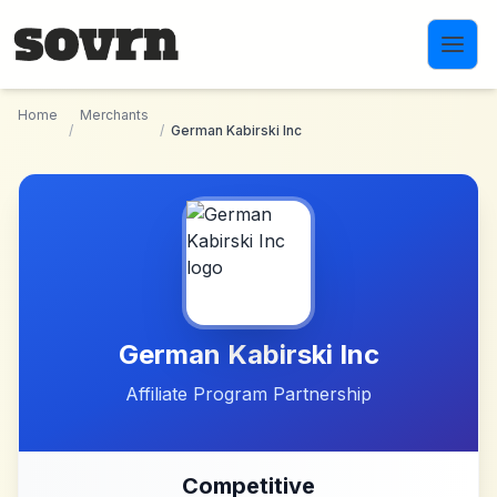
Skip to main content
Home
Merchants
/
/
German Kabirski Inc
German Kabirski Inc
Affiliate Program Partnership
Competitive