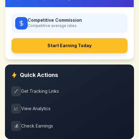
Competitive Commission
Competitive
average rates
Start Earning Today
Quick Actions
🔗
Get Tracking Links
📈
View Analytics
💰
Check Earnings