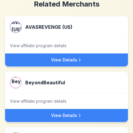
Related Merchants
AVASREVENGE (US)
View affiliate program details
View Details
BeyondBeautiful
View affiliate program details
View Details