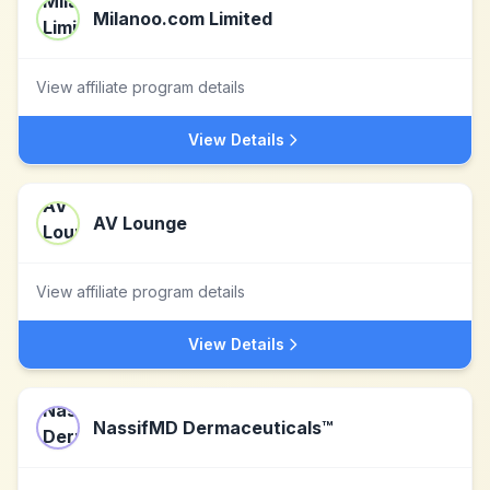
Milanoo.com Limited
View affiliate program details
View Details
AV Lounge
View affiliate program details
View Details
NassifMD Dermaceuticals™