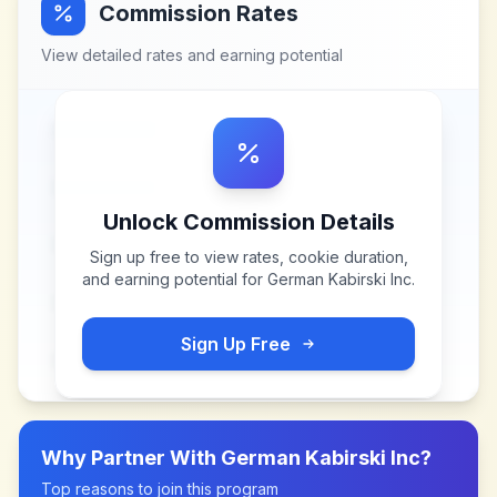
Commission Rates
View detailed rates and earning potential
Unlock Commission Details
Sign up free to view rates, cookie duration,
and earning potential for
German Kabirski Inc
.
Sign Up Free
Why Partner With
German Kabirski Inc
?
Top reasons to join this program