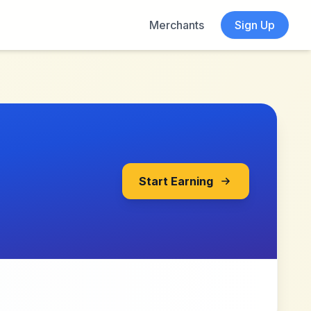
Merchants
Sign Up
Start Earning