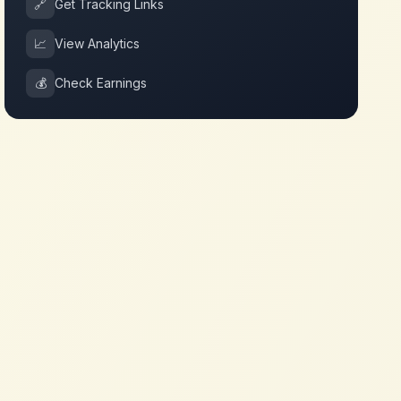
🔗
Get Tracking Links
📈
View Analytics
💰
Check Earnings