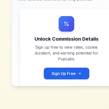
Unlock Commission Details
Sign up free to view rates, cookie
duration, and earning potential for
PupLabs
.
Sign Up Free