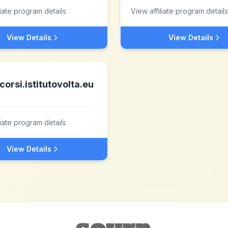
liate program details
View affiliate program details
View Details
View Details
corsi.istitutovolta.eu
liate program details
View Details