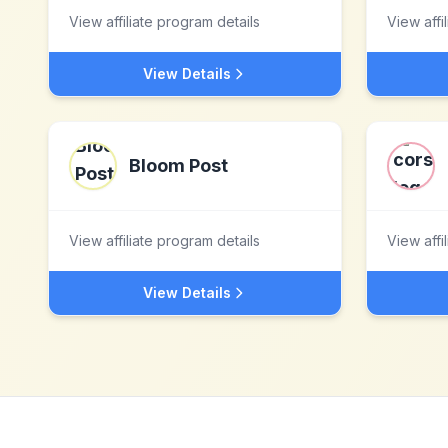
View affiliate program details
View affi
View Details
Bloom Post
View affiliate program details
View affi
View Details