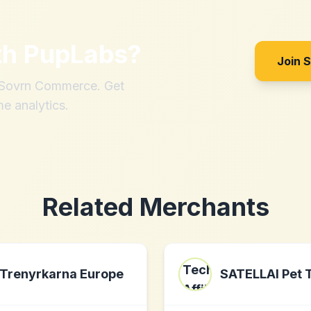
th
PupLabs
?
Join 
h Sovrn Commerce. Get
me analytics.
Related Merchants
Trenyrkarna Europe