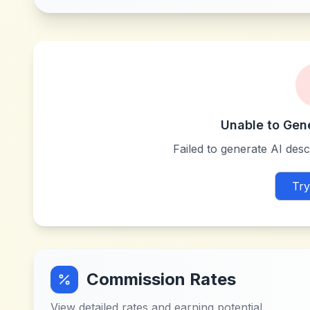
Unable to Gen
Failed to generate AI descr
Try
Commission Rates
View detailed rates and earning potential