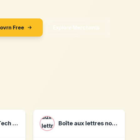
Sovrn Free
Explore Merchants
SATELLAI Pet Tech Affiliate Program
Boîte aux lettres normalisée