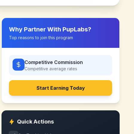
Why Partner With
PupLabs
?
Top reasons to join this program
Competitive Commission
Competitive
average rates
Start Earning Today
Quick Actions