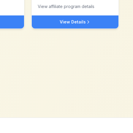
View affiliate program details
View Details