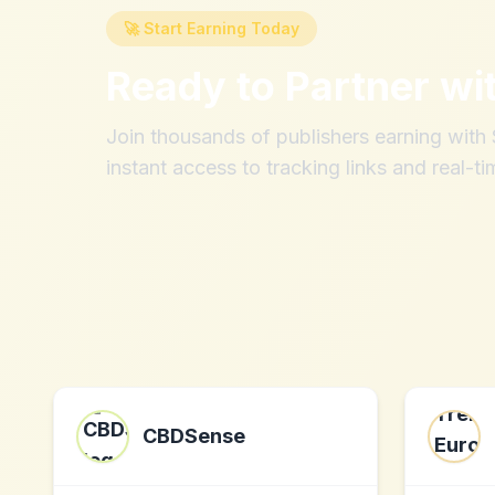
🚀 Start Earning Today
Ready to Partner wi
Join thousands of publishers earning wit
instant access to tracking links and real-ti
CBDSense