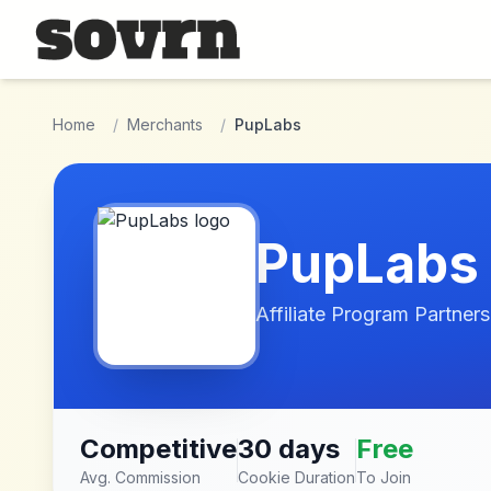
Skip to main content
Home
/
Merchants
/
PupLabs
PupLabs
Affiliate Program Partners
Competitive
30 days
Free
Avg. Commission
Cookie Duration
To Join