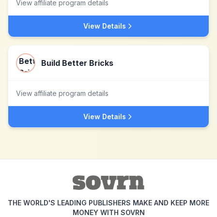
View affiliate program details
View Details
Build Better Bricks
View affiliate program details
View Details
THE WORLD'S LEADING PUBLISHERS MAKE AND KEEP MORE
MONEY WITH SOVRN