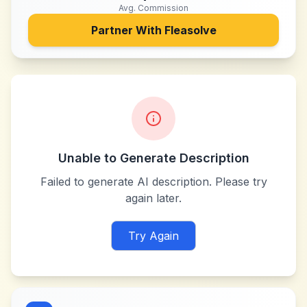
Avg. Commission
Partner With
Fleasolve
Unable to Generate Description
Failed to generate AI description. Please try
again later.
Try Again