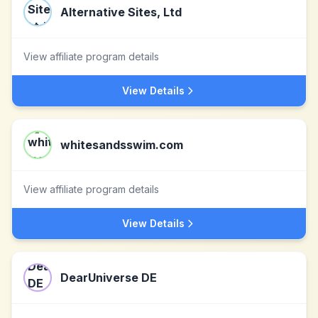
Alternative Sites, Ltd
View affiliate program details
View Details
whitesandsswim.com
View affiliate program details
View Details
DearUniverse DE