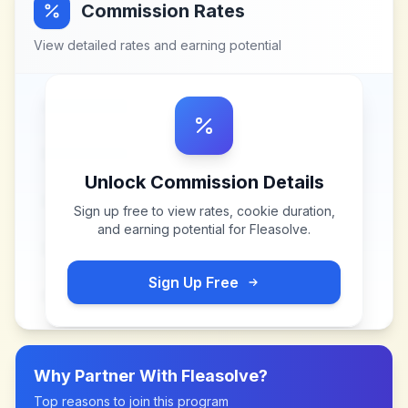
Commission Rates
View detailed rates and earning potential
Unlock Commission Details
Sign up free to view rates, cookie duration,
and earning potential for
Fleasolve
.
Sign Up Free
Why Partner With
Fleasolve
?
Top reasons to join this program