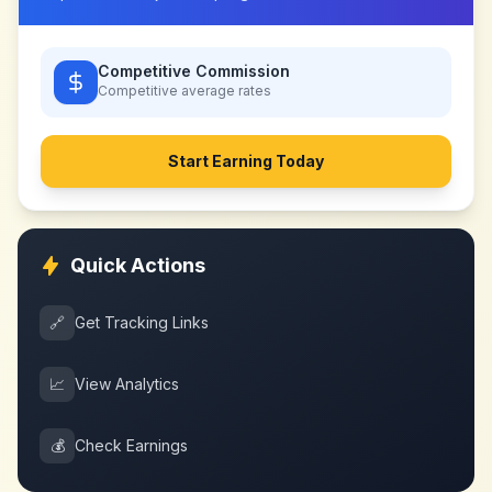
Competitive Commission
Competitive
average rates
Start Earning Today
Quick Actions
🔗
Get Tracking Links
📈
View Analytics
💰
Check Earnings