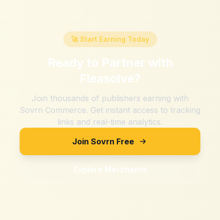
🚀 Start Earning Today
Ready to Partner with
Fleasolve
?
Join thousands of publishers earning with
Sovrn Commerce. Get instant access to tracking
links and real-time analytics.
Join Sovrn Free
Explore Merchants