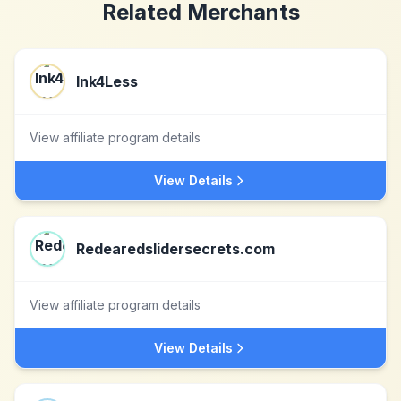
Related Merchants
Ink4Less
View affiliate program details
View Details
Redearedslidersecrets.com
View affiliate program details
View Details