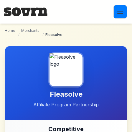
Skip to main content
Home
Merchants
/
/
Fleasolve
Fleasolve
Affiliate Program Partnership
Competitive