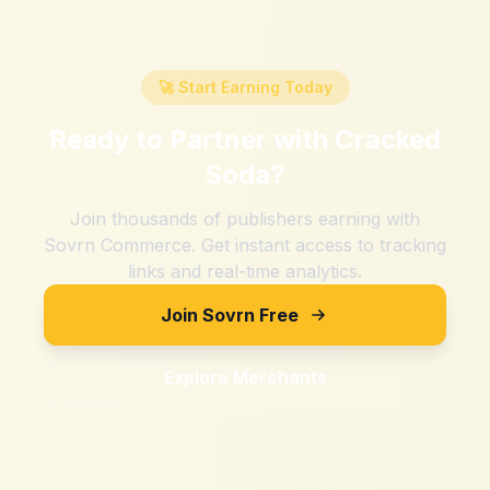
🚀 Start Earning Today
Ready to Partner with
Cracked
Soda
?
Join thousands of publishers earning with
Sovrn Commerce. Get instant access to tracking
links and real-time analytics.
Join Sovrn Free
Explore Merchants