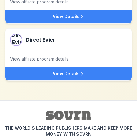
View affiliate program details
View Details
Direct Evier
View affiliate program details
View Details
THE WORLD'S LEADING PUBLISHERS MAKE AND KEEP MORE
MONEY WITH SOVRN