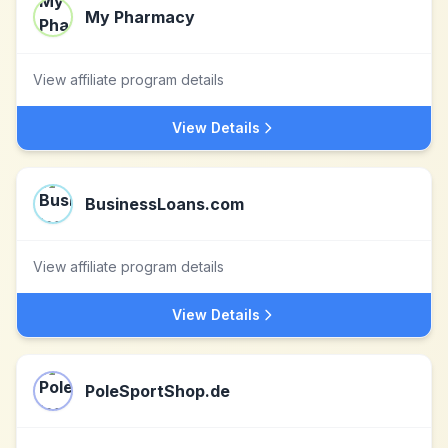
My Pharmacy
View affiliate program details
View Details
BusinessLoans.com
View affiliate program details
View Details
PoleSportShop.de