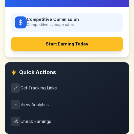
Competitive Commission
Competitive
average rates
Start Earning Today
Quick Actions
🔗
Get Tracking Links
📈
View Analytics
💰
Check Earnings