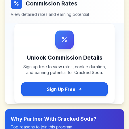
Commission Rates
View detailed rates and earning potential
Unlock Commission Details
Sign up free to view rates, cookie duration,
and earning potential for
Cracked Soda
.
Sign Up Free
Why Partner With
Cracked Soda
?
Top reasons to join this program