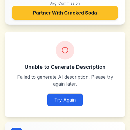
Avg. Commission
Partner With
Cracked Soda
Unable to Generate Description
Failed to generate AI description. Please try
again later.
Try Again