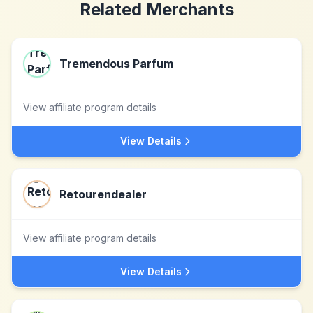
Related Merchants
Tremendous Parfum
View affiliate program details
View Details
Retourendealer
View affiliate program details
View Details