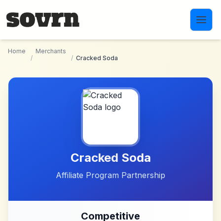
Skip to main content
Home
Merchants
/
/
Cracked Soda
Cracked Soda
Affiliate Program Partnership
Competitive