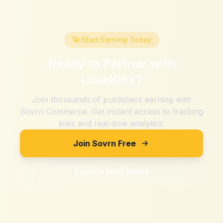
🚀 Start Earning Today
Ready to Partner with
LoveKinx
?
Join thousands of publishers earning with
Sovrn Commerce. Get instant access to tracking
links and real-time analytics.
Join Sovrn Free
Explore Merchants