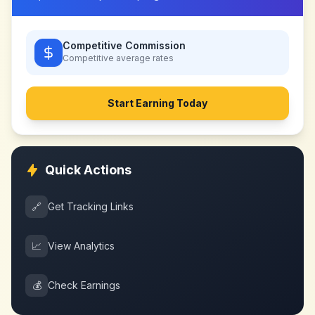
Competitive Commission
Competitive
average rates
Start Earning Today
Quick Actions
🔗
Get Tracking Links
📈
View Analytics
💰
Check Earnings