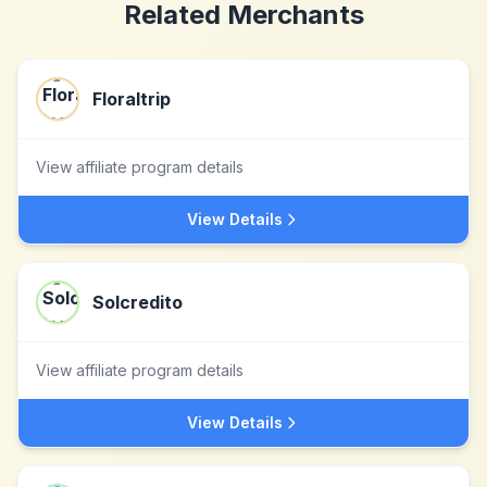
Related Merchants
Floraltrip
View affiliate program details
View Details
Solcredito
View affiliate program details
View Details