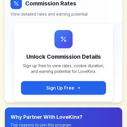
Commission Rates
View detailed rates and earning potential
Unlock Commission Details
Sign up free to view rates, cookie duration,
and earning potential for
LoveKinx
.
Sign Up Free
Why Partner With
LoveKinx
?
Top reasons to join this program