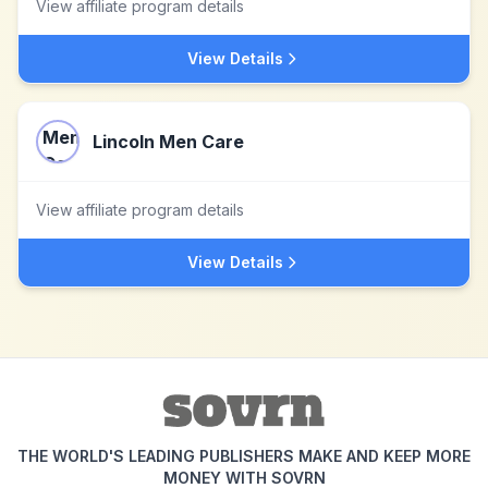
View affiliate program details
View Details
Lincoln Men Care
View affiliate program details
View Details
THE WORLD'S LEADING PUBLISHERS MAKE AND KEEP MORE
MONEY WITH SOVRN