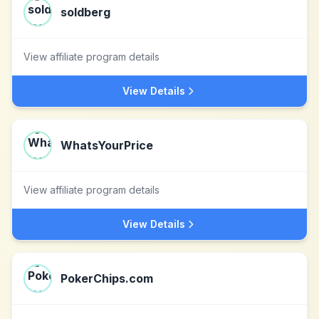
soldberg
View affiliate program details
View Details
WhatsYourPrice
View affiliate program details
View Details
PokerChips.com