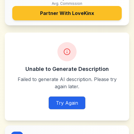
Avg. Commission
Partner With
LoveKinx
Unable to Generate Description
Failed to generate AI description. Please try
again later.
Try Again