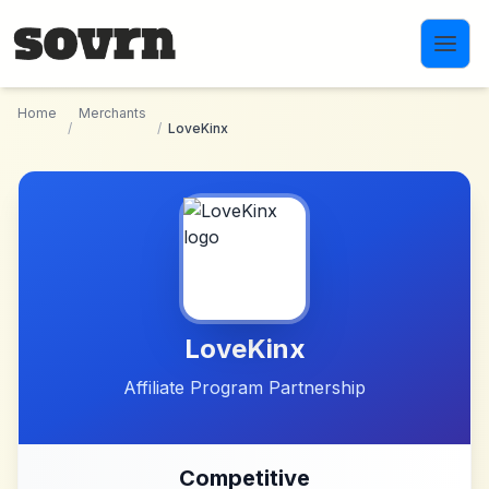
Skip to main content
Home
Merchants
/
/
LoveKinx
LoveKinx
Affiliate Program Partnership
Competitive