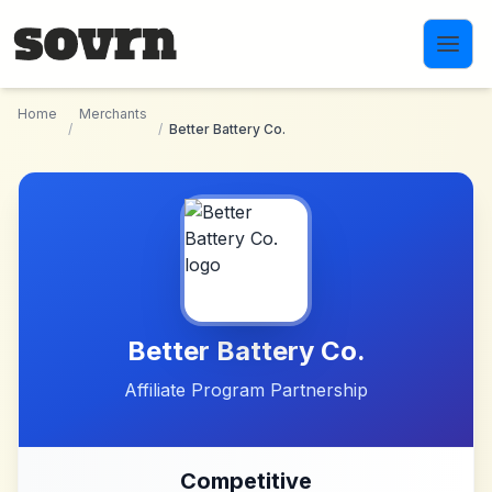
Skip to main content
Home
Merchants
/
/
Better Battery Co.
Better Battery Co.
Affiliate Program Partnership
Competitive