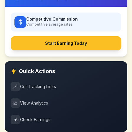
Competitive Commission
Competitive
average rates
Start Earning Today
Quick Actions
🔗
Get Tracking Links
📈
View Analytics
💰
Check Earnings