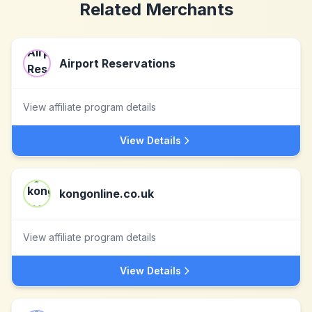
Related Merchants
Airport Reservations
View affiliate program details
View Details
kongonline.co.uk
View affiliate program details
View Details