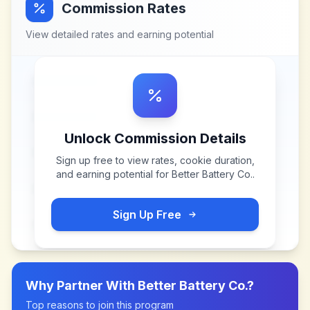
Commission Rates
View detailed rates and earning potential
Unlock Commission Details
Sign up free to view rates, cookie duration,
and earning potential for
Better Battery Co.
.
Sign Up Free
Why Partner With
Better Battery Co.
?
Top reasons to join this program