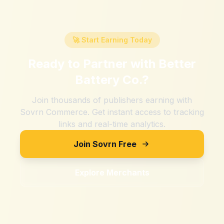
🚀 Start Earning Today
Ready to Partner with
Better
Battery Co.
?
Join thousands of publishers earning with
Sovrn Commerce. Get instant access to tracking
links and real-time analytics.
Join Sovrn Free
Explore Merchants