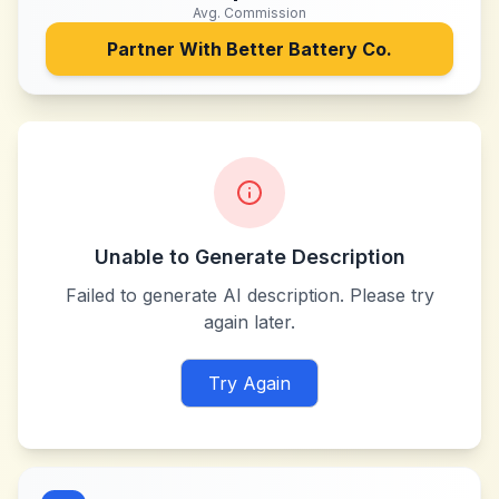
Avg. Commission
Partner With
Better Battery Co.
Unable to Generate Description
Failed to generate AI description. Please try
again later.
Try Again