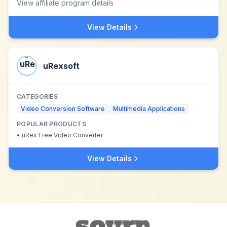
View affiliate program details
View Details
uRexsoft
CATEGORIES
Video Conversion Software
Multimedia Applications
POPULAR PRODUCTS
•
uRex Free Video Converter
View Details