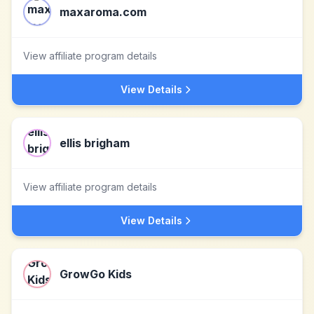
maxaroma.com
View affiliate program details
View Details
ellis brigham
View affiliate program details
View Details
GrowGo Kids