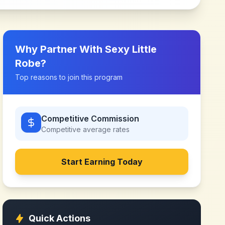
Why Partner With
Sexy Little
Robe
?
Top reasons to join this program
Competitive Commission
Competitive
average rates
Start Earning Today
Quick Actions