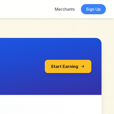
Merchants
Sign Up
Start Earning