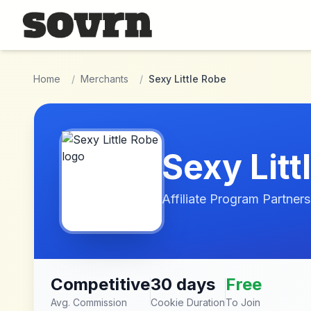
Skip to main content
Home
/
Merchants
/
Sexy Little Robe
Sexy Litt
Affiliate Program Partners
Competitive
30 days
Free
Avg. Commission
Cookie Duration
To Join