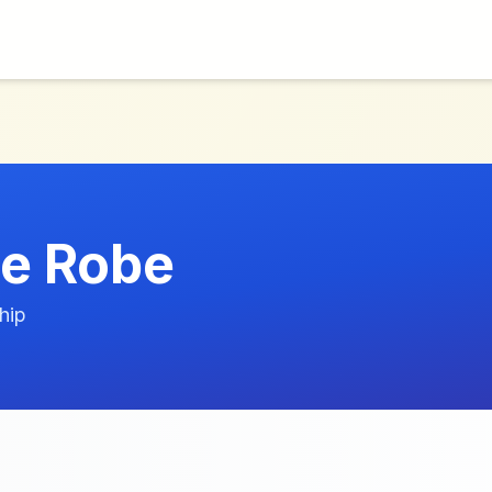
le Robe
hip