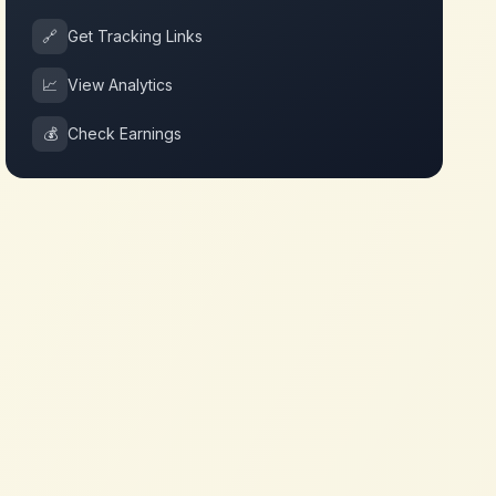
🔗
Get Tracking Links
📈
View Analytics
💰
Check Earnings