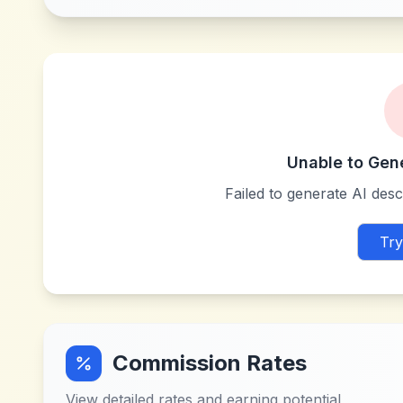
Unable to Gen
Failed to generate AI descr
Try
Commission Rates
View detailed rates and earning potential