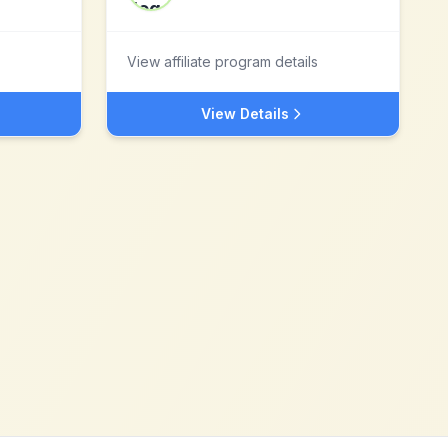
View affiliate program details
View Details