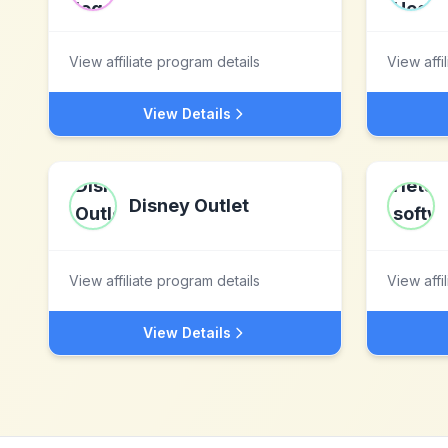
View affiliate program details
View affi
View Details
Disney Outlet
View affiliate program details
View affi
View Details