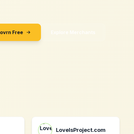
Sovrn Free
Explore Merchants
LoveIsProject.com