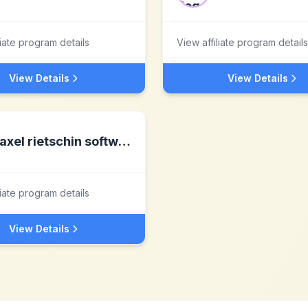
liate program details
View affiliate program details
View Details
View Details
axel rietschin software developments
liate program details
View Details