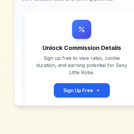
Unlock Commission Details
Sign up free to view rates, cookie
duration, and earning potential for
Sexy
Little Robe
.
Sign Up Free