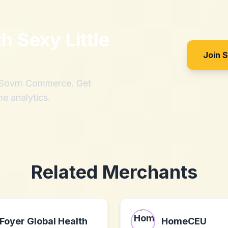
th
Sexy Little
Join 
h Sovrn Commerce. Get
me analytics.
Related Merchants
Foyer Global Health
HomeCEU