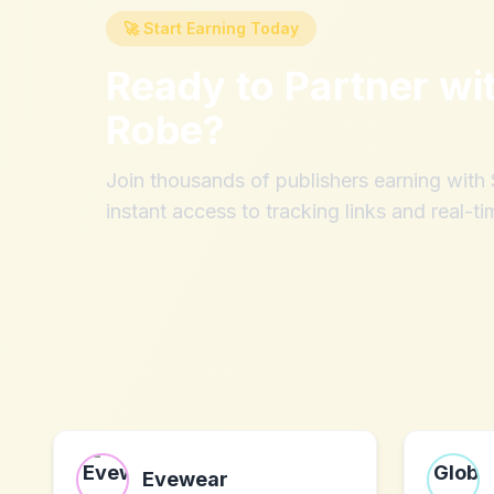
🚀 Start Earning Today
Ready to Partner wi
Robe
?
Join thousands of publishers earning wit
instant access to tracking links and real-ti
Evewear